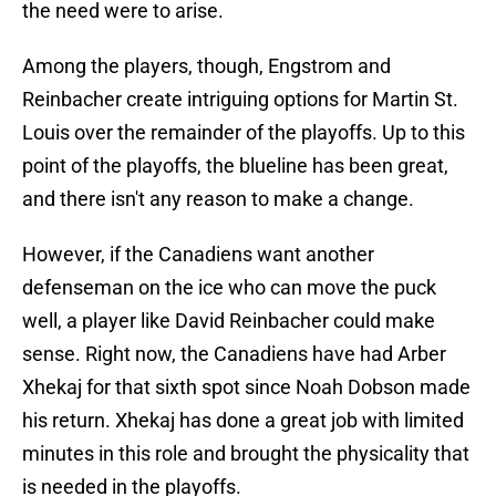
the need were to arise.
Among the players, though, Engstrom and
Reinbacher create intriguing options for Martin St.
Louis over the remainder of the playoffs. Up to this
point of the playoffs, the blueline has been great,
and there isn't any reason to make a change.
However, if the Canadiens want another
defenseman on the ice who can move the puck
well, a player like David Reinbacher could make
sense. Right now, the Canadiens have had Arber
Xhekaj for that sixth spot since Noah Dobson made
his return. Xhekaj has done a great job with limited
minutes in this role and brought the physicality that
is needed in the playoffs.