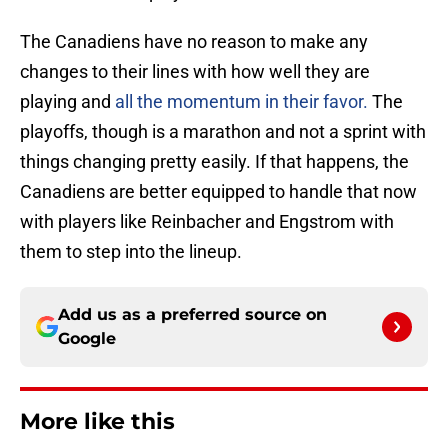
The Canadiens have no reason to make any
changes to their lines with how well they are
playing and
all the momentum in their favor.
The
playoffs, though is a marathon and not a sprint with
things changing pretty easily. If that happens, the
Canadiens are better equipped to handle that now
with players like Reinbacher and Engstrom with
them to step into the lineup.
Add us as a preferred source on
Google
More like this