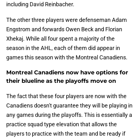
including David Reinbacher.
The other three players were defenseman Adam
Engstrom and forwards Owen Beck and Florian
Xhekaj. While all four spent a majority of the
season in the AHL, each of them did appear in
games this season with the Montreal Canadiens.
Montreal Canadiens now have options for
their blueline as the playoffs move on
The fact that these four players are now with the
Canadiens doesn't guarantee they will be playing in
any games during the playoffs. This is essentially a
practice squad type elevation that allows the
players to practice with the team and be ready if