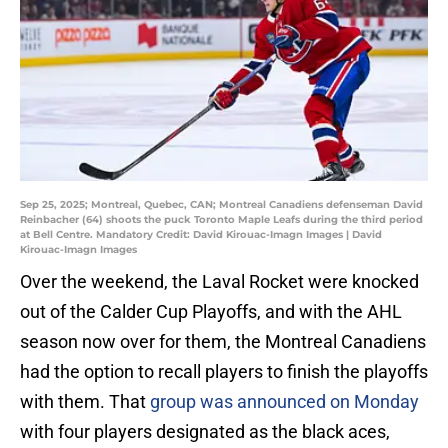
Sep 25, 2025; Montreal, Quebec, CAN; Montreal Canadiens defenseman David
Reinbacher (64) shoots the puck Toronto Maple Leafs during the third period
at Bell Centre. Mandatory Credit: David Kirouac-Imagn Images | David
Kirouac-Imagn Images
Over the weekend, the Laval Rocket were knocked
out of the Calder Cup Playoffs, and with the AHL
season now over for them, the Montreal Canadiens
had the option to recall players to finish the playoffs
with them. That
group was announced on Monday
with four players designated as the black aces,