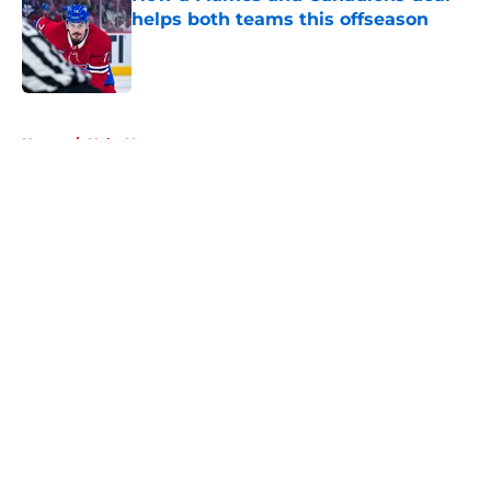
helps both teams this offseason
Published by on Invalid Date
5 related articles loaded
Home
/
Habs News
About
Openings
Contact
Our 300+ Sites
FanSided Daily
Pitch a Story
Privacy Policy
Terms of Use
Cookie Policy
Legal Disclaimer