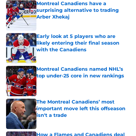
Montreal Canadiens have a
surprising alternative to trading
Arber Xhekaj
Published by on Invalid Date
Early look at 5 players who are
likely entering their final season
with the Canadiens
Published by on Invalid Date
Montreal Canadiens named NHL’s
top under-25 core in new rankings
Published by on Invalid Date
The Montreal Canadiens’ most
important move left this offseason
isn't a trade
Published by on Invalid Date
How a Flames and Canadiens deal