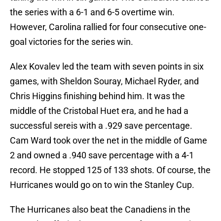
the series with a 6-1 and 6-5 overtime win.
However, Carolina rallied for four consecutive one-
goal victories for the series win.
Alex Kovalev led the team with seven points in six
games, with Sheldon Souray, Michael Ryder, and
Chris Higgins finishing behind him. It was the
middle of the Cristobal Huet era, and he had a
successful sereis with a .929 save percentage.
Cam Ward took over the net in the middle of Game
2 and owned a .940 save percentage with a 4-1
record. He stopped 125 of 133 shots. Of course, the
Hurricanes would go on to win the Stanley Cup.
The Hurricanes also beat the Canadiens in the