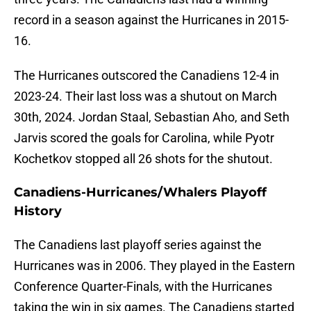
record in a season against the Hurricanes in 2015-
16.
The Hurricanes outscored the Canadiens 12-4 in
2023-24. Their last loss was a shutout on March
30th, 2024. Jordan Staal, Sebastian Aho, and Seth
Jarvis scored the goals for Carolina, while Pyotr
Kochetkov stopped all 26 shots for the shutout.
Canadiens-Hurricanes/Whalers Playoff
History
The Canadiens last playoff series against the
Hurricanes was in 2006. They played in the Eastern
Conference Quarter-Finals, with the Hurricanes
taking the win in six games. The Canadiens started