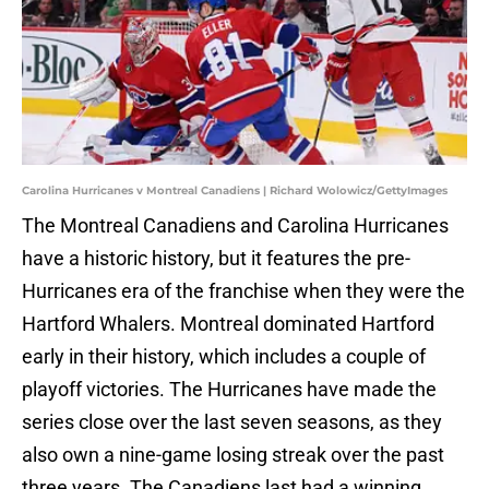
Carolina Hurricanes v Montreal Canadiens | Richard Wolowicz/GettyImages
The Montreal Canadiens and Carolina Hurricanes
have a historic history, but it features the pre-
Hurricanes era of the franchise when they were the
Hartford Whalers. Montreal dominated Hartford
early in their history, which includes a couple of
playoff victories. The Hurricanes have made the
series close over the last seven seasons, as they
also own a nine-game losing streak over the past
three years. The Canadiens last had a winning