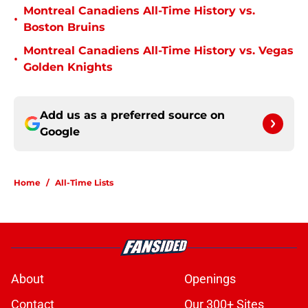
Montreal Canadiens All-Time History vs.
•
Boston Bruins
Montreal Canadiens All-Time History vs. Vegas
•
Golden Knights
Add us as a preferred source on
Google
Home
/
All-Time Lists
About
Openings
Contact
Our 300+ Sites