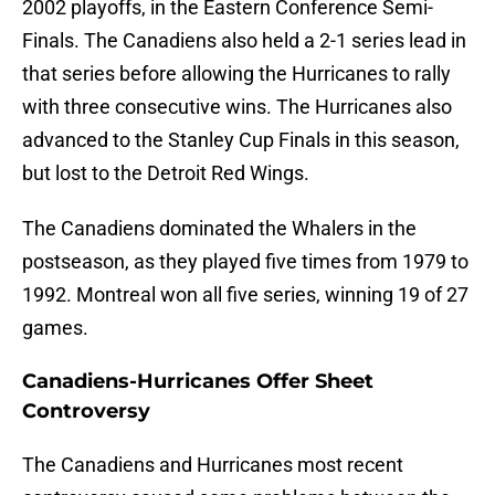
2002 playoffs, in the Eastern Conference Semi-
Finals. The Canadiens also held a 2-1 series lead in
that series before allowing the Hurricanes to rally
with three consecutive wins. The Hurricanes also
advanced to the Stanley Cup Finals in this season,
but lost to the Detroit Red Wings.
The Canadiens dominated the Whalers in the
postseason, as they played five times from 1979 to
1992. Montreal won all five series, winning 19 of 27
games.
Canadiens-Hurricanes Offer Sheet
Controversy
The Canadiens and Hurricanes most recent