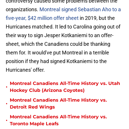
controversy caused some problems between the
organizations.
Montreal signed Sebastian Aho to a
five-year, $42 million offer sheet
in 2019, but the
Hurricanes matched. It led to Carolina going out of
their way to sign Jesper Kotkaniemi to an offer-
sheet, which the Canadiens could be thanking
them for. It would've put Montreal in a terrible
position if they had signed Kotkaniemi to the
Hurricanes' offer.
Montreal Canadiens All-Time History vs. Utah
•
Hockey Club (Arizona Coyotes)
Montreal Canadiens All-Time History vs.
•
Detroit Red Wings
Montreal Canadiens All-Time History vs.
•
Toronto Maple Leafs