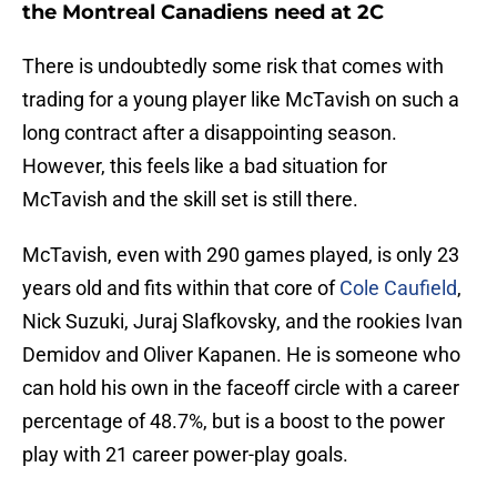
the Montreal Canadiens need at 2C
There is undoubtedly some risk that comes with
trading for a young player like McTavish on such a
long contract after a disappointing season.
However, this feels like a bad situation for
McTavish and the skill set is still there.
McTavish, even with 290 games played, is only 23
years old and fits within that core of
Cole Caufield
,
Nick Suzuki, Juraj Slafkovsky, and the rookies Ivan
Demidov and Oliver Kapanen. He is someone who
can hold his own in the faceoff circle with a career
percentage of 48.7%, but is a boost to the power
play with 21 career power-play goals.