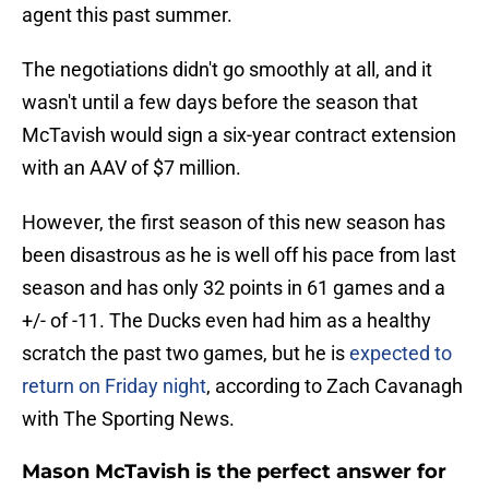
agent this past summer.
The negotiations didn't go smoothly at all, and it
wasn't until a few days before the season that
McTavish would sign a six-year contract extension
with an AAV of $7 million.
However, the first season of this new season has
been disastrous as he is well off his pace from last
season and has only 32 points in 61 games and a
+/- of -11. The Ducks even had him as a healthy
scratch the past two games, but he is
expected to
return on Friday night
, according to Zach Cavanagh
with The Sporting News.
Mason McTavish is the perfect answer for