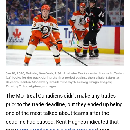
Jan 10, 2026; Buffalo, New York, USA; Anaheim Ducks center Mason McTavish
(23) looks for the puck during the first period against the Buffalo Sabres at
KeyBank Center. Mandatory Credit: Timothy T. Ludwig-Imagn Images |
Timothy T. Ludwig-Imagn Images
The Montreal Canadiens didn't make any trades
prior to the trade deadline, but they ended up being
one of the most talked-about teams after the
deadline had passed. Kent Hughes indicated that