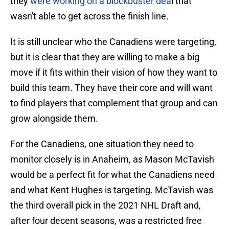
they
were working on a blockbuster dea
l that
wasn't able to get across the finish line.
It is still unclear who the Canadiens were targeting,
but it is clear that they are willing to make a big
move if it fits within their vision of how they want to
build this team. They have their core and will want
to find players that complement that group and can
grow alongside them.
For the Canadiens, one situation they need to
monitor closely is in Anaheim, as Mason McTavish
would be a perfect fit for what the Canadiens need
and what Kent Hughes is targeting. McTavish was
the third overall pick in the 2021 NHL Draft and,
after four decent seasons, was a restricted free