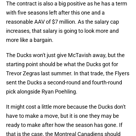
The contract is also a big positive as he has a term
with five seasons left after this one and a
reasonable AAV of $7 million. As the salary cap
increases, that salary is going to look more and
more like a bargain.
The Ducks won't just give McTavish away, but the
starting point should be what the Ducks got for
Trevor Zegras last summer. In that trade, the Flyers
sent the Ducks a second-round and fourth-round
pick alongside Ryan Poehling.
It might cost a little more because the Ducks don't
have to make a move, but it is one they may be
ready to make after how the season has gone. If
that is the case, the Montreal Canadiens should