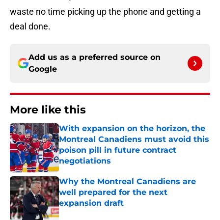
waste no time picking up the phone and getting a
deal done.
Add us as a preferred source on
Google
More like this
With expansion on the horizon, the
Montreal Canadiens must avoid this
poison pill in future contract
negotiations
Published by on Invalid Date
Why the Montreal Canadiens are
well prepared for the next
expansion draft
Published by on Invalid Date