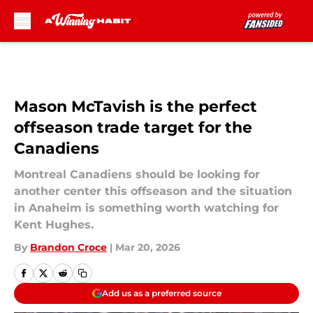
Skip to main content
Mason McTavish is the perfect
offseason trade target for the
Canadiens
Montreal Canadiens should be looking for
another center this offseason and the situation
in Anaheim is something worth watching for
Kent Hughes.
By
Brandon Croce
|
Mar 20, 2026
Add us as a preferred source