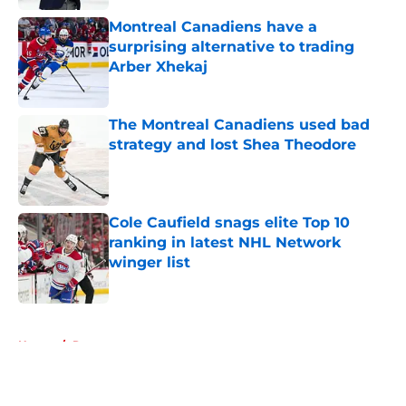
Montreal Canadiens have a
surprising alternative to trading
Arber Xhekaj
Published by on Invalid Date
The Montreal Canadiens used bad
strategy and lost Shea Theodore
Published by on Invalid Date
Cole Caufield snags elite Top 10
ranking in latest NHL Network
winger list
Published by on Invalid Date
5 related articles loaded
Home
/
Rumors