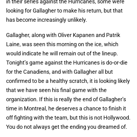
in their series against the Hurricanes, some were
looking for Gallagher to make his return, but that
has become increasingly unlikely.
Gallagher, along with Oliver Kapanen and Patrik
Laine, was seen this morning on the ice, which
would indicate he will remain out of the lineup.
Tonight’s game against the Hurricanes is do-or-die
for the Canadiens, and with Gallagher all but
confirmed to be a healthy scratch, it is looking likely
that we have seen his final game with the
organization. If this is really the end of Gallagher’s
time in Montreal, he deserves a chance to finish it
off fighting with the team, but this is not Hollywood.
You do not always get the ending you dreamed of.