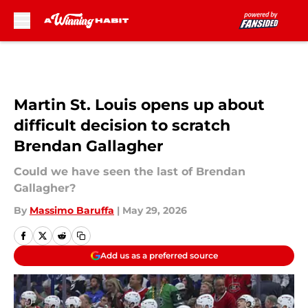
Skip to main content
Martin St. Louis opens up about
difficult decision to scratch
Brendan Gallagher
Could we have seen the last of Brendan
Gallagher?
By
Massimo Baruffa
|
May 29, 2026
Add us as a preferred source