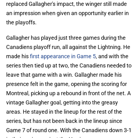
replaced Gallagher's impact, the winger still made
an impression when given an opportunity earlier in
the playoffs.
Gallagher has played just three games during the
Canadiens playoff run, all against the Lightning. He
made his
first appearance in Game 5
, and with the
series then tied up at two, the Canadiens needed to
leave that game with a win. Gallagher made his
presence felt in the game, opening the scoring for
Montreal, picking up a rebound in front of the net. A
vintage Gallagher goal, getting into the greasy
areas. He stayed in the lineup for the rest of the
series, but has not been back in the lineup since
Game 7 of round one. With the Canadiens down 3-1