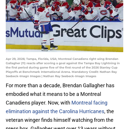
Apr 29, 2026; Tampa, Florida, USA; Montreal Canadiens right wing Brendan
Gallagher (11) reacts after scoring a goal against the Tampa Bay Lightning in
the first period during game five of the first round of the 2026 Stanley Cup
Playoffs at Benchmark International Arena. Mandatory Credit: Nathan Ray
Seebeck-Imagn Images | Nathan Ray Seebeck-Imagn Images
For more than a decade, Brendan Gallagher has
embodied what it means to be a Montreal
Canadiens player. Now, with
Montreal facing
elimination against the Carolina Hurricanes
, the
veteran winger finds himself watching from the
press box. Gallagher went over 13 years without