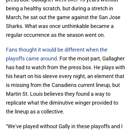
being a healthy scratch, but during a stretch in
March, he sat out the game against the San Jose
Sharks. What was once unthinkable became a
regular occurrence as the season went on.
Fans thought it would be different when the
playoffs came around
. For the most part, Gallagher
has had to watch from the press box. He plays with
his heart on his sleeve every night, an element that
is missing from the Canadiens current lineup, but
Martin St. Louis believes they found a way to
replicate what the diminutive winger provided to
the lineup as a collective.
“We've played without Gally in these playoffs and I