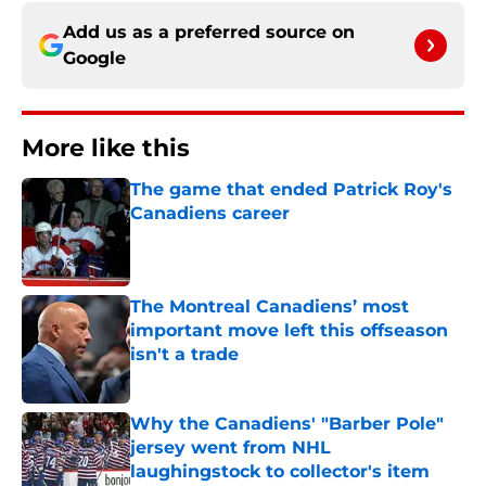
Add us as a preferred source on
Google
More like this
The game that ended Patrick Roy's
Canadiens career
Published by on Invalid Date
The Montreal Canadiens’ most
important move left this offseason
isn't a trade
Published by on Invalid Date
Why the Canadiens' "Barber Pole"
jersey went from NHL
laughingstock to collector's item