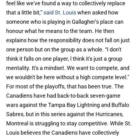
feel like we've found a way to collectively replace
that a little bit,”
said St. Louis
when asked how
someone who is playing in Gallagher’s place can
honour what he means to the team. He then
explains how the responsibility does not fall on just
one person but on the group as a whole. “I don't
think it falls on one player, l think it's just a group
mentality. It's a mindset. We want to compete, and
we wouldn't be here without a high compete level."
For most of the playoffs, that has been true. The
Canadiens have had back-to-back seven-game
wars against the Tampa Bay Lightning and Buffalo
Sabres, but in this series against the Hurricanes,
Montreal is struggling to stay competitive. While St.
Louis believes the Canadiens have collectively