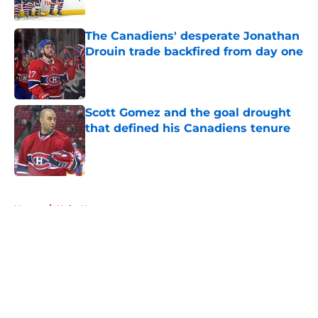
Published by on Invalid Date
The Canadiens' desperate Jonathan
Drouin trade backfired from day one
Published by on Invalid Date
Scott Gomez and the goal drought
that defined his Canadiens tenure
Published by on Invalid Date
5 related articles loaded
Home
/
Habs News
About
Openings