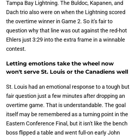
Tampa Bay Lightning. The Buldoc, Kapanen, and
Dach trio also were on when the Lightning scored
the overtime winner in Game 2. So it's fair to
question why that line was out against the red-hot
Ehlers just 3:29 into the extra frame in a winnable
contest.
Letting emotions take the wheel now
won't serve St. Louis or the Canadiens well
St. Louis had an emotional response to a tough but
fair question just a few minutes after dropping an
overtime game. That is understandable. The goal
itself may be remembered as a turning point in the
Eastern Conference Final, but it isn't like the bench
boss flipped a table and went full-on early John