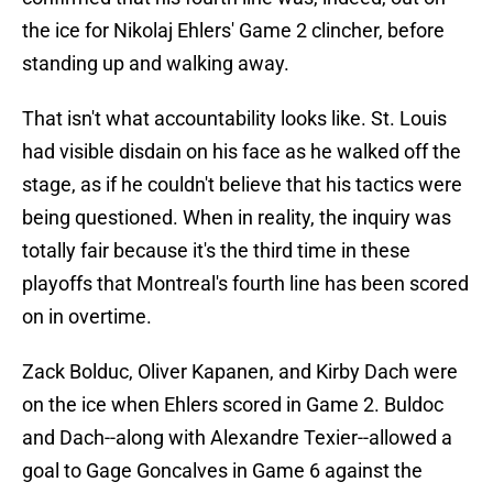
the ice for Nikolaj Ehlers' Game 2 clincher, before
standing up and walking away.
That isn't what accountability looks like. St. Louis
had visible disdain on his face as he walked off the
stage, as if he couldn't believe that his tactics were
being questioned. When in reality, the inquiry was
totally fair because it's the third time in these
playoffs that Montreal's fourth line has been scored
on in overtime.
Zack Bolduc, Oliver Kapanen, and Kirby Dach were
on the ice when Ehlers scored in Game 2. Buldoc
and Dach--along with Alexandre Texier--allowed a
goal to Gage Goncalves in Game 6 against the