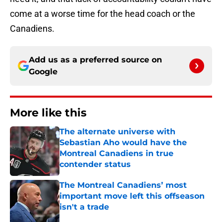
come at a worse time for the head coach or the
Canadiens.
Add us as a preferred source on
Google
More like this
The alternate universe with
Sebastian Aho would have the
Montreal Canadiens in true
contender status
Published by on Invalid Date
The Montreal Canadiens’ most
important move left this offseason
isn't a trade
Published by on Invalid Date