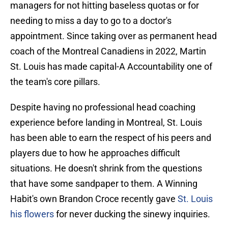
managers for not hitting baseless quotas or for
needing to miss a day to go to a doctor's
appointment. Since taking over as permanent head
coach of the Montreal Canadiens in 2022, Martin
St. Louis has made capital-A Accountability one of
the team's core pillars.
Despite having no professional head coaching
experience before landing in Montreal, St. Louis
has been able to earn the respect of his peers and
players due to how he approaches difficult
situations. He doesn't shrink from the questions
that have some sandpaper to them. A Winning
Habit's own Brandon Croce recently gave
St. Louis
his flowers
for never ducking the sinewy inquiries.