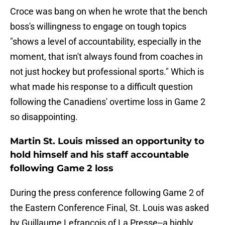
Croce was bang on when he wrote that the bench
boss's willingness to engage on tough topics
"shows a level of accountability, especially in the
moment, that isn't always found from coaches in
not just hockey but professional sports." Which is
what made his response to a difficult question
following the Canadiens' overtime loss in Game 2
so disappointing.
Martin St. Louis missed an opportunity to
hold himself and his staff accountable
following Game 2 loss
During the press conference following Game 2 of
the Eastern Conference Final, St. Louis was asked
by Guillaume Lefrançois of La Presse--a highly