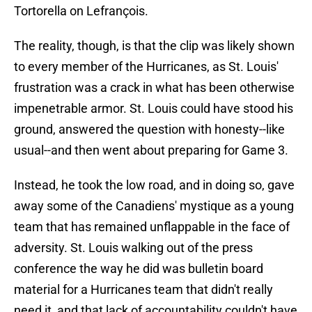
Tortorella on Lefrançois.
The reality, though, is that the clip was likely shown
to every member of the Hurricanes, as St. Louis'
frustration was a crack in what has been otherwise
impenetrable armor. St. Louis could have stood his
ground, answered the question with honesty--like
usual--and then went about preparing for Game 3.
Instead, he took the low road, and in doing so, gave
away some of the Canadiens' mystique as a young
team that has remained unflappable in the face of
adversity. St. Louis walking out of the press
conference the way he did was bulletin board
material for a Hurricanes team that didn't really
need it, and that lack of accountability couldn't have