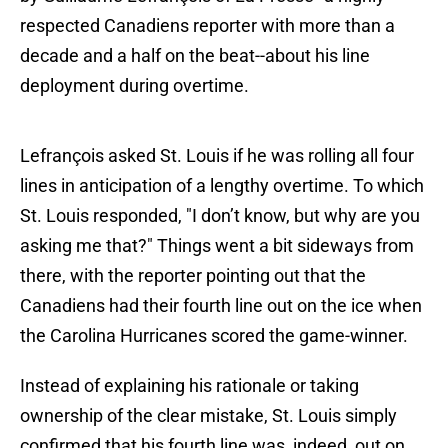
respected Canadiens reporter with more than a
decade and a half on the beat--about his line
deployment during overtime.
Lefrançois asked St. Louis if he was rolling all four
lines in anticipation of a lengthy overtime. To which
St. Louis responded, "I don’t know, but why are you
asking me that?" Things went a bit sideways from
there, with the reporter pointing out that the
Canadiens had their fourth line out on the ice when
the Carolina Hurricanes scored the game-winner.
Instead of explaining his rationale or taking
ownership of the clear mistake, St. Louis simply
confirmed that his fourth line was, indeed, out on