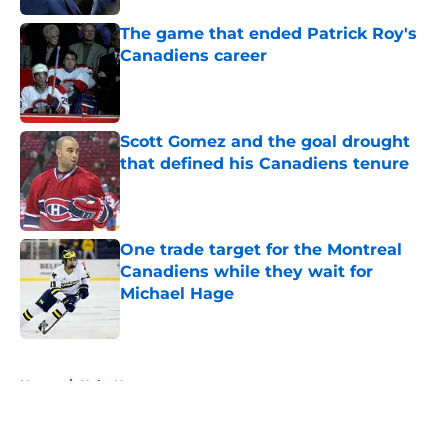
The game that ended Patrick Roy's
Canadiens career
Published by on Invalid Date
Scott Gomez and the goal drought
that defined his Canadiens tenure
Published by on Invalid Date
One trade target for the Montreal
Canadiens while they wait for
Michael Hage
Published by on Invalid Date
5 related articles loaded
Home
/
Habs News