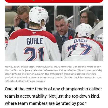
Nov 2, 2024; Pittsburgh, Pennsylvania, USA; Montreal Canadiens head coach
Martin St. Louis (rear) talks to defenseman Kaiden Guhle (21) and center Kirby
Dach (77) on the bench against the Pittsburgh Penguins during the third
period at PPG Paints Arena. Mandatory Credit: Charles LeClaire-Imagn Images
| Charles LeClaire-Imagn Images
One of the core tenets of any championship-caliber
team is accountability. Not just the top-down kind,
where team members are berated by poor