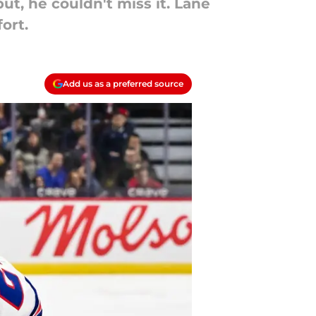
t, he couldn't miss it. Lane
ort.
Add us as a preferred source