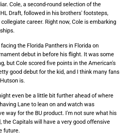
iar. Cole, a second-round selection of the
L Draft, followed in his brothers' footsteps,
 collegiate career. Right now, Cole is embarking
ships.
acing the Florida Panthers in Florida on
rnament debut in before his flight. It was some
ng, but Cole scored five points in the American's
ty good debut for the kid, and I think many fans
Hutson is.
might even be a little bit further ahead of where
 having Lane to lean on and watch was
ve way for the BU product. I'm not sure what his
ll, the Capitals will have a very good offensive
e future.