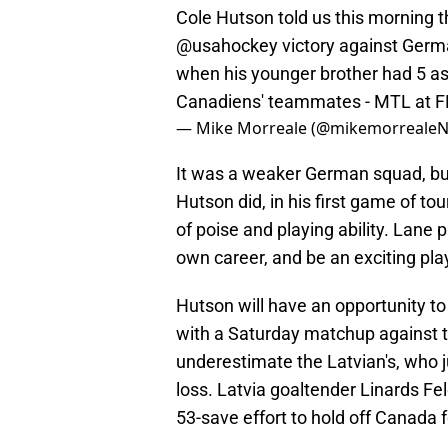
Cole Hutson told us this morning th
@usahockey
victory against Germa
when his younger brother had 5 assi
Canadiens' teammates - MTL at F
— Mike Morreale (@mikemorreale
It was a weaker German squad, but
Hutson did, in his first game of to
of poise and playing ability. Lane p
own career, and be an exciting pl
Hutson will have an opportunity to 
with a Saturday matchup against t
underestimate the Latvian's, who 
loss. Latvia goaltender Linards F
53-save effort to hold off Canada f