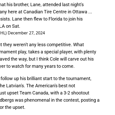
at his brother, Lane, attended last night's
ny here at Canadian Tire Centre in Ottawa ...
sts. Lane then flew to Florida to join his
LA on Sat.
NHL)
December 27, 2024
 they weren't any less competitive. What
urnament play, takes a special player, with plenty
aved the way, but I think Cole will carve out his
ayer to watch for many years to come.
follow up his brilliant start to the tournament,
he Latvian's. The American's best not
just upset Team Canada, with a 3-2 shootout
eldbergs was phenomenal in the contest, posting a
or the upset.