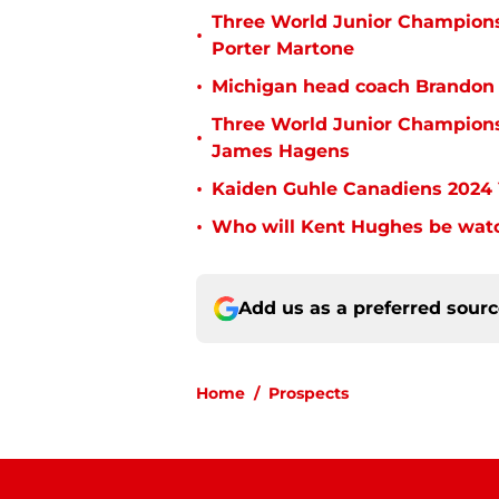
Three World Junior Championsh
•
Porter Martone
•
Michigan head coach Brandon N
Three World Junior Championsh
•
James Hagens
•
Kaiden Guhle Canadiens 2024 
•
Who will Kent Hughes be watc
Add us as a preferred sour
Home
/
Prospects