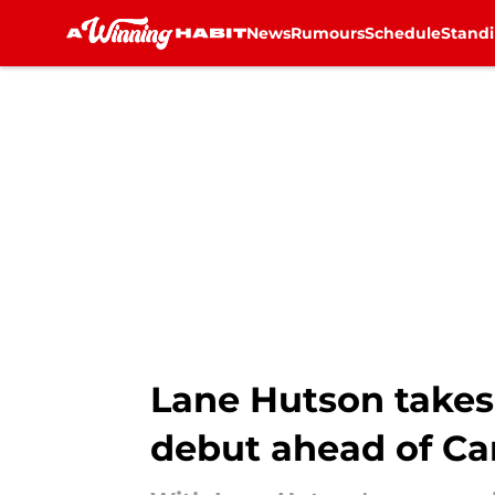
News
Rumours
Schedule
Stand
Skip to main content
Lane Hutson takes 
debut ahead of Can