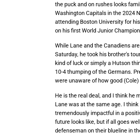
the puck and on rushes looks famil
Washington Capitals in the 2024 NH
attending Boston University for his
on his first World Junior Champion
While Lane and the Canadiens are f
Saturday, he took his brother's tou
kind of luck or simply a Hutson thi
10-4 thumping of the Germans. Pret
were unaware of how good (Cole) 
He is the real deal, and I think he 
Lane was at the same age. I think
tremendously impactful in a positi
future looks like, but if all goes we
defenseman on their blueline in th