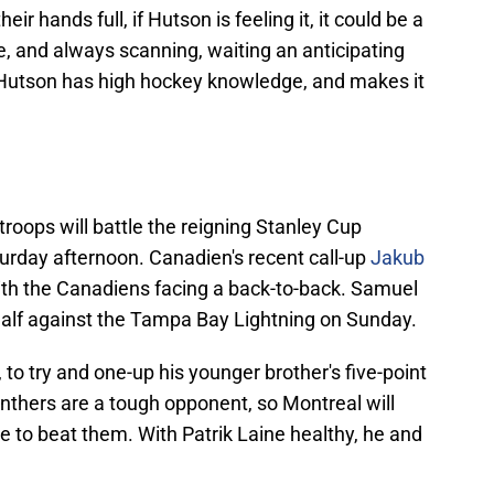
ir hands full, if Hutson is feeling it, it could be a
ve, and always scanning, waiting an anticipating
 Hutson has high hockey knowledge, and makes it
oops will battle the reigning Stanley Cup
rday afternoon. Canadien's recent call-up
Jakub
ith the Canadiens facing a back-to-back. Samuel
alf against the Tampa Bay Lightning on Sunday.
to try and one-up his younger brother's five-point
nthers are a tough opponent, so Montreal will
pe to beat them. With Patrik Laine healthy, he and