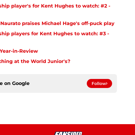
ip player's for Kent Hughes to watch: #2 -
aurato praises Michael Hage's off-puck play
ip players for Kent Hughes to watch: #3 -
Year-in-Review
hing at the World Junior's?
ce on
Google
Follow