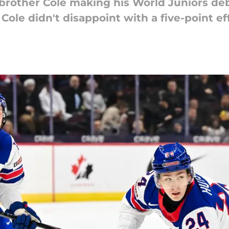
rother Cole making his World Juniors debu
ole didn't disappoint with a five-point eff