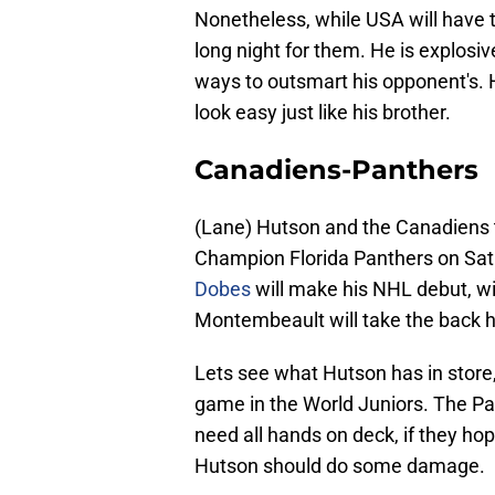
Nonetheless, while USA will have the
long night for them. He is explosi
ways to outsmart his opponent's.
look easy just like his brother.
Canadiens-Panthers
(Lane) Hutson and the Canadiens tr
Champion Florida Panthers on Satu
Dobes
will make his NHL debut, w
Montembeault will take the back h
Lets see what Hutson has in store, 
game in the World Juniors. The Pa
need all hands on deck, if they ho
Hutson should do some damage.