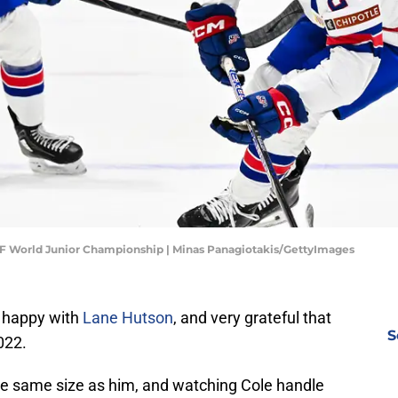
IHF World Junior Championship | Minas Panagiotakis/GettyImages
 happy with
Lane Hutson
, and very grateful that
S
022.
the same size as him, and watching Cole handle