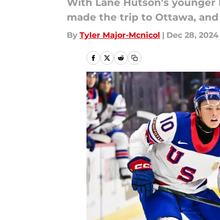
With Lane Hutson's younger b
made the trip to Ottawa, and C
By
Tyler Major-Mcnicol
|
Dec 28, 2024