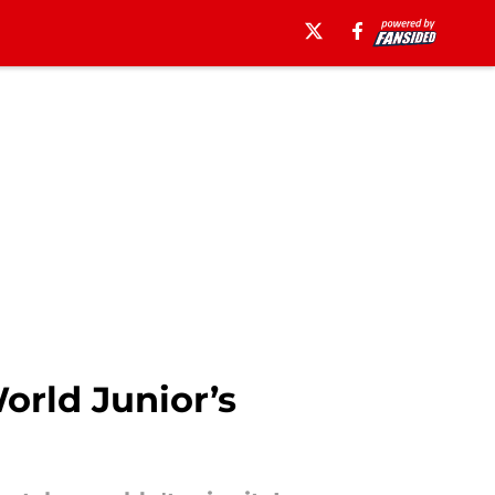
orld Junior’s