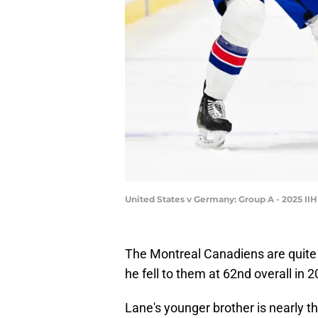
United States v Germany: Group A - 2025 I
The Montreal Canadiens are quite
he fell to them at 62nd overall in 2
Lane's younger brother is nearly 