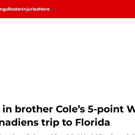
ings
Roster
Injuries
More
in brother Cole’s 5-point W
adiens trip to Florida