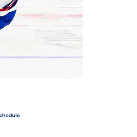
chedule