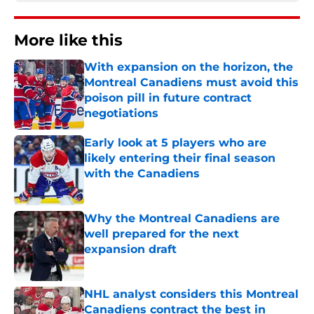
More like this
With expansion on the horizon, the
Montreal Canadiens must avoid this
poison pill in future contract
negotiations
Published by on Invalid Date
Early look at 5 players who are
likely entering their final season
with the Canadiens
Published by on Invalid Date
Why the Montreal Canadiens are
well prepared for the next
expansion draft
Published by on Invalid Date
NHL analyst considers this Montreal
Canadiens contract the best in