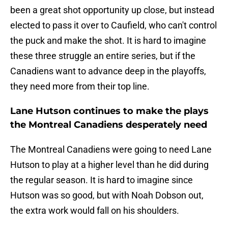
been a great shot opportunity up close, but instead
elected to pass it over to Caufield, who can't control
the puck and make the shot. It is hard to imagine
these three struggle an entire series, but if the
Canadiens want to advance deep in the playoffs,
they need more from their top line.
Lane Hutson continues to make the plays
the Montreal Canadiens desperately need
The Montreal Canadiens were going to need Lane
Hutson to play at a higher level than he did during
the regular season. It is hard to imagine since
Hutson was so good, but with Noah Dobson out,
the extra work would fall on his shoulders.