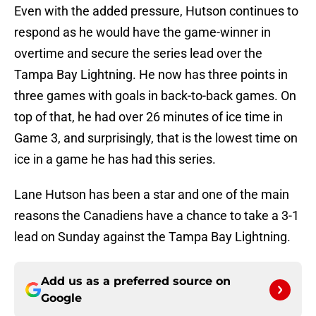
Even with the added pressure, Hutson continues to
respond as he would have the game-winner in
overtime and secure the series lead over the
Tampa Bay Lightning. He now has three points in
three games with goals in back-to-back games. On
top of that, he had over 26 minutes of ice time in
Game 3, and surprisingly, that is the lowest time on
ice in a game he has had this series.
Lane Hutson has been a star and one of the main
reasons the Canadiens have a chance to take a 3-1
lead on Sunday against the Tampa Bay Lightning.
Add us as a preferred source on
Google