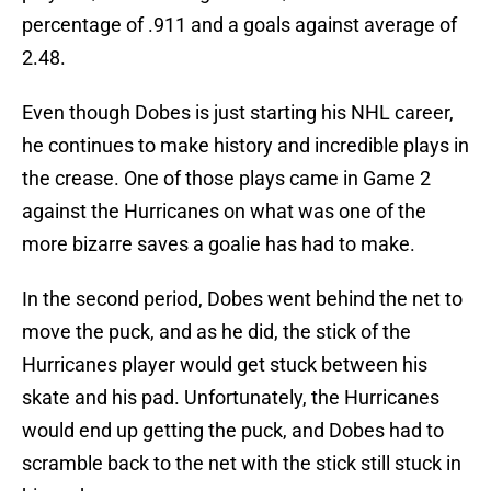
percentage of .911 and a goals against average of
2.48.
Even though Dobes is just starting his NHL career,
he continues to make history and incredible plays in
the crease. One of those plays came in Game 2
against the Hurricanes on what was one of the
more bizarre saves a goalie has had to make.
In the second period, Dobes went behind the net to
move the puck, and as he did, the stick of the
Hurricanes player would get stuck between his
skate and his pad. Unfortunately, the Hurricanes
would end up getting the puck, and Dobes had to
scramble back to the net with the stick still stuck in