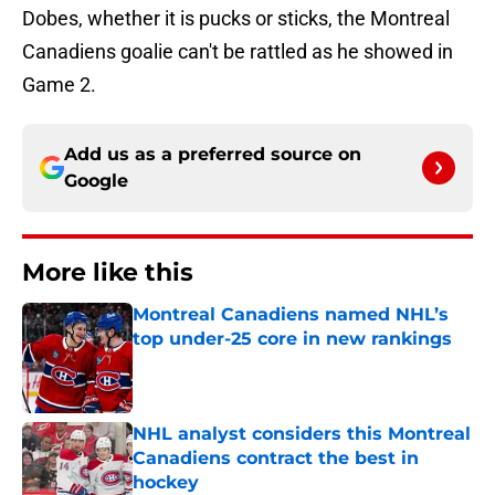
Dobes, whether it is pucks or sticks, the Montreal
Canadiens goalie can't be rattled as he showed in
Game 2.
Add us as a preferred source on
Google
More like this
Montreal Canadiens named NHL’s
top under-25 core in new rankings
Published by on Invalid Date
NHL analyst considers this Montreal
Canadiens contract the best in
hockey