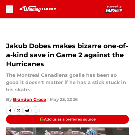
Skip to main content
Jakub Dobes makes bizarre one-of-
a-kind save in Game 2 against the
Hurricanes
The Montreal Canadiens goalie has been so
good it doesn't matter if he has a stick stuck in
his skate.
By
Brandon Croce
|
May 23, 2026
Add us as a preferred source