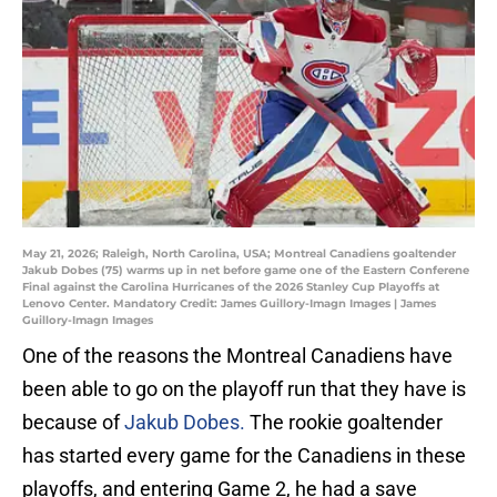
May 21, 2026; Raleigh, North Carolina, USA; Montreal Canadiens goaltender
Jakub Dobes (75) warms up in net before game one of the Eastern Conferene
Final against the Carolina Hurricanes of the 2026 Stanley Cup Playoffs at
Lenovo Center. Mandatory Credit: James Guillory-Imagn Images | James
Guillory-Imagn Images
One of the reasons the Montreal Canadiens have
been able to go on the playoff run that they have is
because of
Jakub Dobes.
The rookie goaltender
has started every game for the Canadiens in these
playoffs, and entering Game 2, he had a save