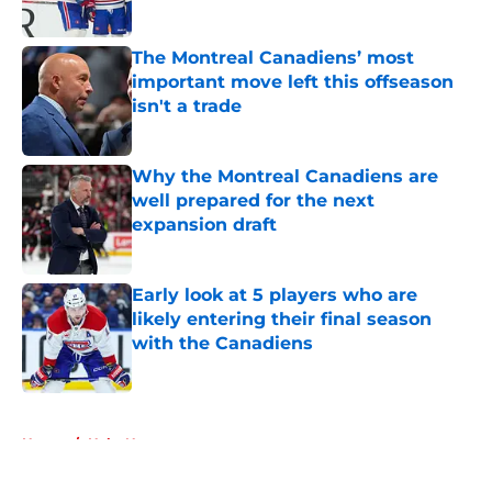
Published by on Invalid Date
The Montreal Canadiens’ most
important move left this offseason
isn't a trade
Published by on Invalid Date
Why the Montreal Canadiens are
well prepared for the next
expansion draft
Published by on Invalid Date
Early look at 5 players who are
likely entering their final season
with the Canadiens
Published by on Invalid Date
5 related articles loaded
Home
/
Habs News