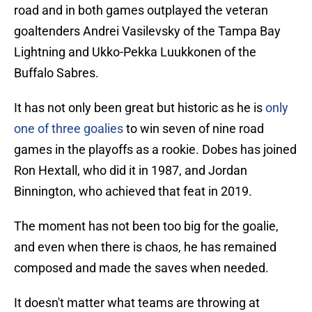
road and in both games outplayed the veteran
goaltenders Andrei Vasilevsky of the Tampa Bay
Lightning and Ukko-Pekka Luukkonen of the
Buffalo Sabres.
It has not only been great but historic as he is
only
one of three goalies
to win seven of nine road
games in the playoffs as a rookie. Dobes has joined
Ron Hextall, who did it in 1987, and Jordan
Binnington, who achieved that feat in 2019.
The moment has not been too big for the goalie,
and even when there is chaos, he has remained
composed and made the saves when needed.
It doesn't matter what teams are throwing at