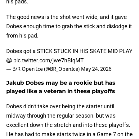
his pads.
The good news is the shot went wide, and it gave
Dobes enough time to grab the stick and dislodge it
from his pad.
Dobes got a STICK STUCK IN HIS SKATE MID PLAY
😱
pic.twitter.com/jwe7hBIqMT
— B/R Open Ice (@BR_OpenIce)
May 24, 2026
Jakub Dobes may be a rookie but has
played like a veteran in these playoffs
Dobes didn't take over being the starter until
midway through the regular season, but was
excellent down the stretch and into these playoffs.
He has had to make starts twice in a Game 7 on the