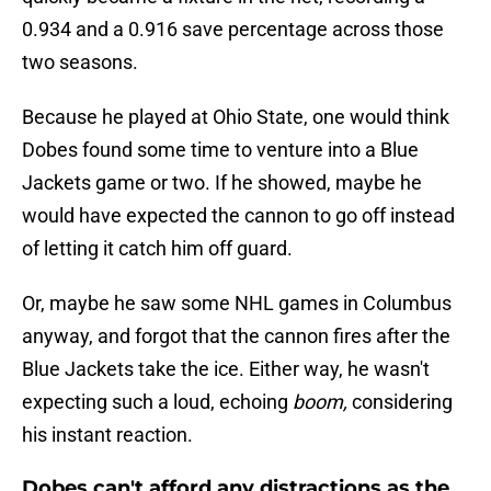
0.934 and a 0.916 save percentage across those
two seasons.
Because he played at Ohio State, one would think
Dobes found some time to venture into a Blue
Jackets game or two. If he showed, maybe he
would have expected the cannon to go off instead
of letting it catch him off guard.
Or, maybe he saw some NHL games in Columbus
anyway, and forgot that the cannon fires after the
Blue Jackets take the ice. Either way, he wasn't
expecting such a loud, echoing
boom,
considering
his instant reaction.
Dobes can't afford any distractions as the