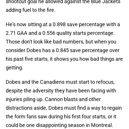
shootout goal he allowed against the Blue Jackets
adding fuel to the fire.
He's now sitting at a 0.898 save percentage with a
2.71 GAA and a 0.556 quality starts percentage.
Those don't look like bad numbers, but when you
consider Dobes has a 0.845 save percentage over
his past five starts, it shows you how bad things are
getting.
Dobes and the Canadiens must start to refocus,
despite the adversity they have been facing with
injuries piling up. Cannon blasts and other
distractions aside, Dobes must find a way to regain
the form fans saw during his first four starts, or it
could be one disappointing season in Montreal.