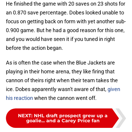
He finished the game with 20 saves on 23 shots for
an 0.870 save percentage. Dobes looked unable to
focus on getting back on form with yet another sub-
0.900 game. But he had a good reason for this one,
and you would have seen it if you tuned in right
before the action began.
As is often the case when the Blue Jackets are
playing in their home arena, they like firing that
cannon of theirs right when their team takes the
ice. Dobes apparently wasn't aware of that,
given
his reaction
when the cannon went off.
NEXT
:
NHL draft prospect grew up a
goalie... and a Carey Price fan