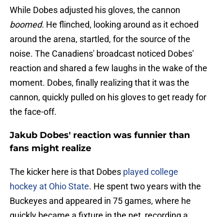
While Dobes adjusted his gloves, the cannon
boomed.
He flinched, looking around as it echoed
around the arena, startled, for the source of the
noise. The Canadiens' broadcast noticed Dobes'
reaction and shared a few laughs in the wake of the
moment. Dobes, finally realizing that it was the
cannon, quickly pulled on his gloves to get ready for
the face-off.
Jakub Dobes' reaction was funnier than
fans might realize
The kicker here is that Dobes
played college
hockey at Ohio State
. He spent two years with the
Buckeyes and appeared in 75 games, where he
quickly became a fixture in the net, recording a