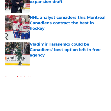
expansion draft
Published by on Invalid Date
NHL analyst considers this Montreal
Canadiens contract the best in
hockey
Published by on Invalid Date
Vladimir Tarasenko could be
Canadiens' best option left in free
agency
Published by on Invalid Date
5 related articles loaded
Home
/
Habs News