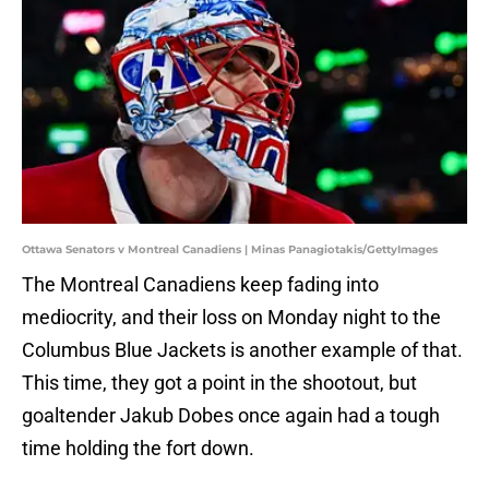
Ottawa Senators v Montreal Canadiens | Minas Panagiotakis/GettyImages
The Montreal Canadiens keep fading into
mediocrity, and their loss on Monday night to the
Columbus Blue Jackets is another example of that.
This time, they got a point in the shootout, but
goaltender Jakub Dobes once again had a tough
time holding the fort down.