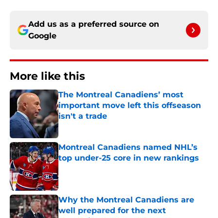
Add us as a preferred source on
Google
More like this
The Montreal Canadiens’ most
important move left this offseason
isn't a trade
Published by on Invalid Date
Montreal Canadiens named NHL’s
top under-25 core in new rankings
Published by on Invalid Date
Why the Montreal Canadiens are
well prepared for the next