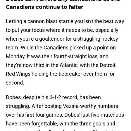
Canadiens continue to falter
Letting a cannon blast startle you isn't the best way
to put your focus where it needs to be, especially
when you're a goaltender for a struggling hockey
team. While the Canadiens picked up a point on
Monday, it was their fourth-straight loss, and
they're now third in the Atlantic, with the Detroit
Red Wings holding the tiebreaker over them for
second.
Dobes, despite his 6-1-2 record, has been
struggling. After posting Vezina-worthy numbers
over his first four games, Dobes' last five matchups
have been forgettable, with the three goals and