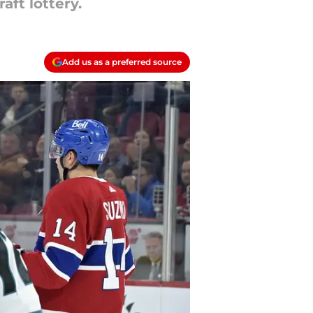
ft lottery.
Add us as a preferred source