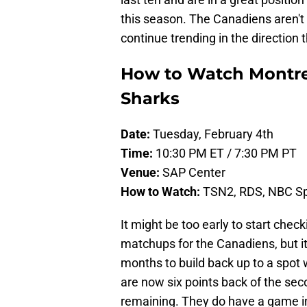
this season. The Canadiens aren't s
continue trending in the direction t
How to Watch Montrea
Sharks
Date:
Tuesday, February 4th
Time:
10:30 PM ET / 7:30 PM PT
Venue:
SAP Center
How to Watch:
TSN2, RDS, NBC Spo
It might be too early to start check
matchups for the Canadiens, but it
months to build back up to a spot 
are now six points back of the sec
remaining. They do have a game in