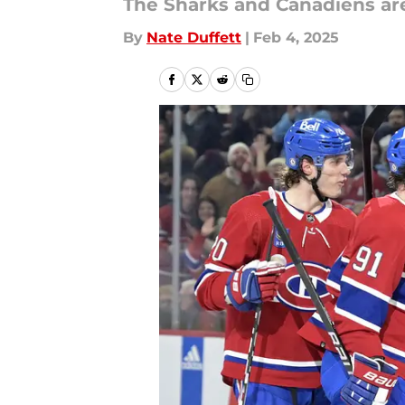
The Sharks and Canadiens are 
By
Nate Duffett
|
Feb 4, 2025