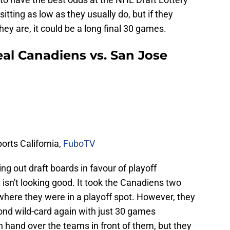
itting as low as they usually do, but if they
hey are, it could be a long final 30 games.
l Canadiens vs. San Jose
rts California,
FuboTV
ing out draft boards in favour of playoff
 isn't looking good. It took the Canadiens two
where they were in a playoff spot. However, they
ond wild-card again with just 30 games
 hand over the teams in front of them, but they