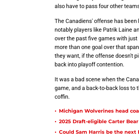
also have to pass four other teams
The Canadiens' offense has been l
notably players like Patrik Laine a
over the past five games with just
more than one goal over that span
they want, if the offense doesn't p
back into playoff contention.
It was a bad scene when the Canad
game, and a back-to-back loss to the
coffin.
•
Michigan Wolverines head coa
•
2025 Draft-eligible Carter Be
•
Could Sam Harris be the next