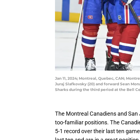
Jan 11, 2024; Montreal, Quebec, CAN; Mont
Juraj Slafkovsky (20) and forward Sean Mona
Sharks during the third period at the Bell 
The Montreal Canadiens and San Jo
too-familiar positions. The Canadie
5-1 record over their last ten game
last ten and are in a great positio