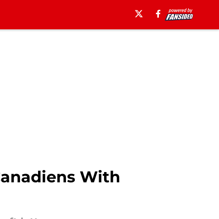
Canadiens With