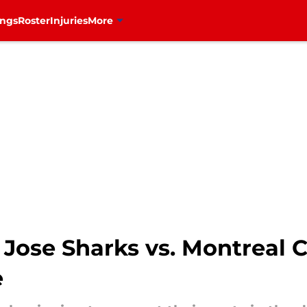
ings
Roster
Injuries
More
Jose Sharks vs. Montreal 
e