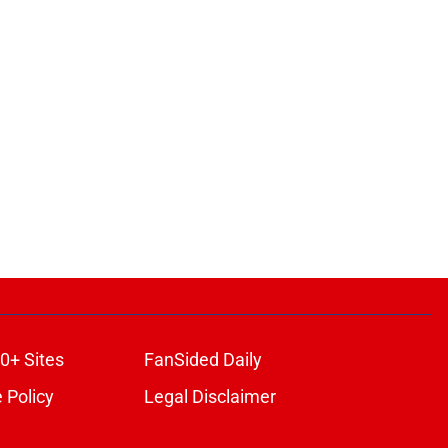
0+ Sites
FanSided Daily
 Policy
Legal Disclaimer