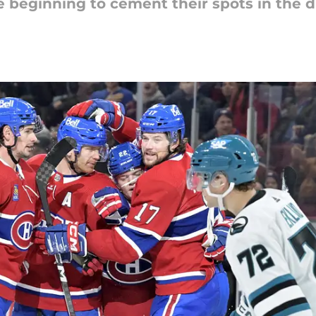
beginning to cement their spots in the dra