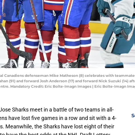
real Canadiens defenseman Mike Matheson (8) celebrates with teammates
han (91) and forward Josh Anderson (17) and forward Nick Suzuki (14) afte
Centre. Mandatory Credit: Eric Bolte-Imagn Images | Eric Bolte-Imagn Im
se Sharks meet in a battle of two teams in all-
S
ns have lost five games in a row and sit with a 4-
s. Meanwhile, the Sharks have lost eight of their
n to have the best odds at the NHL Draft Lottery