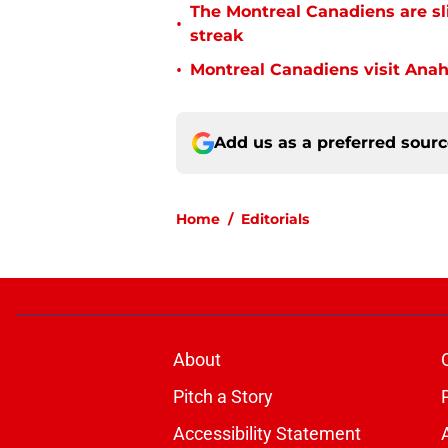
The Montreal Canadiens are s
•
streak
•
Montreal Canadiens visit Ana
Add us as a preferred sour
Home
/
Editorials
About
Pitch a Story
Accessibility Statement