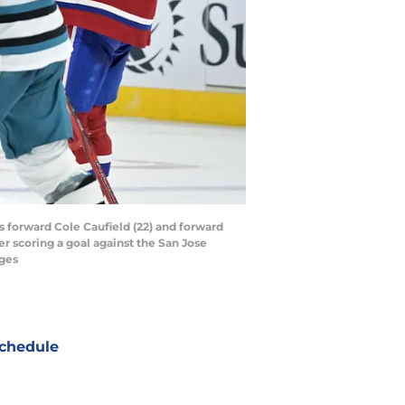
 forward Cole Caufield (22) and forward
r scoring a goal against the San Jose
ages
chedule