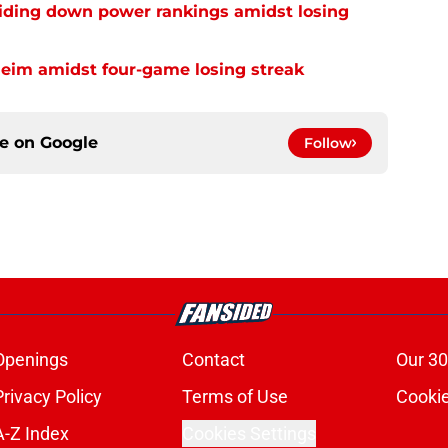
liding down power rankings amidst losing
heim amidst four-game losing streak
ce on
Google
Follow
Openings
Contact
Our 30
Privacy Policy
Terms of Use
Cookie
A-Z Index
Cookies Settings