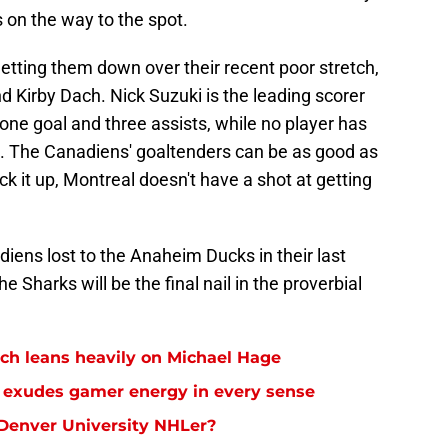
 on the way to the spot.
etting them down over their recent poor stretch,
nd Kirby Dach. Nick Suzuki is the leading scorer
 one goal and three assists, while no player has
. The Canadiens' goaltenders can be as good as
ick it up, Montreal doesn't have a shot at getting
iens lost to the Anaheim Ducks in their last
 Sharks will be the final nail in the proverbial
ch leans heavily on Michael Hage
ar exudes gamer energy in every sense
 Denver University NHLer?