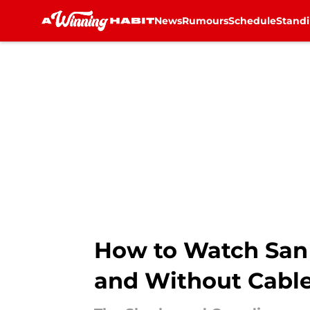
News
Rumours
Schedule
Stand
Skip to main content
How to Watch San 
and Without Cabl