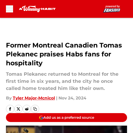
Skip to main content
Former Montreal Canadien Tomas
Plekanec praises Habs fans for
hospitality
Tomas Plekanec returned to Montreal for the
first time in six years, and the city he once
called home treated him like their own.
By
Tyler Major-Mcnicol
|
Nov 24, 2024
Add us as a preferred source