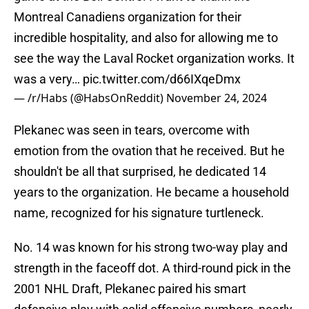
Montreal Canadiens organization for their
incredible hospitality, and also for allowing me to
see the way the Laval Rocket organization works. It
was a very…
pic.twitter.com/d66IXqeDmx
— /r/Habs (@HabsOnReddit)
November 24, 2024
Plekanec was seen in tears, overcome with
emotion from the ovation that he received. But he
shouldn't be all that surprised, he dedicated 14
years to the organization. He became a household
name, recognized for his signature turtleneck.
No. 14 was known for his strong two-way play and
strength in the faceoff dot. A third-round pick in the
2001 NHL Draft, Plekanec paired his smart