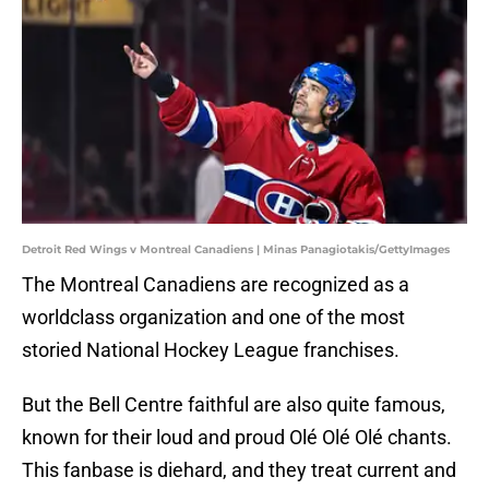
Detroit Red Wings v Montreal Canadiens | Minas Panagiotakis/GettyImages
The Montreal Canadiens are recognized as a
worldclass organization and one of the most
storied National Hockey League franchises.
But the Bell Centre faithful are also quite famous,
known for their loud and proud Olé Olé Olé chants.
This fanbase is diehard, and they treat current and