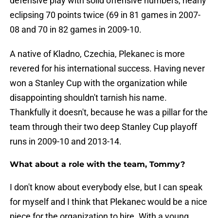
defensive play with solid offensive numbers, nearly
eclipsing 70 points twice (69 in 81 games in 2007-
08 and 70 in 82 games in 2009-10.
A native of Kladno, Czechia, Plekanec is more
revered for his international success. Having never
won a Stanley Cup with the organization while
disappointing shouldn't tarnish his name.
Thankfully it doesn't, because he was a pillar for the
team through their two deep Stanley Cup playoff
runs in 2009-10 and 2013-14.
What about a role with the team, Tommy?
I don't know about everybody else, but I can speak
for myself and I think that Plekanec would be a nice
piece for the organization to hire. With a young