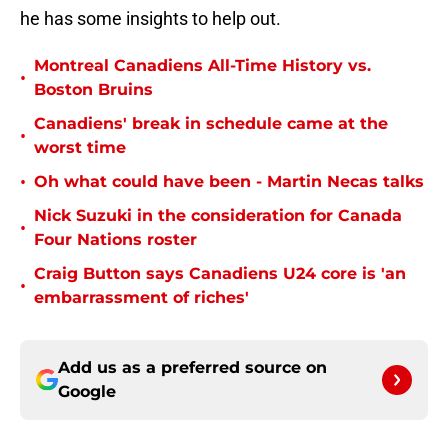
he has some insights to help out.
Montreal Canadiens All-Time History vs.
•
Boston Bruins
Canadiens' break in schedule came at the
•
worst time
•
Oh what could have been - Martin Necas talks
Nick Suzuki in the consideration for Canada
•
Four Nations roster
Craig Button says Canadiens U24 core is 'an
•
embarrassment of riches'
Add us as a preferred source on
Google