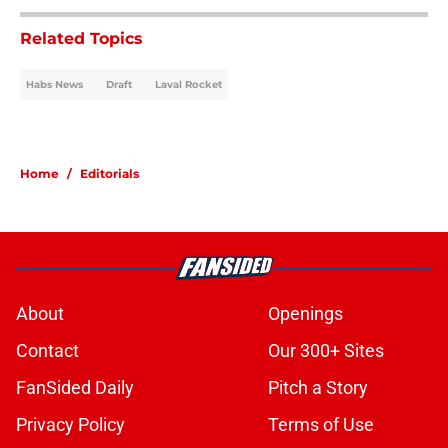
Related Topics
Habs News
Draft
Laval Rocket
Home
/
Editorials
About
Openings
Contact
Our 300+ Sites
FanSided Daily
Pitch a Story
Privacy Policy
Terms of Use