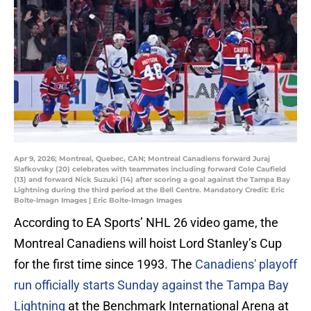
Apr 9, 2026; Montreal, Quebec, CAN; Montreal Canadiens forward Juraj
Slafkovsky (20) celebrates with teammates including forward Cole Caufield
(13) and forward Nick Suzuki (14) after scoring a goal against the Tampa Bay
Lightning during the third period at the Bell Centre. Mandatory Credit: Eric
Bolte-Imagn Images | Eric Bolte-Imagn Images
According to EA Sports’ NHL 26 video game, the
Montreal Canadiens will hoist Lord Stanley’s Cup
for the first time since 1993. The
Canadiens' playoff
run officially starts Sunday against the Tampa Bay
Lightning
at the Benchmark International Arena at