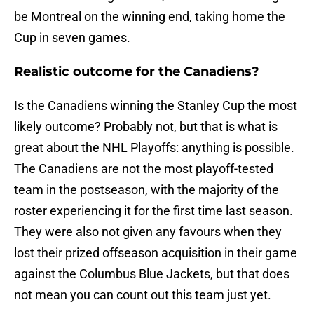
be Montreal on the winning end, taking home the
Cup in seven games.
Realistic outcome for the Canadiens?
Is the Canadiens winning the Stanley Cup the most
likely outcome? Probably not, but that is what is
great about the NHL Playoffs: anything is possible.
The Canadiens are not the most playoff-tested
team in the postseason, with the majority of the
roster experiencing it for the first time last season.
They were also not given any favours when they
lost their prized offseason acquisition in their game
against the Columbus Blue Jackets, but that does
not mean you can count out this team just yet.