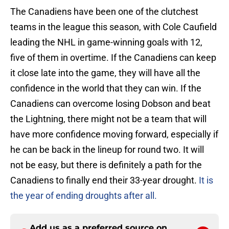
The Canadiens have been one of the clutchest
teams in the league this season, with Cole Caufield
leading the NHL in game-winning goals with 12,
five of them in overtime. If the Canadiens can keep
it close late into the game, they will have all the
confidence in the world that they can win. If the
Canadiens can overcome losing Dobson and beat
the Lightning, there might not be a team that will
have more confidence moving forward, especially if
he can be back in the lineup for round two. It will
not be easy, but there is definitely a path for the
Canadiens to finally end their 33-year drought.
It is
the year of ending droughts after all.
Add us as a preferred source on