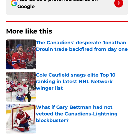
Google
More like this
The Canadiens' desperate Jonathan
Drouin trade backfired from day one
Published by on Invalid Date
Cole Caufield snags elite Top 10
ranking in latest NHL Network
winger list
Published by on Invalid Date
What if Gary Bettman had not
vetoed the Canadiens-Lightning
blockbuster?
Published by on Invalid Date