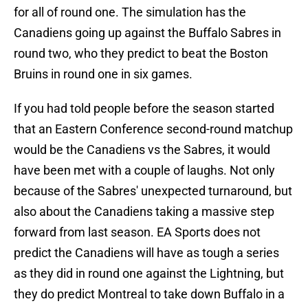
for all of round one. The simulation has the
Canadiens going up against the Buffalo Sabres in
round two, who they predict to beat the Boston
Bruins in round one in six games.
If you had told people before the season started
that an Eastern Conference second-round matchup
would be the Canadiens vs the Sabres, it would
have been met with a couple of laughs. Not only
because of the Sabres' unexpected turnaround, but
also about the Canadiens taking a massive step
forward from last season. EA Sports does not
predict the Canadiens will have as tough a series
as they did in round one against the Lightning, but
they do predict Montreal to take down Buffalo in a