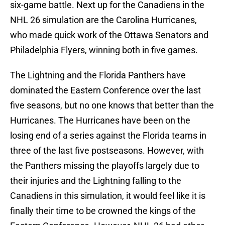
six-game battle. Next up for the Canadiens in the
NHL 26 simulation are the Carolina Hurricanes,
who made quick work of the Ottawa Senators and
Philadelphia Flyers, winning both in five games.
The Lightning and the Florida Panthers have
dominated the Eastern Conference over the last
five seasons, but no one knows that better than the
Hurricanes. The Hurricanes have been on the
losing end of a series against the Florida teams in
three of the last five postseasons. However, with
the Panthers missing the playoffs largely due to
their injuries and the Lightning falling to the
Canadiens in this simulation, it would feel like it is
finally their time to be crowned the kings of the