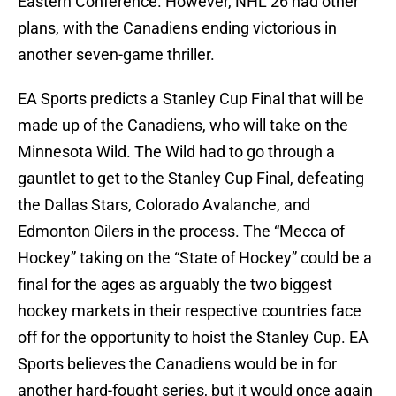
Eastern Conference. However, NHL 26 had other
plans, with the Canadiens ending victorious in
another seven-game thriller.
EA Sports predicts a Stanley Cup Final that will be
made up of the Canadiens, who will take on the
Minnesota Wild. The Wild had to go through a
gauntlet to get to the Stanley Cup Final, defeating
the Dallas Stars, Colorado Avalanche, and
Edmonton Oilers in the process. The “Mecca of
Hockey” taking on the “State of Hockey” could be a
final for the ages as arguably the two biggest
hockey markets in their respective countries face
off for the opportunity to hoist the Stanley Cup. EA
Sports believes the Canadiens would be in for
another hard-fought series, but it would once again