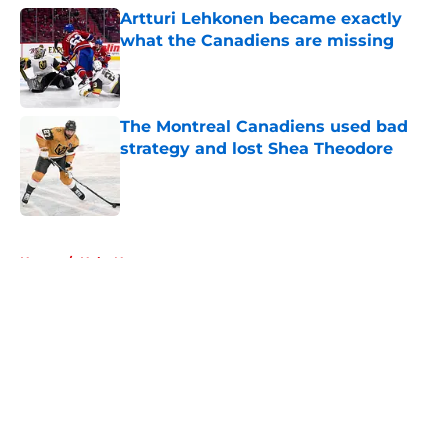
Artturi Lehkonen became exactly
what the Canadiens are missing
Published by on Invalid Date
The Montreal Canadiens used bad
strategy and lost Shea Theodore
Published by on Invalid Date
5 related articles loaded
Home
/
Habs News
About
Openings
Contact
Our 300+ Sites