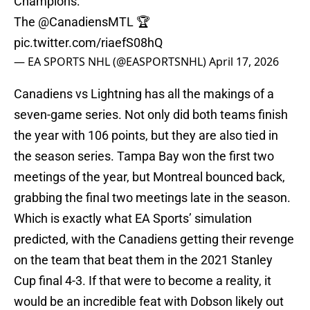
Champions:
The
@CanadiensMTL
🏆
pic.twitter.com/riaefS08hQ
— EA SPORTS NHL (@EASPORTSNHL)
April 17, 2026
Canadiens vs Lightning has all the makings of a
seven-game series. Not only did both teams finish
the year with 106 points, but they are also tied in
the season series. Tampa Bay won the first two
meetings of the year, but Montreal bounced back,
grabbing the final two meetings late in the season.
Which is exactly what EA Sports’ simulation
predicted, with the Canadiens getting their revenge
on the team that beat them in the 2021 Stanley
Cup final 4-3. If that were to become a reality, it
would be an incredible feat with Dobson likely out