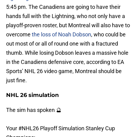
5:45 pm. The Canadiens are going to have their
hands full with the Lightning, who not only have a
playoff-proven roster, but Montreal will also have to
overcome
the loss of Noah Dobson
, who could be
out most of or all of round one with a fractured
thumb. While losing Dobson leaves a massive hole
in the Canadiens defensive core, according to EA
Sports’ NHL 26 video game, Montreal should be
just fine.
NHL 26 simulation
The sim has spoken 🔮
Your
#NHL26
Playoff Simulation Stanley Cup