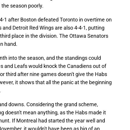
 the season poorly.
4-1 after Boston defeated Toronto in overtime on
 and Detroit Red Wings are also 4-4-1, putting
 third place in the division. The Ottawa Senators
in hand.
onth into the season, and the standings could
es and Leafs would knock the Canadiens out of
for third after nine games doesn't give the Habs
ever, it shows that all the panic at the beginning
.
and downs. Considering the grand scheme,
ng doesn't mean anything, as the Habs made it
 hunt. If Montreal had started the year well and
ovember, it wouldn't have been as big of an