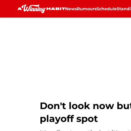
News
Rumours
Schedule
Stand
Skip to main content
Don't look now but
playoff spot