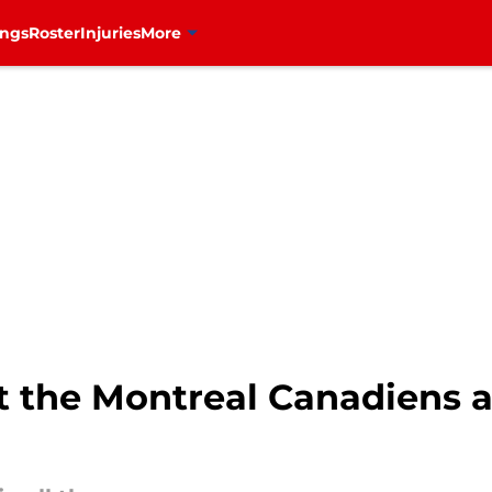
ings
Roster
Injuries
More
 the Montreal Canadiens ar