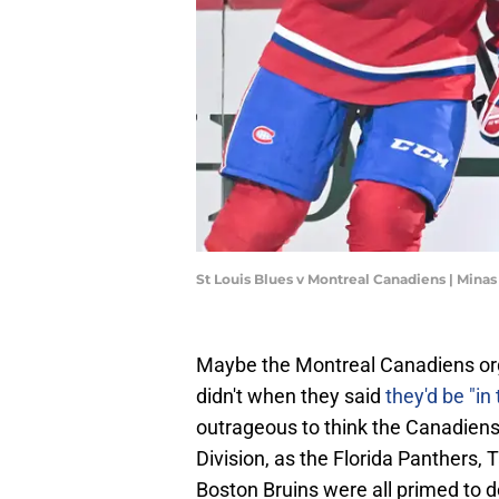
St Louis Blues v Montreal Canadiens | Mina
Maybe the Montreal Canadiens or
didn't when they said
they'd be "in
outrageous to think the Canadiens 
Division, as the Florida Panthers,
Boston Bruins were all primed to 