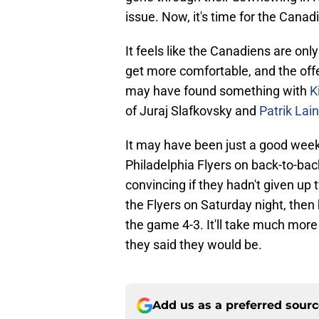
issue. Now, it's time for the Canadi
It feels like the Canadiens are only
get more comfortable, and the off
may have found something with
K
of Juraj Slafkovsky and
Patrik Lai
It may have been just a good wee
Philadelphia Flyers on back-to-ba
convincing if they hadn't given up
the Flyers on Saturday night, then 
the game 4-3. It'll take much more 
they said they would be.
Add us as a preferred sour