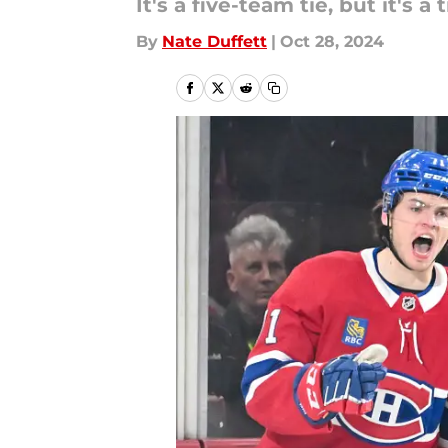
It's a five-team tie, but it's a 
By
Nate Duffett
|
Oct 28, 2024