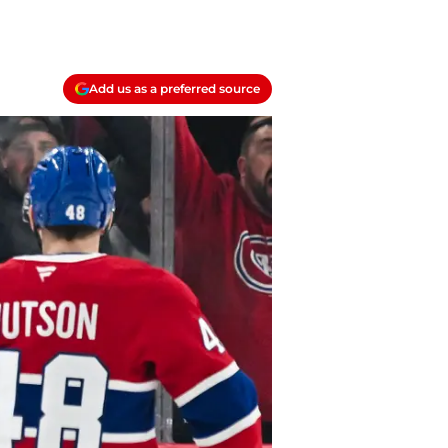
Add us as a preferred source