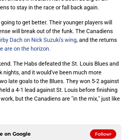
ens to stay in the race or fall back again.
 going to get better. Their younger players will
ense will break out of the funk. The Canadiens
irby Dach on Nick Suzuki's wing
, and the returns
ne are on the horizon.
kend. The Habs defeated the St. Louis Blues and
ck nights, and it would've been much more
 two late goals to the Blues. They won 5-2 against
held a 4-1 lead against St. Louis before finishing
work, but the Canadiens are "in the mix," just like
ce on
Google
Follow