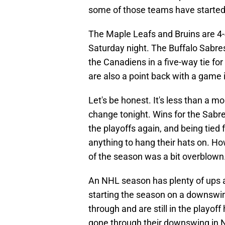
some of those teams have started
The Maple Leafs and Bruins are 4-
Saturday night. The Buffalo Sabres
the Canadiens in a five-way tie for
are also a point back with a game 
Let's be honest. It's less than a m
change tonight. Wins for the Sabr
the playoffs again, and being tied 
anything to hang their hats on. How
of the season was a bit overblown
An NHL season has plenty of ups 
starting the season on a downswi
through and are still in the playoff
gone through their downswing in N