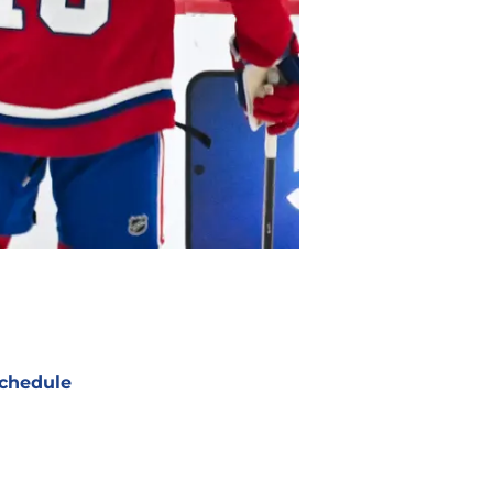
chedule