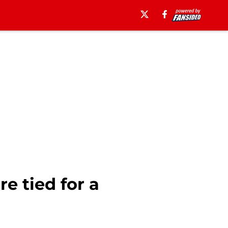
e tied for a