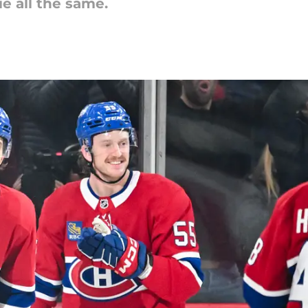
tie all the same.