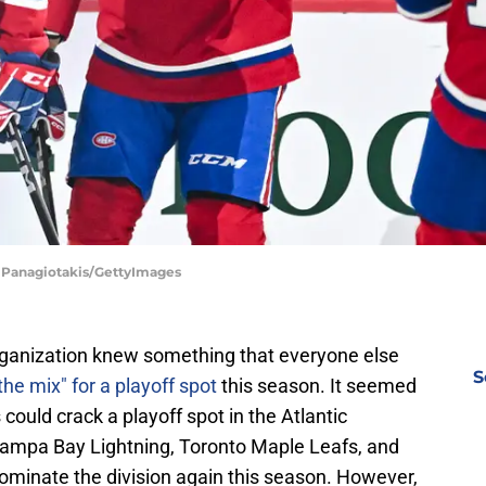
s Panagiotakis/GettyImages
ganization knew something that everyone else
S
 the mix" for a playoff spot
this season. It seemed
could crack a playoff spot in the Atlantic
 Tampa Bay Lightning, Toronto Maple Leafs, and
dominate the division again this season. However,