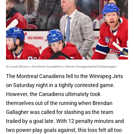
St Louis Blues v Montreal Canadiens | Minas Panagiotakis/GettyImages
The Montreal Canadiens fell to the Winnipeg Jets
on Saturday night in a tightly contested game.
However, the Canadiens ultimately took
themselves out of the running when Brendan
Gallagher was called for slashing as the team
trailed by a goal late. With 12 penalty minutes and
two power-play goals against, this loss felt all too