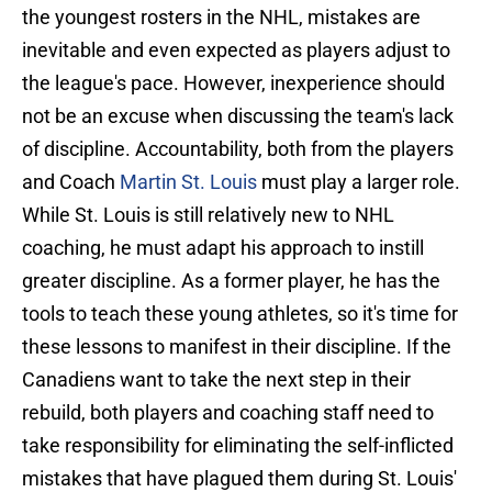
the youngest rosters in the NHL, mistakes are
inevitable and even expected as players adjust to
the league's pace. However, inexperience should
not be an excuse when discussing the team's lack
of discipline. Accountability, both from the players
and Coach
Martin St. Louis
must play a larger role.
While St. Louis is still relatively new to NHL
coaching, he must adapt his approach to instill
greater discipline. As a former player, he has the
tools to teach these young athletes, so it's time for
these lessons to manifest in their discipline. If the
Canadiens want to take the next step in their
rebuild, both players and coaching staff need to
take responsibility for eliminating the self-inflicted
mistakes that have plagued them during St. Louis'