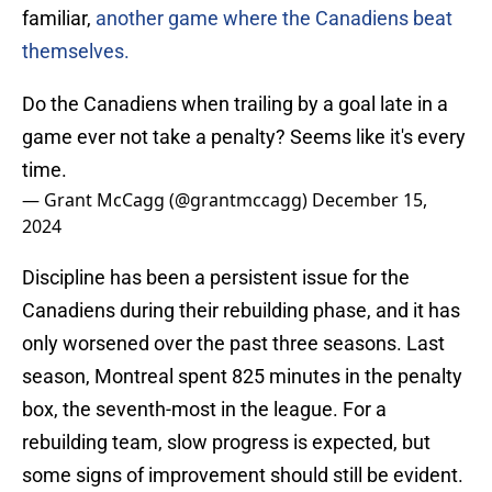
familiar,
another game where the Canadiens beat
themselves.
Do the Canadiens when trailing by a goal late in a
game ever not take a penalty? Seems like it's every
time.
— Grant McCagg (@grantmccagg)
December 15,
2024
Discipline has been a persistent issue for the
Canadiens during their rebuilding phase, and it has
only worsened over the past three seasons. Last
season, Montreal spent 825 minutes in the penalty
box, the seventh-most in the league. For a
rebuilding team, slow progress is expected, but
some signs of improvement should still be evident.