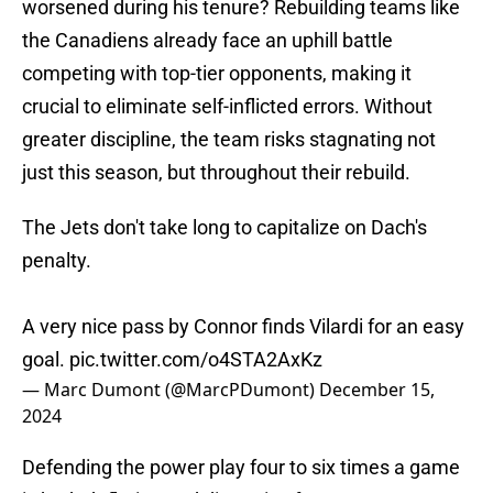
worsened during his tenure? Rebuilding teams like
the Canadiens already face an uphill battle
competing with top-tier opponents, making it
crucial to eliminate self-inflicted errors. Without
greater discipline, the team risks stagnating not
just this season, but throughout their rebuild.
The Jets don't take long to capitalize on Dach's
penalty.
A very nice pass by Connor finds Vilardi for an easy
goal.
pic.twitter.com/o4STA2AxKz
— Marc Dumont (@MarcPDumont)
December 15,
2024
Defending the power play four to six times a game