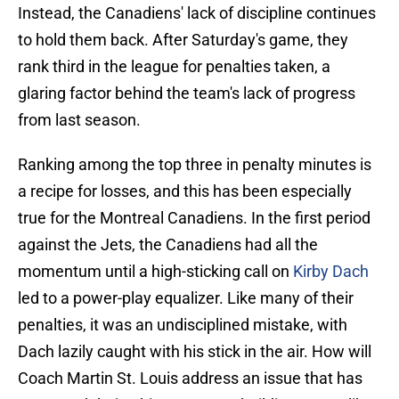
Instead, the Canadiens' lack of discipline continues
to hold them back. After Saturday's game, they
rank third in the league for penalties taken, a
glaring factor behind the team's lack of progress
from last season.
Ranking among the top three in penalty minutes is
a recipe for losses, and this has been especially
true for the Montreal Canadiens. In the first period
against the Jets, the Canadiens had all the
momentum until a high-sticking call on
Kirby Dach
led to a power-play equalizer. Like many of their
penalties, it was an undisciplined mistake, with
Dach lazily caught with his stick in the air. How will
Coach Martin St. Louis address an issue that has