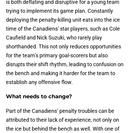
is both deflating and disruptive for a young team
trying to implement its game plan. Constantly
deploying the penalty-killing unit eats into the ice
time of the Canadiens' star players, such as Cole
Caufield and Nick Suzuki, who rarely play
shorthanded. This not only reduces opportunities
for the team’s primary goal-scorers but also
disrupts their shift rhythm, leading to confusion on
the bench and making it harder for the team to
establish any offensive flow.
What needs to change?
Part of the Canadiens’ penalty troubles can be
attributed to their lack of experience, not only on
the ice but behind the bench as well. With one of