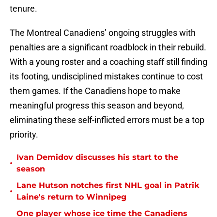
tenure.
The Montreal Canadiens’ ongoing struggles with
penalties are a significant roadblock in their rebuild.
With a young roster and a coaching staff still finding
its footing, undisciplined mistakes continue to cost
them games. If the Canadiens hope to make
meaningful progress this season and beyond,
eliminating these self-inflicted errors must be a top
priority.
Ivan Demidov discusses his start to the
•
season
Lane Hutson notches first NHL goal in Patrik
•
Laine's return to Winnipeg
One player whose ice time the Canadiens