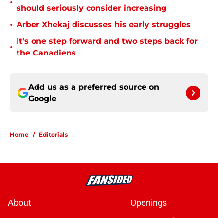
•
should seriously consider increasing
•
Arber Xhekaj discusses his early struggles
It's one step forward and two steps back for
•
the Canadiens
Add us as a preferred source on
Google
Home
/
Editorials
About
Openings