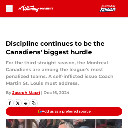
Skip to main content
Discipline continues to be the
Canadiens' biggest hurdle
For the third straight season, the Montreal
Canadiens are among the league’s most
penalized teams. A self-inflicted issue Coach
Martin St. Louis must address.
By
Joseph Macri
|
Dec 16, 2024
Add us as a preferred source