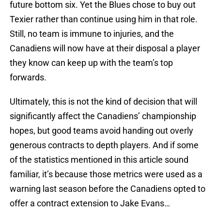
future bottom six. Yet the Blues chose to buy out
Texier rather than continue using him in that role.
Still, no team is immune to injuries, and the
Canadiens will now have at their disposal a player
they know can keep up with the team’s top
forwards.
Ultimately, this is not the kind of decision that will
significantly affect the Canadiens’ championship
hopes, but good teams avoid handing out overly
generous contracts to depth players. And if some
of the statistics mentioned in this article sound
familiar, it’s because those metrics were used as a
warning last season before the Canadiens opted to
offer a contract extension to Jake Evans…