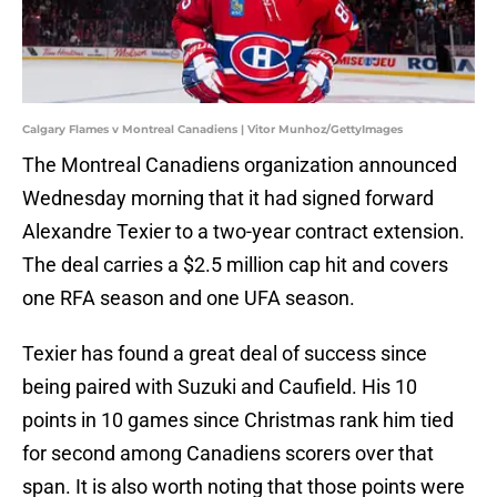
Calgary Flames v Montreal Canadiens | Vitor Munhoz/GettyImages
The Montreal Canadiens organization announced
Wednesday morning that it had signed forward
Alexandre Texier to a two-year contract extension.
The deal carries a $2.5 million cap hit and covers
one RFA season and one UFA season.
Texier has found a great deal of success since
being paired with Suzuki and Caufield. His 10
points in 10 games since Christmas rank him tied
for second among Canadiens scorers over that
span. It is also worth noting that those points were