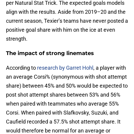
per Natural Stat Trick. The expected goals models
align with the results. Aside from 2019–20 and the
current season, Texier’s teams have never posted a
positive goal share with him on the ice at even
strength.
The impact of strong linemates
According to
research by Garret Hohl
, a player with
an average Corsi% (synonymous with shot attempt
share) between 45% and 50% would be expected to
post shot attempt shares between 53% and 56%
when paired with teammates who average 55%
Corsi. When paired with Slafkovsky, Suzuki, and
Caufield recorded a 57.5% shot attempt share. It
would therefore be normal for an average or