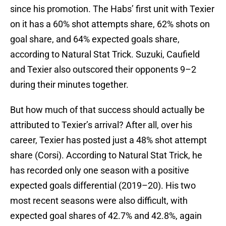
since his promotion. The Habs’ first unit with Texier
on it has a 60% shot attempts share, 62% shots on
goal share, and 64% expected goals share,
according to Natural Stat Trick. Suzuki, Caufield
and Texier also outscored their opponents 9–2
during their minutes together.
But how much of that success should actually be
attributed to Texier’s arrival? After all, over his
career, Texier has posted just a 48% shot attempt
share (Corsi). According to Natural Stat Trick, he
has recorded only one season with a positive
expected goals differential (2019–20). His two
most recent seasons were also difficult, with
expected goal shares of 42.7% and 42.8%, again