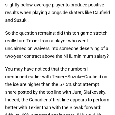
slightly below-average player to produce positive
results when playing alongside skaters like Caufield
and Suzuki.
So the question remains: did this ten-game stretch
really turn Texier from a player who went
unclaimed on waivers into someone deserving of a
two-year contract above the NHL minimum salary?
You may have noticed that the numbers I
mentioned earlier with Texier–Suzuki–Caufield on
the ice are higher than the 57.5% shot attempt
share posted by the top line with Juraj Slafkovsky.
Indeed, the Canadiens’ first line appears to perform
better with Texier than with the Slovak forward: