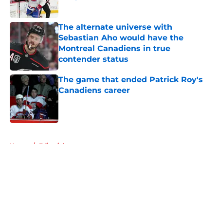
Published by on Invalid Date
The alternate universe with
Sebastian Aho would have the
Montreal Canadiens in true
contender status
Published by on Invalid Date
The game that ended Patrick Roy's
Canadiens career
Published by on Invalid Date
5 related articles loaded
Home
/
Editorials
About
Openings