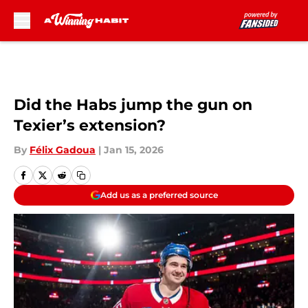
Skip to main content
Did the Habs jump the gun on
Texier’s extension?
By
Félix Gadoua
|
Jan 15, 2026
Add us as a preferred source