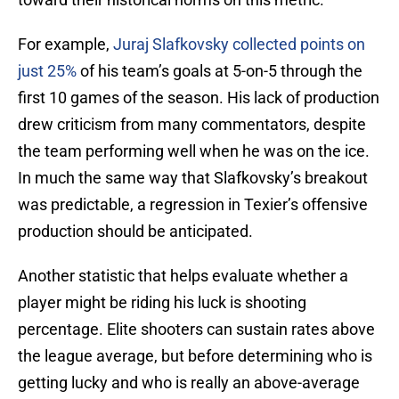
For example,
Juraj Slafkovsky collected points on
just 25%
of his team’s goals at 5-on-5 through the
first 10 games of the season. His lack of production
drew criticism from many commentators, despite
the team performing well when he was on the ice.
In much the same way that Slafkovsky’s breakout
was predictable, a regression in Texier’s offensive
production should be anticipated.
Another statistic that helps evaluate whether a
player might be riding his luck is shooting
percentage. Elite shooters can sustain rates above
the league average, but before determining who is
getting lucky and who is really an above-average