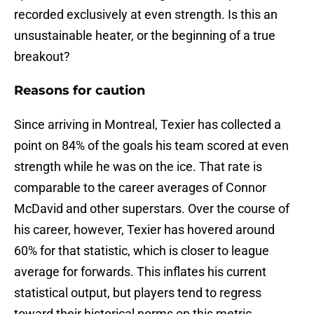
recorded exclusively at even strength. Is this an
unsustainable heater, or the beginning of a true
breakout?
Reasons for caution
Since arriving in Montreal, Texier has collected a
point on 84% of the goals his team scored at even
strength while he was on the ice. That rate is
comparable to the career averages of Connor
McDavid and other superstars. Over the course of
his career, however, Texier has hovered around
60% for that statistic, which is closer to league
average for forwards. This inflates his current
statistical output, but players tend to regress
toward their historical norms on this metric.