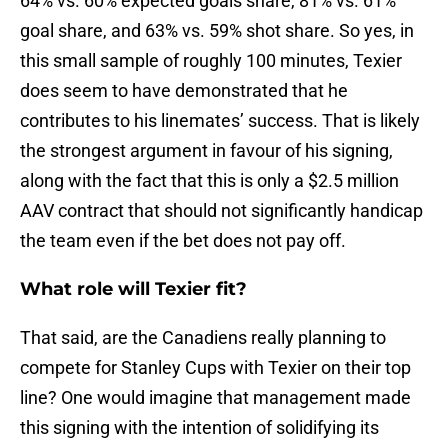
64% vs. 60% expected goals share, 81% vs. 61%
goal share, and 63% vs. 59% shot share. So yes, in
this small sample of roughly 100 minutes, Texier
does seem to have demonstrated that he
contributes to his linemates’ success. That is likely
the strongest argument in favour of his signing,
along with the fact that this is only a $2.5 million
AAV contract that should not significantly handicap
the team even if the bet does not pay off.
What role will Texier fit?
That said, are the Canadiens really planning to
compete for Stanley Cups with Texier on their top
line? One would imagine that management made
this signing with the intention of solidifying its