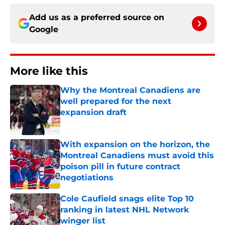
Add us as a preferred source on
Google
More like this
Why the Montreal Canadiens are
well prepared for the next
expansion draft
Published by on Invalid Date
With expansion on the horizon, the
Montreal Canadiens must avoid this
poison pill in future contract
negotiations
Published by on Invalid Date
Cole Caufield snags elite Top 10
ranking in latest NHL Network
winger list