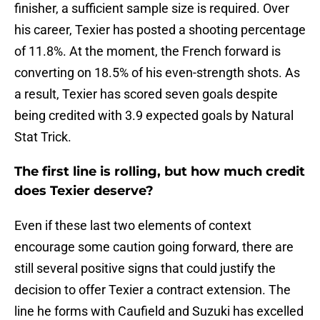
finisher, a sufficient sample size is required. Over
his career, Texier has posted a shooting percentage
of 11.8%. At the moment, the French forward is
converting on 18.5% of his even-strength shots. As
a result, Texier has scored seven goals despite
being credited with 3.9 expected goals by Natural
Stat Trick.
The first line is rolling, but how much credit
does Texier deserve?
Even if these last two elements of context
encourage some caution going forward, there are
still several positive signs that could justify the
decision to offer Texier a contract extension. The
line he forms with Caufield and Suzuki has excelled