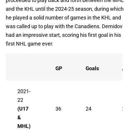
proceeded to play back and forth between the MHL
and the KHL until the 2024-25 season, during which
he played a solid number of games in the KHL and
was called up to play with the Canadiens. Demidov
had an impressive start, scoring his first goal in his
first NHL game ever.
GP
Goals
Ass
2021-
22
(U17
36
24
23
&
MHL)