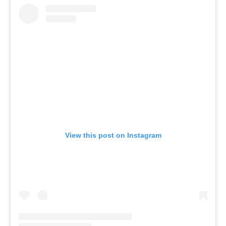
View this post on Instagram