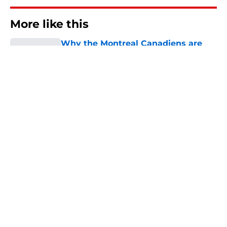
More like this
Why the Montreal Canadiens are
well prepared for the next
expansion draft
Published by on Invalid Date
Why the Canadiens' "Barber Pole"
jersey went from NHL
laughingstock to collector's item
Published by on Invalid Date
The Montreal Canadiens’ most
important move left this offseason
isn't a trade
Published by on Invalid Date
Montreal Canadiens named NHL’s
top under-25 core in new rankings