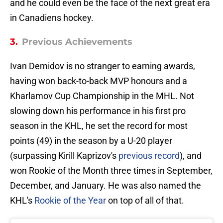
and he could even be the face of the next great era
in Canadiens hockey.
3.
Previous Achievements
Ivan Demidov is no stranger to earning awards,
having won back-to-back MVP honours and a
Kharlamov Cup Championship in the MHL. Not
slowing down his performance in his first pro
season in the KHL, he set the record for most
points (49) in the season by a U-20 player
(surpassing Kirill Kaprizov's
previous record
), and
won Rookie of the Month three times in September,
December, and January. He was also named the
KHL's
Rookie of the Year
on top of all of that.