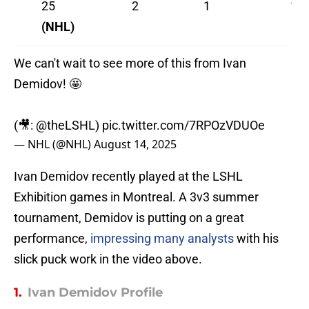
25
2
1
1
(NHL)
We can't wait to see more of this from Ivan
Demidov! 🤩
(🎥:
@theLSHL
)
pic.twitter.com/7RPOzVDUOe
— NHL (@NHL)
August 14, 2025
Ivan Demidov recently played at the LSHL
Exhibition games in Montreal. A 3v3 summer
tournament, Demidov is putting on a great
performance,
impressing many analysts
with his
slick puck work in the video above.
1.
Ivan Demidov Profile