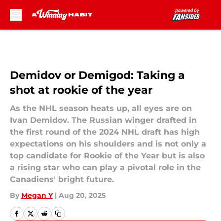
Skip to main content
Demidov or Demigod: Taking a
shot at rookie of the year
As the NHL season heats up, all eyes are on
Ivan Demidov. The Russian winger drafted in
the first round of the 2024 NHL draft has high
expectations on his shoulders and is not only a
top candidate for Rookie of the Year but is also
a rising star who can play a pivotal role in the
Canadiens' bright future.
By
Megan Y
|
Aug 20, 2025