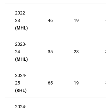
2022-
23
46
19
45
(MHL)
2023-
24
35
23
37
(MHL)
2024-
25
65
19
30
(KHL)
2024-