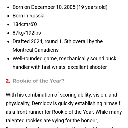
Born on December 10, 2005 (19 years old)
Born in Russia
184cm/6'0
87kg/192lbs
Drafted 2024, round 1, 5th overall by the
Montreal Canadiens
Well-rounded game, mechanically sound puck
handler with fast wrists, excellent shooter
2.
Rookie of the Year?
With his combination of scoring ability, vision, and
physicality, Demidov is quickly establishing himself
as a front-runner for Rookie of the Year. While many
talented rookies are vying for the honour,