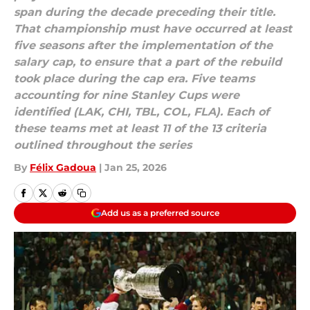
span during the decade preceding their title.
That championship must have occurred at least
five seasons after the implementation of the
salary cap, to ensure that a part of the rebuild
took place during the cap era. Five teams
accounting for nine Stanley Cups were
identified (LAK, CHI, TBL, COL, FLA). Each of
these teams met at least 11 of the 13 criteria
outlined throughout the series
By
Félix Gadoua
|
Jan 25, 2026
Add us as a preferred source