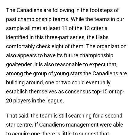
The Canadiens are following in the footsteps of
past championship teams. While the teams in our
sample all met at least 11 of the 13 criteria
identified in this three-part series, the Habs
comfortably check eight of them. The organization
also appears to have its future championship
goaltender. It is also reasonable to expect that,
among the group of young stars the Canadiens are
building around, one or two could eventually
establish themselves as consensus top-15 or top-
20 players in the league.
That said, the team is still searching for a second
star centre. If Canadiens management were able
to acquire one, there is little to suggest that