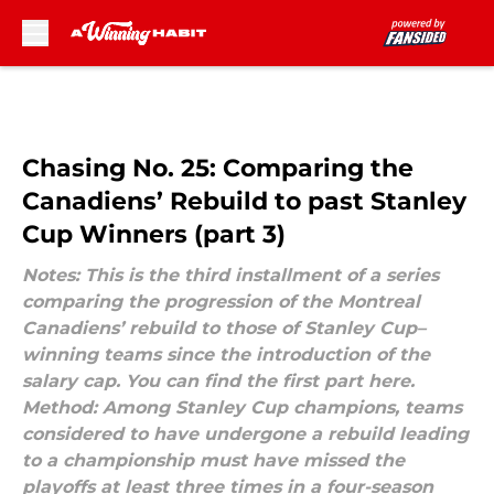
Skip to main content
Chasing No. 25: Comparing the
Canadiens’ Rebuild to past Stanley
Cup Winners (part 3)
Notes: This is the third installment of a series
comparing the progression of the Montreal
Canadiens’ rebuild to those of Stanley Cup–
winning teams since the introduction of the
salary cap. You can find the first part here.
Method: Among Stanley Cup champions, teams
considered to have undergone a rebuild leading
to a championship must have missed the
playoffs at least three times in a four-season