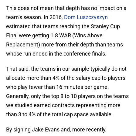
This does not mean that depth has no impact on a
team’s season. In 2016,
Dom Luszczyszyn
estimated that teams reaching the Stanley Cup
Final were getting 1.8 WAR (Wins Above
Replacement) more from their depth than teams
whose run ended in the conference finals.
That said, the teams in our sample typically do not
allocate more than 4% of the salary cap to players
who play fewer than 16 minutes per game.
Generally, only the top 8 to 10 players on the teams
we studied earned contracts representing more
than 3 to 4% of the total cap space available.
By signing Jake Evans and, more recently,