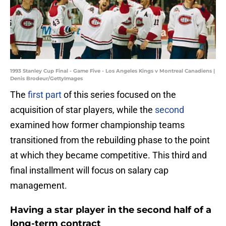
1993 Stanley Cup Final - Game Five - Los Angeles Kings v Montreal Canadiens |
Denis Brodeur/GettyImages
The
first part
of this series focused on the
acquisition of star players, while the
second
examined how former championship teams
transitioned from the rebuilding phase to the point
at which they became competitive. This third and
final installment will focus on salary cap
management.
Having a star player in the second half of a
long-term contract