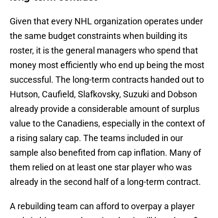
Given that every NHL organization operates under
the same budget constraints when building its
roster, it is the general managers who spend that
money most efficiently who end up being the most
successful. The long-term contracts handed out to
Hutson, Caufield, Slafkovsky, Suzuki and Dobson
already provide a considerable amount of surplus
value to the Canadiens, especially in the context of
a rising salary cap. The teams included in our
sample also benefited from cap inflation. Many of
them relied on at least one star player who was
already in the second half of a long-term contract.
A rebuilding team can afford to overpay a player