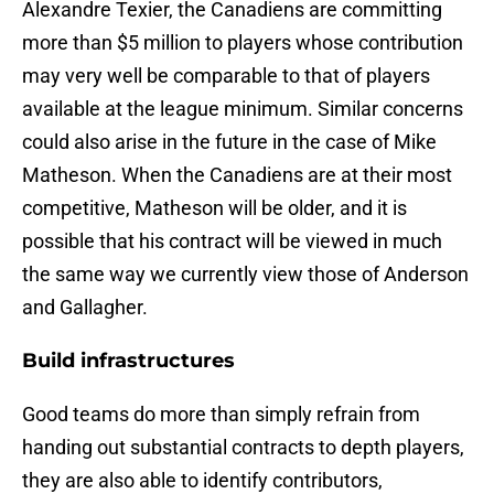
Alexandre Texier, the Canadiens are committing
more than $5 million to players whose contribution
may very well be comparable to that of players
available at the league minimum. Similar concerns
could also arise in the future in the case of Mike
Matheson. When the Canadiens are at their most
competitive, Matheson will be older, and it is
possible that his contract will be viewed in much
the same way we currently view those of Anderson
and Gallagher.
Build infrastructures
Good teams do more than simply refrain from
handing out substantial contracts to depth players,
they are also able to identify contributors,