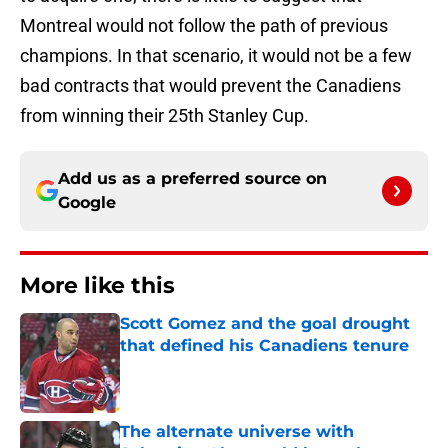
Montreal would not follow the path of previous
champions. In that scenario, it would not be a few
bad contracts that would prevent the Canadiens
from winning their 25th Stanley Cup.
Add us as a preferred source on
Google
More like this
Scott Gomez and the goal drought
that defined his Canadiens tenure
Published by on Invalid Date
The alternate universe with