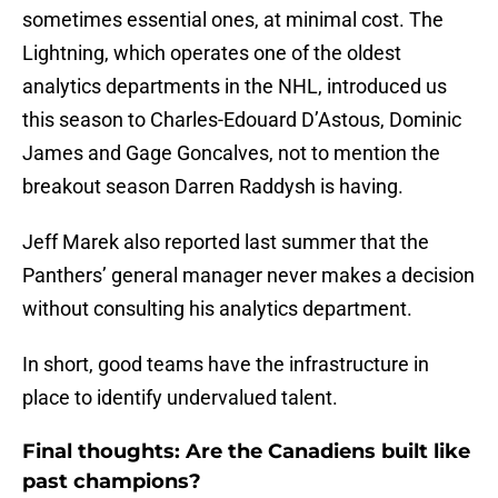
sometimes essential ones, at minimal cost. The
Lightning, which operates one of the oldest
analytics departments in the NHL, introduced us
this season to Charles-Edouard D’Astous, Dominic
James and Gage Goncalves, not to mention the
breakout season Darren Raddysh is having.
Jeff Marek also reported last summer that the
Panthers’ general manager never makes a decision
without consulting his analytics department.
In short, good teams have the infrastructure in
place to identify undervalued talent.
Final thoughts: Are the Canadiens built like
past champions?