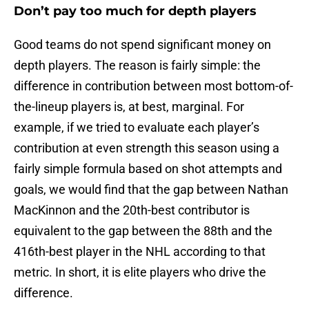
Don’t pay too much for depth players
Good teams do not spend significant money on
depth players. The reason is fairly simple: the
difference in contribution between most bottom-of-
the-lineup players is, at best, marginal. For
example, if we tried to evaluate each player’s
contribution at even strength this season using a
fairly simple formula based on shot attempts and
goals, we would find that the gap between Nathan
MacKinnon and the 20th-best contributor is
equivalent to the gap between the 88th and the
416th-best player in the NHL according to that
metric. In short, it is elite players who drive the
difference.