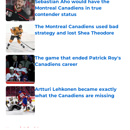
Sebastian Aho would have the
Montreal Canadiens in true
contender status
Published by on Invalid Date
The Montreal Canadiens used bad
strategy and lost Shea Theodore
Published by on Invalid Date
The game that ended Patrick Roy's
Canadiens career
Published by on Invalid Date
Artturi Lehkonen became exactly
what the Canadiens are missing
Published by on Invalid Date
5 related articles loaded
Home
/
Editorials