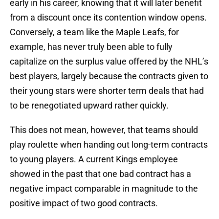
early in his career, knowing that it will later benefit
from a discount once its contention window opens.
Conversely, a team like the Maple Leafs, for
example, has never truly been able to fully
capitalize on the surplus value offered by the NHL’s
best players, largely because the contracts given to
their young stars were shorter term deals that had
to be renegotiated upward rather quickly.
This does not mean, however, that teams should
play roulette when handing out long-term contracts
to young players. A current Kings employee
showed in the past that one bad contract has a
negative impact comparable in magnitude to the
positive impact of two good contracts.