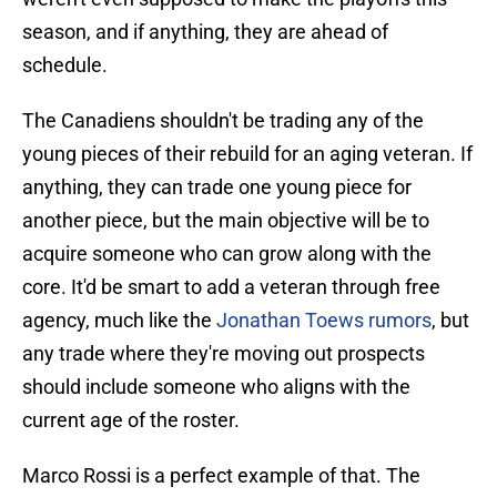
season, and if anything, they are ahead of
schedule.
The Canadiens shouldn't be trading any of the
young pieces of their rebuild for an aging veteran. If
anything, they can trade one young piece for
another piece, but the main objective will be to
acquire someone who can grow along with the
core. It'd be smart to add a veteran through free
agency, much like the
Jonathan Toews rumors
, but
any trade where they're moving out prospects
should include someone who aligns with the
current age of the roster.
Marco Rossi is a perfect example of that. The