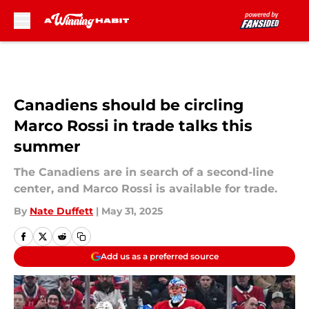
Skip to main content
Canadiens should be circling
Marco Rossi in trade talks this
summer
The Canadiens are in search of a second-line
center, and Marco Rossi is available for trade.
By
Nate Duffett
|
May 31, 2025
Add us as a preferred source