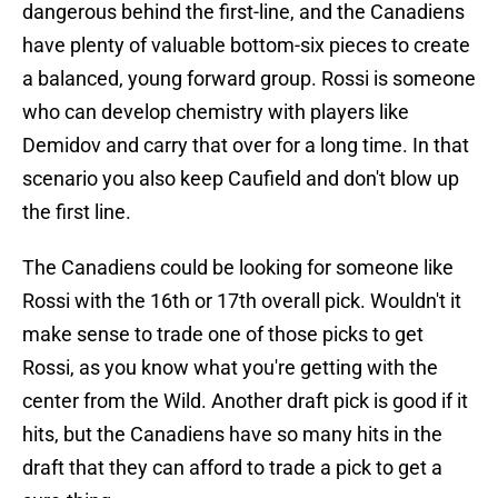
dangerous behind the first-line, and the Canadiens
have plenty of valuable bottom-six pieces to create
a balanced, young forward group. Rossi is someone
who can develop chemistry with players like
Demidov and carry that over for a long time. In that
scenario you also keep Caufield and don't blow up
the first line.
The Canadiens could be looking for someone like
Rossi with the 16th or 17th overall pick. Wouldn't it
make sense to trade one of those picks to get
Rossi, as you know what you're getting with the
center from the Wild. Another draft pick is good if it
hits, but the Canadiens have so many hits in the
draft that they can afford to trade a pick to get a