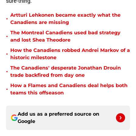
sure-thing.
Artturi Lehkonen became exactly what the
•
Canadiens are missing
The Montreal Canadiens used bad strategy
•
and lost Shea Theodore
How the Canadiens robbed Andrei Markov of a
•
historic milestone
The Canadiens' desperate Jonathan Drouin
•
trade backfired from day one
How a Flames and Canadiens deal helps both
•
teams this offseason
Add us as a preferred source on
Google