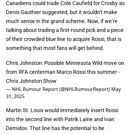
Canadiens could trade Cole Caufield for Crosby as
Denis Gauthier suggested, but it wouldn't make
much sense in the grand scheme. Now, if we're
talking about trading a first-round pick and a piece
of their crowded blue line to acquire Rossi, that is
something that most fans will get behind.
Chris Johnston: Possible Minnesota Wild move on
from RFA centerman Marco Rossi this summer -
Chris Johnston Show
— NHL Rumour Report (@NHLRumourReport)
May
31, 2025
Martin St. Louis would immediately insert Rossi
into the second line with Patrik Laine and Ivan
Demidov. That line has the potential to be