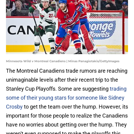
Minnesota Wild v Montreal Canadiens | Minas Panagiotakis/GettyImages
The Montreal Canadiens trade rumors are reaching
unimaginable levels after their recent trip to the
Stanley Cup Playoffs. Some are suggesting
trading
some of their young stars for someone like Sidney
Crosby
to get the team over the hump. However, its
important for those people to realize the Canadiens
have no worries about getting over the hump. They
weren't even supposed to make the playoffs this