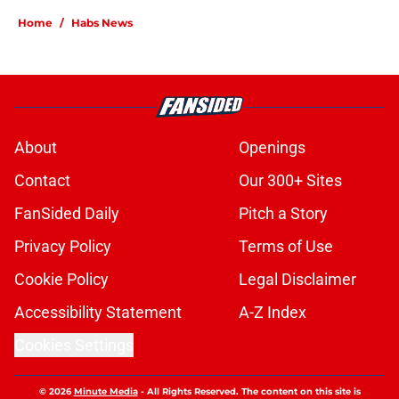
Home
/
Habs News
About
Openings
Contact
Our 300+ Sites
FanSided Daily
Pitch a Story
Privacy Policy
Terms of Use
Cookie Policy
Legal Disclaimer
Accessibility Statement
A-Z Index
Cookies Settings
© 2026
Minute Media
-
All Rights Reserved. The content on this site is