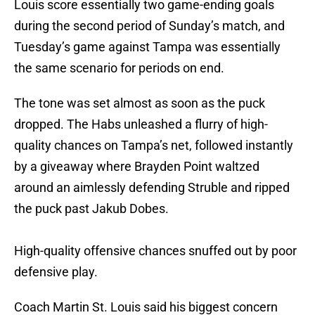
Louis score essentially two game-ending goals
during the second period of Sunday’s match, and
Tuesday’s game against Tampa was essentially
the same scenario for periods on end.
The tone was set almost as soon as the puck
dropped. The Habs unleashed a flurry of high-
quality chances on Tampa’s net, followed instantly
by a giveaway where Brayden Point waltzed
around an aimlessly defending Struble and ripped
the puck past Jakub Dobes.
High-quality offensive chances snuffed out by poor
defensive play.
Coach Martin St. Louis said his biggest concern