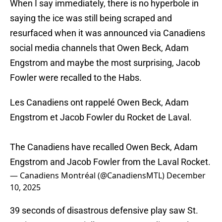
When I say immediately, there is no hyperbole in
saying the ice was still being scraped and
resurfaced when it was announced via Canadiens
social media channels that Owen Beck, Adam
Engstrom and maybe the most surprising, Jacob
Fowler were recalled to the Habs.
Les Canadiens ont rappelé Owen Beck, Adam
Engstrom et Jacob Fowler du Rocket de Laval.
The Canadiens have recalled Owen Beck, Adam
Engstrom and Jacob Fowler from the Laval Rocket.
— Canadiens Montréal (@CanadiensMTL)
December
10, 2025
39 seconds of disastrous defensive play saw St.