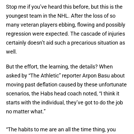
Stop me if you’ve heard this before, but this is the
youngest team in the NHL. After the loss of so
many veteran players ebbing, flowing and possibly
regression were expected. The cascade of injuries
certainly doesn’t aid such a precarious situation as
well.
But the effort, the learning, the details? When
asked by “The Athletic” reporter Arpon Basu about
moving past deflation caused by these unfortunate
scenarios, the Habs head coach noted, “I think it
starts with the individual, they’ve got to do the job
no matter what.”
“The habits to me are an all the time thing, you