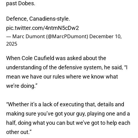
past Dobes.
Defence, Canadiens-style.
pic.twitter.com/4ntmN5cDw2
— Marc Dumont (@MarcPDumont)
December 10,
2025
When Cole Caufield was asked about the
understanding of the defensive system, he said, “I
mean we have our rules where we know what
we’re doing.”
“Whether it’s a lack of executing that, details and
making sure you’ve got your guy, playing one and a
half, doing what you can but we’ve got to help each
other out.”