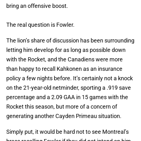
bring an offensive boost.
The real question is Fowler.
The lion’s share of discussion has been surrounding
letting him develop for as long as possible down
with the Rocket, and the Canadiens were more
than happy to recall Kahkonen as an insurance
policy a few nights before. It’s certainly not a knock
on the 21-year-old netminder, sporting a .919 save
percentage and a 2.09 GAA in 15 games with the
Rocket this season, but more of a concern of
generating another Cayden Primeau situation.
Simply put, it would be hard not to see Montreal’s