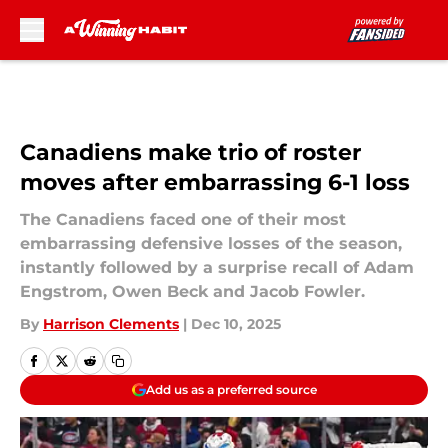
Skip to main content
Canadiens make trio of roster
moves after embarrassing 6-1 loss
The Canadiens faced one of their most
embarrassing defensive losses of the season,
instantly followed by a surprise recall of Adam
Engstrom, Owen Beck and Jacob Fowler.
By
Harrison Clements
|
Dec 10, 2025
Add us as a preferred source