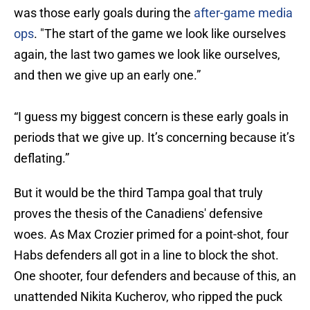
was those early goals during the
after-game media
ops
. "The start of the game we look like ourselves
again, the last two games we look like ourselves,
and then we give up an early one.”
“I guess my biggest concern is these early goals in
periods that we give up. It’s concerning because it’s
deflating.”
But it would be the third Tampa goal that truly
proves the thesis of the Canadiens' defensive
woes. As Max Crozier primed for a point-shot, four
Habs defenders all got in a line to block the shot.
One shooter, four defenders and because of this, an
unattended Nikita Kucherov, who ripped the puck