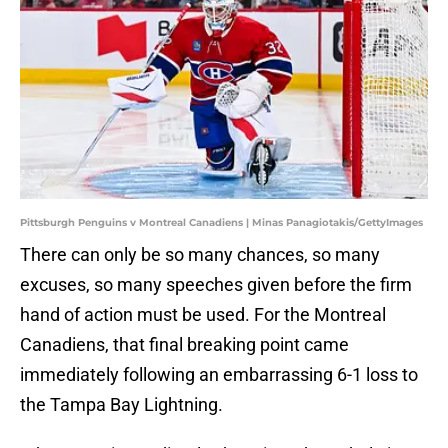
Pittsburgh Penguins v Montreal Canadiens | Minas Panagiotakis/GettyImages
There can only be so many chances, so many
excuses, so many speeches given before the firm
hand of action must be used. For the Montreal
Canadiens, that final breaking point came
immediately following an embarrassing 6-1 loss to
the Tampa Bay Lightning.