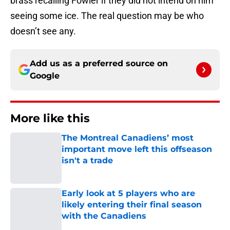
brass recalling Fowler if they did not intend on him
seeing some ice. The real question may be who
doesn’t see any.
Add us as a preferred source on
Google
More like this
The Montreal Canadiens’ most
important move left this offseason
isn't a trade
Published by on Invalid Date
Early look at 5 players who are
likely entering their final season
with the Canadiens
Published by on Invalid Date