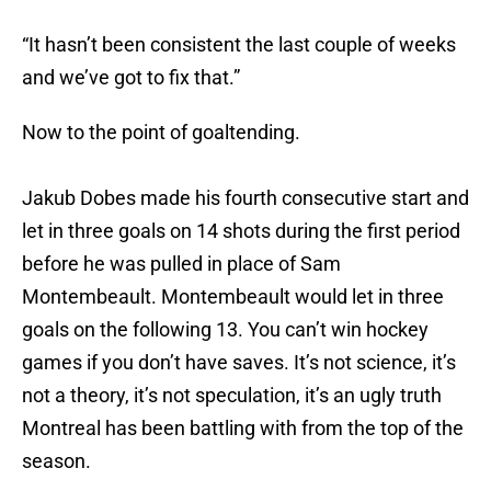
“It hasn’t been consistent the last couple of weeks
and we’ve got to fix that.”
Now to the point of goaltending.
Jakub Dobes made his fourth consecutive start and
let in three goals on 14 shots during the first period
before he was pulled in place of Sam
Montembeault. Montembeault would let in three
goals on the following 13. You can’t win hockey
games if you don’t have saves. It’s not science, it’s
not a theory, it’s not speculation, it’s an ugly truth
Montreal has been battling with from the top of the
season.