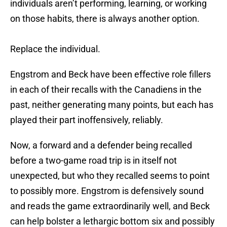
individuals aren’t performing, learning, or working
on those habits, there is always another option.
Replace the individual.
Engstrom and Beck have been effective role fillers
in each of their recalls with the Canadiens in the
past, neither generating many points, but each has
played their part inoffensively, reliably.
Now, a forward and a defender being recalled
before a two-game road trip is in itself not
unexpected, but who they recalled seems to point
to possibly more. Engstrom is defensively sound
and reads the game extraordinarily well, and Beck
can help bolster a lethargic bottom six and possibly