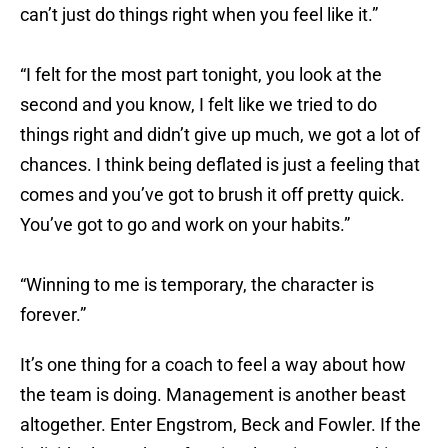
can’t just do things right when you feel like it.”
“I felt for the most part tonight, you look at the
second and you know, I felt like we tried to do
things right and didn’t give up much, we got a lot of
chances. I think being deflated is just a feeling that
comes and you’ve got to brush it off pretty quick.
You’ve got to go and work on your habits.”
“Winning to me is temporary, the character is
forever.”
It’s one thing for a coach to feel a way about how
the team is doing. Management is another beast
altogether. Enter Engstrom, Beck and Fowler. If the