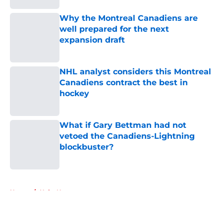
Why the Montreal Canadiens are
well prepared for the next
expansion draft
Published by on Invalid Date
NHL analyst considers this Montreal
Canadiens contract the best in
hockey
Published by on Invalid Date
What if Gary Bettman had not
vetoed the Canadiens-Lightning
blockbuster?
Published by on Invalid Date
5 related articles loaded
Home
/
Habs News