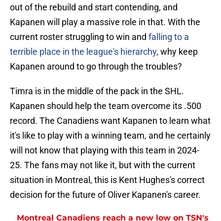
out of the rebuild and start contending, and
Kapanen will play a massive role in that. With the
current roster struggling to win and
falling to a
terrible place in the league's hierarchy
, why keep
Kapanen around to go through the troubles?
Timra is in the middle of the pack in the SHL.
Kapanen should help the team overcome its .500
record. The Canadiens want Kapanen to learn what
it's like to play with a winning team, and he certainly
will not know that playing with this team in 2024-
25. The fans may not like it, but with the current
situation in Montreal, this is Kent Hughes's correct
decision for the future of Oliver Kapanen's career.
Montreal Canadiens reach a new low on TSN's