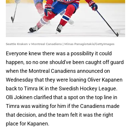
Seattle Kraken v Montreal Canadiens | Minas Panagiotakis/GettyImages
Everyone knew there was a possibility it could
happen, so no one should've been caught off guard
when the Montreal Canadiens announced on
Wednesday that they were loaning Oliver Kapanen
back to Timra IK in the Swedish Hockey League.
Olli Jokinen clarified that a spot on the top line in
Timra was waiting for him if the Canadiens made
that decision, and the team felt it was the right
place for Kapanen.