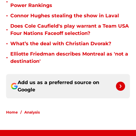
•
Power Rankings
•
Connor Hughes stealing the show in Laval
Does Cole Caufield's play warrant a Team USA
•
Four Nations Faceoff selection?
•
What’s the deal with Christian Dvorak?
Elliotte Friedman describes Montreal as 'not a
•
destination'
Add us as a preferred source on
Google
Home
/
Analysis