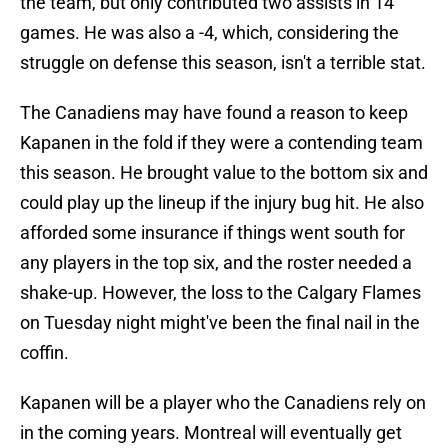
the team, but only contributed two assists in 14
games. He was also a -4, which, considering the
struggle on defense this season, isn't a terrible stat.
The Canadiens may have found a reason to keep
Kapanen in the fold if they were a contending team
this season. He brought value to the bottom six and
could play up the lineup if the injury bug hit. He also
afforded some insurance if things went south for
any players in the top six, and the roster needed a
shake-up. However, the loss to the Calgary Flames
on Tuesday night might've been the final nail in the
coffin.
Kapanen will be a player who the Canadiens rely on
in the coming years. Montreal will eventually get