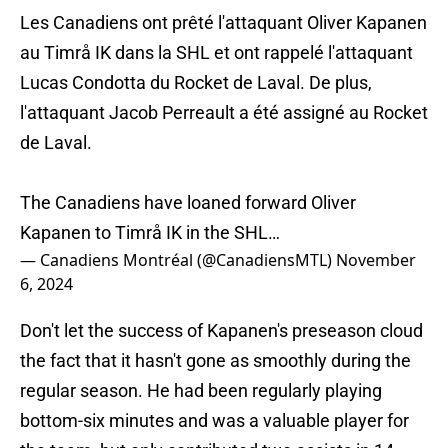
Les Canadiens ont prêté l'attaquant Oliver Kapanen
au Timrå IK dans la SHL et ont rappelé l'attaquant
Lucas Condotta du Rocket de Laval. De plus,
l'attaquant Jacob Perreault a été assigné au Rocket
de Laval.
The Canadiens have loaned forward Oliver
Kapanen to Timrå IK in the SHL…
— Canadiens Montréal (@CanadiensMTL)
November
6, 2024
Don't let the success of Kapanen's preseason cloud
the fact that it hasn't gone as smoothly during the
regular season. He had been regularly playing
bottom-six minutes and was a valuable player for