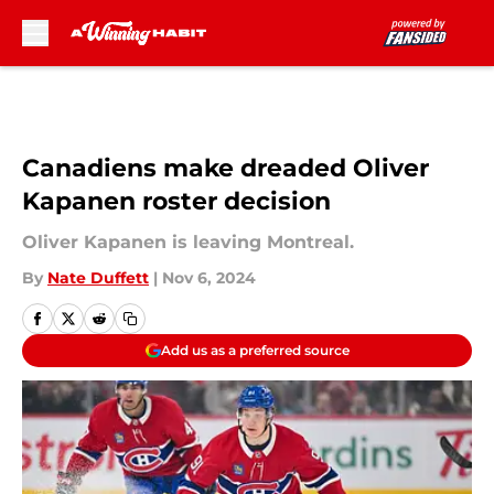
Skip to main content
Canadiens make dreaded Oliver
Kapanen roster decision
Oliver Kapanen is leaving Montreal.
By
Nate Duffett
|
Nov 6, 2024
Add us as a preferred source