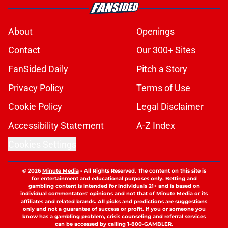
About
Openings
Contact
Our 300+ Sites
FanSided Daily
Pitch a Story
Privacy Policy
Terms of Use
Cookie Policy
Legal Disclaimer
Accessibility Statement
A-Z Index
Cookies Settings
© 2026
Minute Media
-
All Rights Reserved. The content on this site is
for entertainment and educational purposes only. Betting and
gambling content is intended for individuals 21+ and is based on
individual commentators' opinions and not that of Minute Media or its
affiliates and related brands. All picks and predictions are suggestions
only and not a guarantee of success or profit. If you or someone you
know has a gambling problem, crisis counseling and referral services
can be accessed by calling 1-800-GAMBLER.