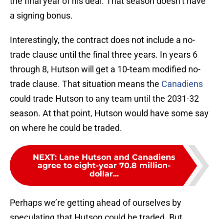
the final year of his deal. That season doesn’t have
a signing bonus.
Interestingly, the contract does not include a no-
trade clause until the final three years. In years 6
through 8, Hutson will get a 10-team modified no-
trade clause. That situation means the
Canadiens
could trade Hutson to any team until the 2031-32
season. At that point, Hutson would have some say
on where he could be traded.
NEXT
:
Lane Hutson and Canadiens
agree to eight-year 70.8 million-
dollar...
Perhaps we’re getting ahead of ourselves by
speculating that Hutson could be traded. But