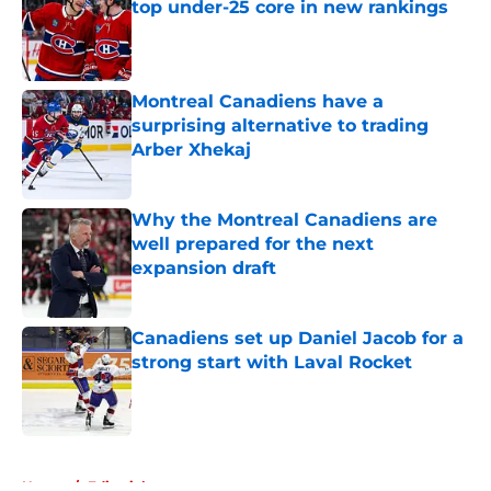
top under-25 core in new rankings
Published by on Invalid Date
Montreal Canadiens have a
surprising alternative to trading
Arber Xhekaj
Published by on Invalid Date
Why the Montreal Canadiens are
well prepared for the next
expansion draft
Published by on Invalid Date
Canadiens set up Daniel Jacob for a
strong start with Laval Rocket
Published by on Invalid Date
5 related articles loaded
Home
/
Editorials