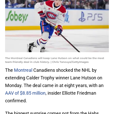
The Montreal Canadiens will keep Lane Hutson on what could be the most
team-friendly deal in club history. | Chris Tanouye/GettyImages
The
Montreal
Canadiens shocked the NHL by
extending Calder Trophy winner Lane Hutson on
Monday. The deal came in at eight years, with an
AAV of $8.85 million
, insider Elliotte Friedman
confirmed.
The biggest surprise comes not from the Habs