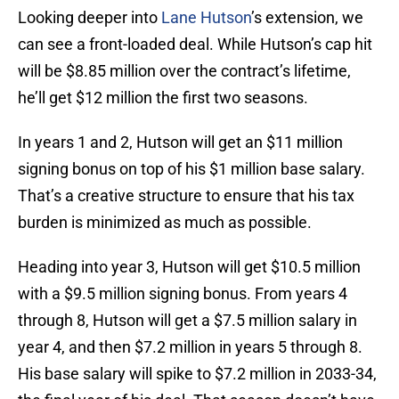
Looking deeper into
Lane Hutson
’s extension, we
can see a front-loaded deal. While Hutson’s cap hit
will be $8.85 million over the contract’s lifetime,
he’ll get $12 million the first two seasons.
In years 1 and 2, Hutson will get an $11 million
signing bonus on top of his $1 million base salary.
That’s a creative structure to ensure that his tax
burden is minimized as much as possible.
Heading into year 3, Hutson will get $10.5 million
with a $9.5 million signing bonus. From years 4
through 8, Hutson will get a $7.5 million salary in
year 4, and then $7.2 million in years 5 through 8.
His base salary will spike to $7.2 million in 2033-34,