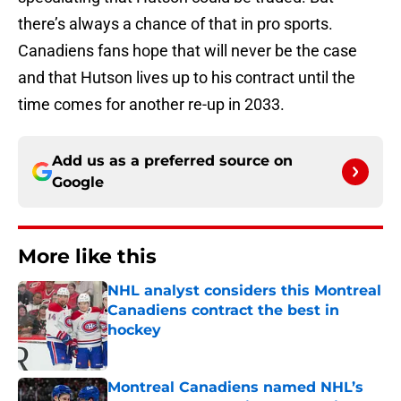
there’s always a chance of that in pro sports.
Canadiens fans hope that will never be the case
and that Hutson lives up to his contract until the
time comes for another re-up in 2033.
Add us as a preferred source on
Google
More like this
NHL analyst considers this Montreal
Canadiens contract the best in
hockey
Published by on Invalid Date
Montreal Canadiens named NHL’s