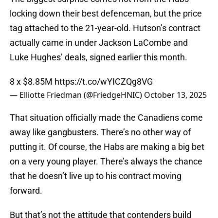
locking down their best defenceman, but the price
tag attached to the 21-year-old. Hutson’s contract
actually came in under Jackson LaCombe and
Luke Hughes’ deals, signed earlier this month.
8 x $8.85M
https://t.co/wYICZQg8VG
— Elliotte Friedman (@FriedgeHNIC)
October 13, 2025
That situation officially made the Canadiens come
away like gangbusters. There’s no other way of
putting it. Of course, the Habs are making a big bet
on a very young player. There’s always the chance
that he doesn’t live up to his contract moving
forward.
But that’s not the attitude that contenders build