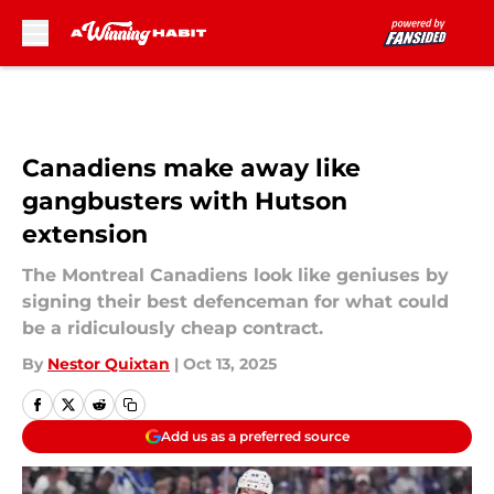
Skip to main content
Canadiens make away like
gangbusters with Hutson
extension
The Montreal Canadiens look like geniuses by
signing their best defenceman for what could
be a ridiculously cheap contract.
By
Nestor Quixtan
|
Oct 13, 2025
Add us as a preferred source