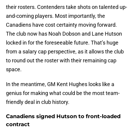
their rosters. Contenders take shots on talented up-
and-coming players. Most importantly, the
Canadiens have cost certainty moving forward.
The club now has Noah Dobson and Lane Hutson
locked in for the foreseeable future. That’s huge
from a salary cap perspective, as it allows the club
to round out the roster with their remaining cap
space.
In the meantime, GM Kent Hughes looks like a
genius for making what could be the most team-
friendly deal in club history.
Canadiens signed Hutson to front-loaded
contract