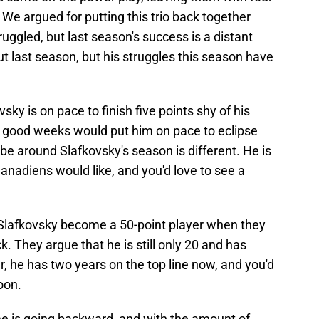
We argued for putting this trio back together
uggled, but last season's success is a distant
 last season, but his struggles this season have
vsky is on pace to finish five points shy of his
of good weeks would put him on pace to eclipse
vibe around Slafkovsky's season is different. He is
Canadiens would like, and you'd love to see a
 Slafkovsky become a 50-point player when they
ck. They argue that he is still only 20 and has
, he has two years on the top line now, and you'd
oon.
me is going backward, and with the amount of