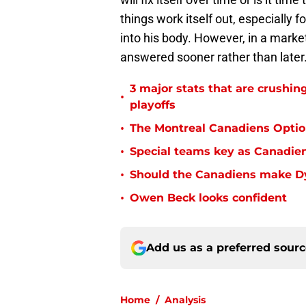
things work itself out, especially 
into his body. However, in a marke
answered sooner rather than later
3 major stats that are crushin
•
playoffs
•
The Montreal Canadiens Optio
•
Special teams key as Canadien
•
Should the Canadiens make Dyl
•
Owen Beck looks confident
Add us as a preferred sour
Home
/
Analysis