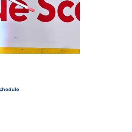
chedule