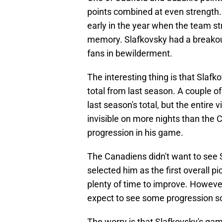
points combined at even strength. 
early in the year when the team str
memory. Slafkovsky had a breakout
fans in bewilderment.
The interesting thing is that Slafko
total from last season. A couple 
last season's total, but the entire 
invisible on more nights than the 
progression in his game.
The Canadiens didn't want to see
selected him as the first overall pi
plenty of time to improve. However
expect to see some progression s
The worry is that Slafkovsky's ga