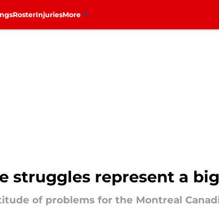
ings
Roster
Injuries
More
ine struggles represent a b
ltitude of problems for the Montreal Canad