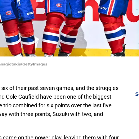
Panagiotakis/GettyImages
six of their past seven games, and the struggles
S
and Cole Caufield have been one of the biggest
trio combined for six points over the last five
ay with three points, Suzuki with two, and
s came on the power play, leaving them with four