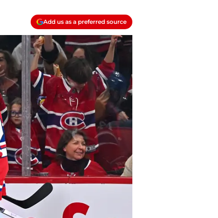
Add us as a preferred source