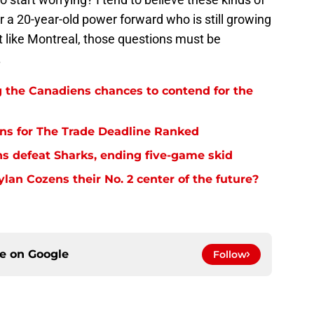
for a 20-year-old power forward who is still growing
t like Montreal, those questions must be
.
g the Canadiens chances to contend for the
ns for The Trade Deadline Ranked
s defeat Sharks, ending five-game skid
an Cozens their No. 2 center of the future?
ce on
Google
Follow