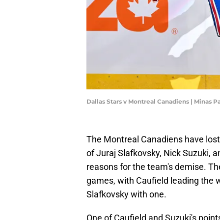
Dallas Stars v Montreal Canadiens | Minas 
The Montreal Canadiens have lost 
of Juraj Slafkovsky, Nick Suzuki, 
reasons for the team's demise. The 
games, with Caufield leading the w
Slafkovsky with one.
One of Caufield and Suzuki's point