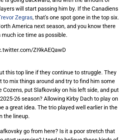
layers will start passing him by. If the Canadiens
Trevor Zegras
, that's one spot gone in the top six.
North America next season, and you know there
s much ice time as possible.
c.twitter.com/ZI9kAEQawD
t this top line if they continue to struggle. They
 to mix things around and try to find him some
 Cozens, put Slafkovsky on his left side, and put
e 2025-26 season? Allowing Kirby Dach to play on
 a great idea. The trio played well earlier in the
 the lineup.
lafkovsky go from here? Is it a poor stretch that
e to start worrying? I tend to believe these kinds of