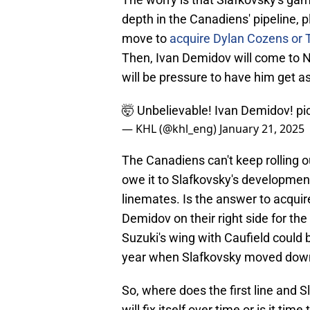
depth in the Canadiens' pipeline, p
move to
acquire Dylan Cozens or 
Then, Ivan Demidov will come to 
will be pressure to have him get a
🤯 Unbelievable! Ivan Demidov!
pi
— KHL (@khl_eng)
January 21, 2025
The Canadiens can't keep rolling ou
owe it to Slafkovsky's development
linemates. Is the answer to acquire
Demidov on their right side for th
Suzuki's wing with Caufield could be
year when Slafkovsky moved down
So, where does the first line and S
will fix itself over time or is it tim