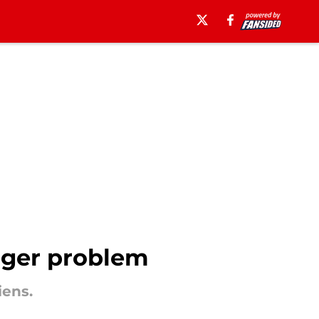
igger problem
iens.