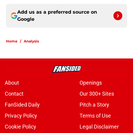
Add us as a preferred source on
Google
Home
/
Analysis
About
Openings
Contact
Our 300+ Sites
FanSided Daily
Pitch a Story
Privacy Policy
Terms of Use
Cookie Policy
Legal Disclaimer