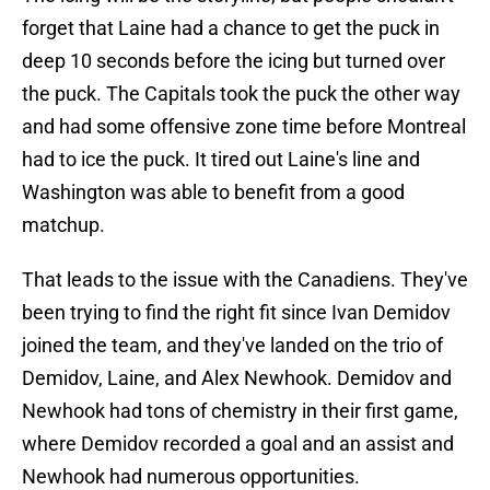
forget that Laine had a chance to get the puck in
deep 10 seconds before the icing but turned over
the puck. The Capitals took the puck the other way
and had some offensive zone time before Montreal
had to ice the puck. It tired out Laine's line and
Washington was able to benefit from a good
matchup.
That leads to the issue with the Canadiens. They've
been trying to find the right fit since Ivan Demidov
joined the team, and they've landed on the trio of
Demidov, Laine, and Alex Newhook. Demidov and
Newhook had tons of chemistry in their first game,
where Demidov recorded a goal and an assist and
Newhook had numerous opportunities.