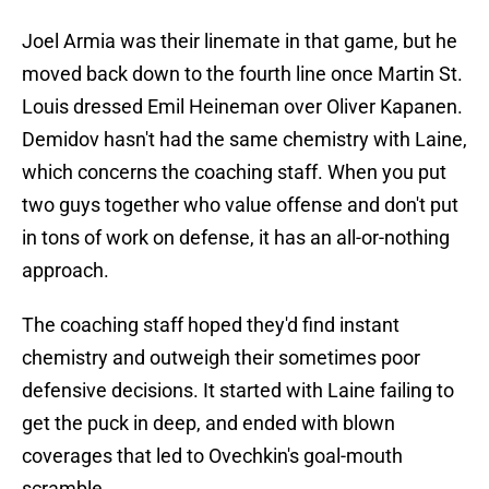
Joel Armia was their linemate in that game, but he
moved back down to the fourth line once Martin St.
Louis dressed Emil Heineman over Oliver Kapanen.
Demidov hasn't had the same chemistry with Laine,
which concerns the coaching staff. When you put
two guys together who value offense and don't put
in tons of work on defense, it has an all-or-nothing
approach.
The coaching staff hoped they'd find instant
chemistry and outweigh their sometimes poor
defensive decisions. It started with Laine failing to
get the puck in deep, and ended with blown
coverages that led to Ovechkin's goal-mouth
scramble.