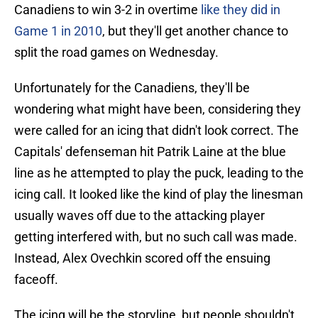
Canadiens to win 3-2 in overtime
like they did in
Game 1 in 2010
, but they'll get another chance to
split the road games on Wednesday.
Unfortunately for the Canadiens, they'll be
wondering what might have been, considering they
were called for an icing that didn't look correct. The
Capitals' defenseman hit Patrik Laine at the blue
line as he attempted to play the puck, leading to the
icing call. It looked like the kind of play the linesman
usually waves off due to the attacking player
getting interfered with, but no such call was made.
Instead, Alex Ovechkin scored off the ensuing
faceoff.
The icing will be the storyline, but people shouldn't