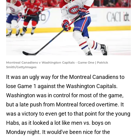
Montreal Canadiens v Washington Capitals - Game One | Patrick
Smith/GettyImages
It was an ugly way for the Montreal Canadiens to
lose Game 1 against the Washington Capitals.
Washington was in control for most of the game,
but a late push from Montreal forced overtime. It
was a victory to even get to that point for the young
Habs, as it looked a lot like men vs. boys on
Monday night. It would've been nice for the