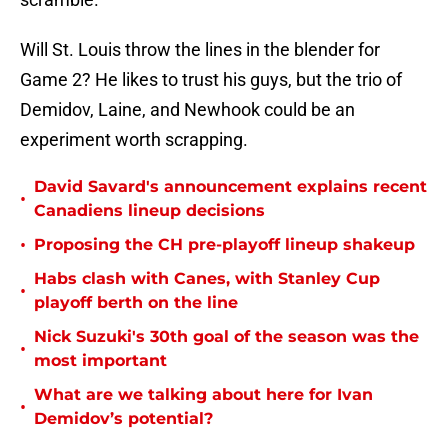
Will St. Louis throw the lines in the blender for
Game 2? He likes to trust his guys, but the trio of
Demidov, Laine, and Newhook could be an
experiment worth scrapping.
David Savard's announcement explains recent
•
Canadiens lineup decisions
•
Proposing the CH pre-playoff lineup shakeup
Habs clash with Canes, with Stanley Cup
•
playoff berth on the line
Nick Suzuki's 30th goal of the season was the
•
most important
What are we talking about here for Ivan
•
Demidov’s potential?