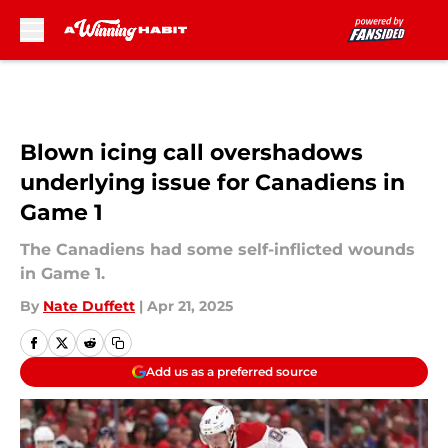
Skip to main content
Blown icing call overshadows
underlying issue for Canadiens in
Game 1
The Canadiens had some self-inflicted wounds
in Game 1.
By
Nate Duffett
|
Apr 21, 2025
Add us as a preferred source