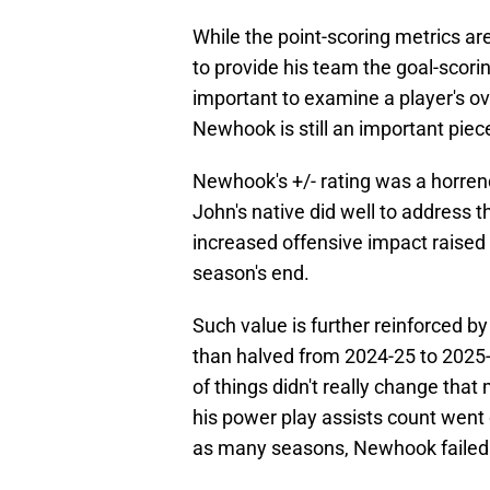
While the point-scoring metrics are
to provide his team the goal-scorin
important to examine a player's over
Newhook is still an important piec
Newhook's +/- rating was a horren
John's native did well to address 
increased offensive impact raised h
season's end.
Such value is further reinforced by
than halved from 2024-25 to 2025-2
of things didn't really change that
his power play assists count went 
as many seasons, Newhook failed t