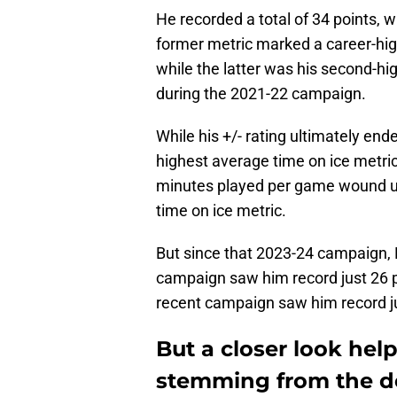
He recorded a total of 34 points, 
former metric marked a career-hig
while the latter was his second-high
during the 2021-22 campaign.
While his +/- rating ultimately en
highest average time on ice metri
minutes played per game wound up
time on ice metric.
But since that 2023-24 campaign,
campaign saw him record just 26 po
recent campaign saw him record jus
But a closer look hel
stemming from the de