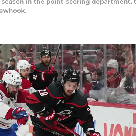
season in the point-scoring department, t
Newhook.