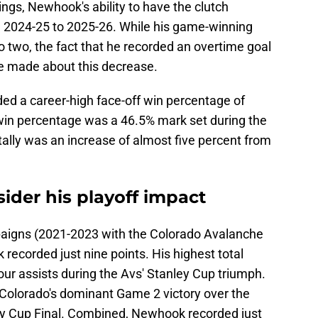
hings, Newhook's ability to have the clutch
2024-25 to 2025-26. While his game-winning
 two, the fact that he recorded an overtime goal
e made about this decrease.
d a career-high face-off win percentage of
 win percentage was a 46.5% mark set during the
ally was an increase of almost five percent from
ider his playoff impact
mpaigns (2021-2023 with the Colorado Avalanche
ecorded just nine points. His highest total
ur assists during the Avs' Stanley Cup triumph.
Colorado's dominant Game 2 victory over the
ey Cup Final. Combined, Newhook recorded just