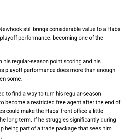
 Newhook still brings considerable value to a Habs
ll playoff performance, becoming one of the
n his regular-season point scoring and his
 his playoff performance does more than enough
hen some.
d to find a way to turn his regular-season
to become a restricted free agent after the end of
 could make the Habs' front office a little
he long term. If he struggles significantly during
p being part of a trade package that sees him
.