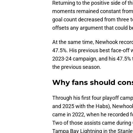
Returning to the positive side of t
moments remained constant from 
goal count decreased from three to
offsets any argument that could b
At the same time, Newhook recorde
47.5%. His previous best face-off
2023-24 campaign, and his 47.5% t
the previous season.
Why fans should cons
Through his first four playoff ca
and 2025 with the Habs), Newhook r
came in 2022, when he recorded fo
Two of those assists came during 
Tampa Bay Lightning in the Stanl