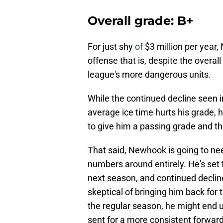
Overall grade: B+
For just shy
of
$3 million per year,
offense that is, despite the overa
league's more dangerous units.
While the continued decline seen i
average ice time hurts his grade,
to give him a passing grade and t
That said, Newhook is going to nee
numbers around entirely. He's set 
next season, and continued declines
skeptical of bringing him back for t
the regular season, he might end u
sent for a more consistent forward