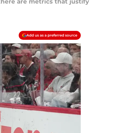
here are metrics that justify
Add us as a preferred source