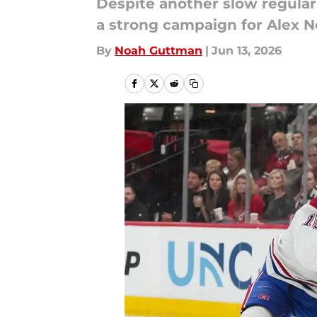
Despite another slow regular 
a strong campaign for Alex 
By
Noah Guttman
|
Jun 13, 2026