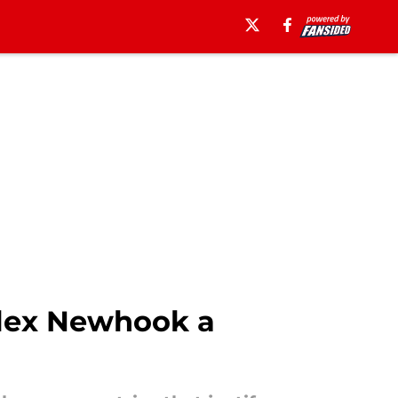
Alex Newhook a