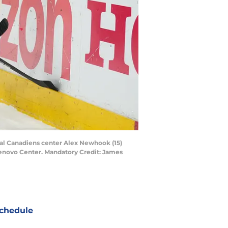
éal Canadiens center Alex Newhook (15)
Lenovo Center. Mandatory Credit: James
chedule