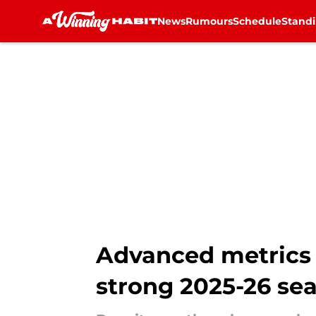
News
Rumours
Schedule
Stand
Skip to main content
Advanced metrics 
strong 2025-26 se