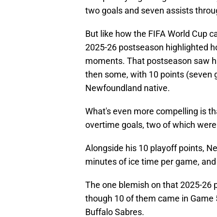
two goals and seven assists throug
But like how the FIFA World Cup c
2025-26 postseason highlighted h
moments. That postseason saw him
then some, with 10 points (seven g
Newfoundland native.
What's even more compelling is th
overtime goals, two of which were
Alongside his 10 playoff points, N
minutes of ice time per game, and
The one blemish on that 2025-26 p
though 10 of them came in Game 5
Buffalo Sabres.