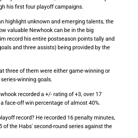
h his first four playoff campaigns.
an highlight unknown and emerging talents, the
ow valuable Newhook can be in the big
 record his entire postseason points tally and
oals and three assists) being provided by the
at three of them were either game-winning or
 series-winning goals.
ewhook recorded a +/- rating of +3, over 17
 a face-off win percentage of almost 40%.
layoff record? He recorded 16 penalty minutes,
 of the Habs' second-round series against the