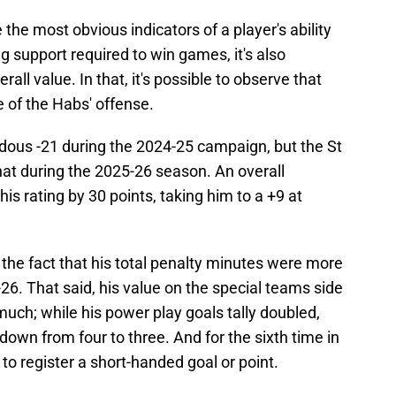
 the most obvious indicators of a player's ability
g support required to win games, it's also
all value. In that, it's possible to observe that
e of the Habs' offense.
dous -21 during the 2024-25 campaign, but the St
that during the 2025-26 season. An overall
is rating by 30 points, taking him to a +9 at
 the fact that his total penalty minutes were more
6. That said, his value on the special teams side
 much; while his power play goals tally doubled,
down from four to three. And for the sixth time in
o register a short-handed goal or point.