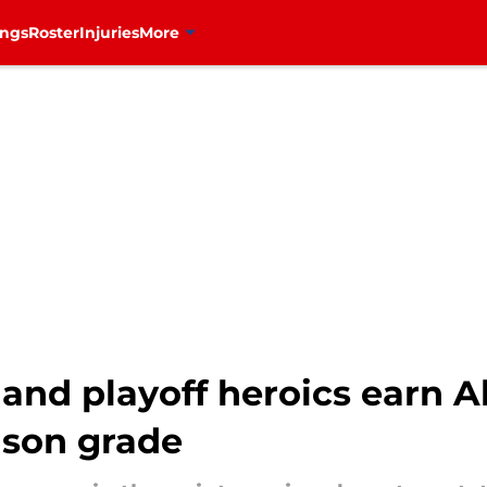
ings
Roster
Injuries
More
and playoff heroics earn 
ason grade