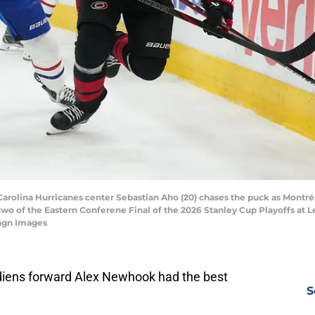
 Carolina Hurricanes center Sebastian Aho (20) chases the puck as Montr
wo of the Eastern Conferene Final of the 2026 Stanley Cup Playoffs at 
magn Images
iens forward Alex Newhook had the best
S