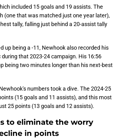
which included 15 goals and 19 assists. The
h (one that was matched just one year later),
est tally, falling just behind a 20-assist tally
ded up being a -11, Newhook also recorded his
c during that 2023-24 campaign. His 16:56
 being two minutes longer than his next-best
 Newhook's numbers took a dive. The 2024-25
ints (15 goals and 11 assists), and this most
t 25 points (13 goals and 12 assists).
ps to eliminate the worry
cline in points