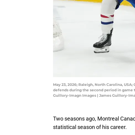
May 23, 2026; Raleigh, North Carolina, USA;
defends during the second period in game t
Guillory-Imagn Images | James Guillory-I
Two seasons ago, Montreal Canad
statistical season of his career.