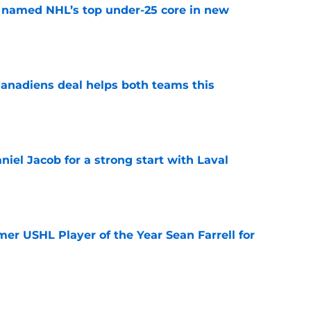
 named NHL’s top under-25 core in new
e
anadiens deal helps both teams this
e
iel Jacob for a strong start with Laval
e
er USHL Player of the Year Sean Farrell for
e