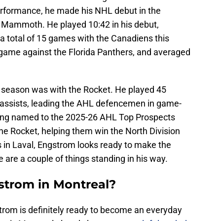
erformance, he made his NHL debut in the
Mammoth. He played 10:42 in his debut,
 a total of 15 games with the Canadiens this
e game against the Florida Panthers, and averaged
s season was with the Rocket. He played 45
 assists, leading the AHL defencemen in game-
being named to the 2025-26 AHL Top Prospects
he Rocket, helping them win the North Division
s in Laval, Engstrom looks ready to make the
e are a couple of things standing in his way.
gstrom in Montreal?
strom is definitely ready to become an everyday