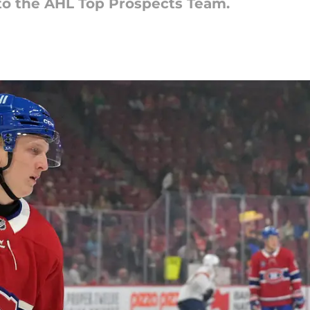
 the AHL Top Prospects Team.