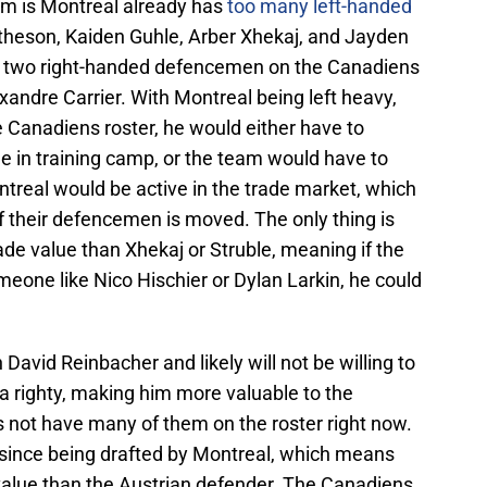
m is Montreal already has
too many left-handed
heson, Kaiden Guhle, Arber Xhekaj, and Jayden
only two right-handed defencemen on the Canadiens
andre Carrier. With Montreal being left heavy,
e Canadiens roster, he would either have to
e in training camp, or the team would have to
treal would be active in the trade market, which
of their defencemen is moved. The only thing is
ade value than Xhekaj or Struble, meaning if the
eone like Nico Hischier or Dylan Larkin, he could
 David Reinbacher and likely will not be willing to
 a righty, making him more valuable to the
not have many of them on the roster right now.
s since being drafted by Montreal, which means
value than the Austrian defender. The Canadiens