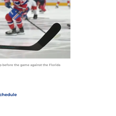
 before the game against the Florida
chedule