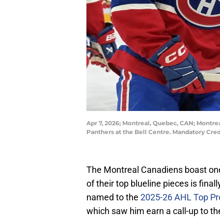
Apr 7, 2026; Montreal, Quebec, CAN; Montr
Panthers at the Bell Centre. Mandatory Cre
The Montreal Canadiens boast one
of their top blueline pieces is fi
named to the
2025-26 AHL Top P
which saw him earn a call-up to th