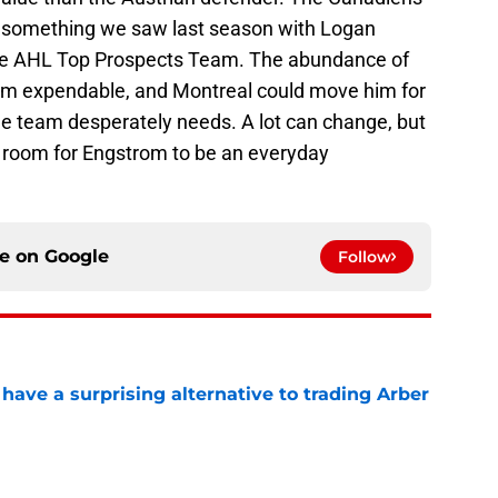
m, something we saw last season with Logan
the AHL Top Prospects Team. The abundance of
m expendable, and Montreal could move him for
he team desperately needs. A lot can change, but
h room for Engstrom to be an everyday
ce on
Google
Follow
ave a surprising alternative to trading Arber
e