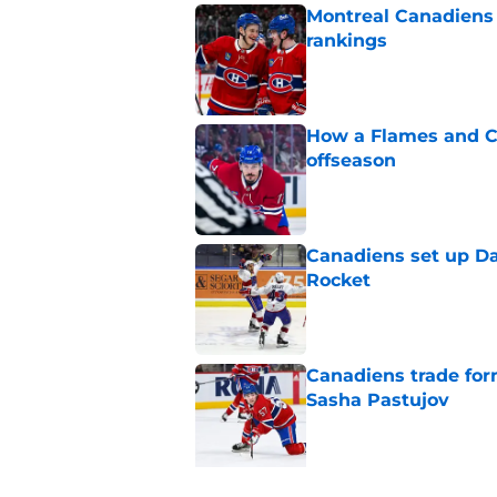
Montreal Canadiens
rankings
Published by on Invalid Dat
How a Flames and C
offseason
Published by on Invalid Dat
Canadiens set up Dan
Rocket
Published by on Invalid Dat
Canadiens trade form
Sasha Pastujov
Published by on Invalid Dat
5 related articles loaded