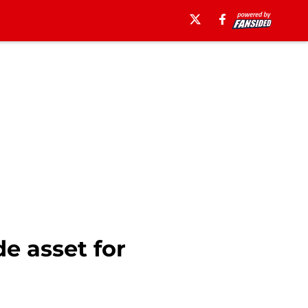
e asset for