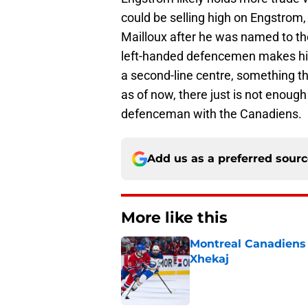
could be selling high on Engstro
Mailloux after he was named to 
left-handed defencemen makes hi
a second-line centre, something t
as of now, there just is not enoug
defenceman with the Canadiens.
Add us as a preferred sour
More like this
Montreal Canadiens h
Xhekaj
Published by on Invalid Dat