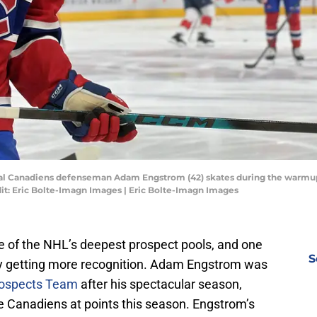
eal Canadiens defenseman Adam Engstrom (42) skates during the warmup
dit: Eric Bolte-Imagn Images | Eric Bolte-Imagn Images
 of the NHL’s deepest prospect pools, and one
S
nally getting more recognition. Adam Engstrom was
rospects Team
after his spectacular season,
e Canadiens at points this season. Engstrom’s