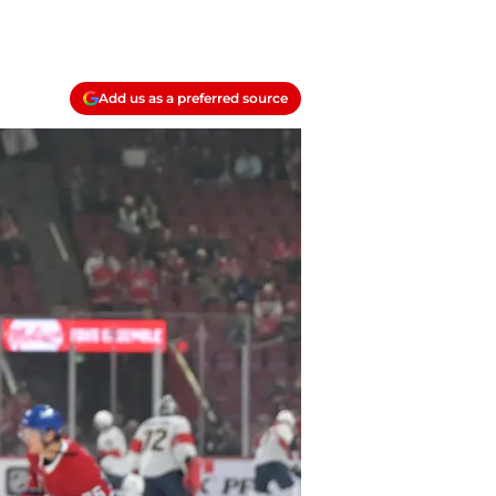
Add us as a preferred source