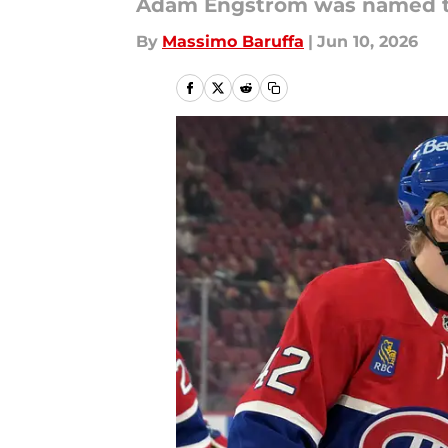
Adam Engstrom was named to
By
Massimo Baruffa
|
Jun 10, 2026