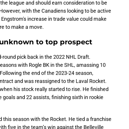
 the league and should earn consideration to be
 However, with the Canadiens looking to be active
, Engstrom's increase in trade value could make
ere to make a move.
unknown to top prospect
-round pick back in the 2022 NHL Draft.
 seasons with Rogle BK in the SHL, amassing 10
 Following the end of the 2023-24 season,
ontract and was reassigned to the Laval Rocket.
when his stock really started to rise. He finished
e goals and 22 assists, finishing sixth in rookie
 this season with the Rocket. He tied a franchise
th five in the team’s win against the Belleville