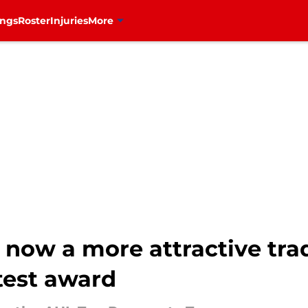
ings
Roster
Injuries
More
now a more attractive trad
test award