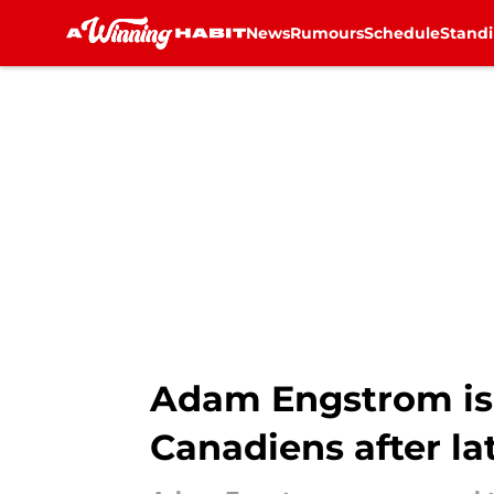
News
Rumours
Schedule
Stand
Skip to main content
Adam Engstrom is 
Canadiens after la