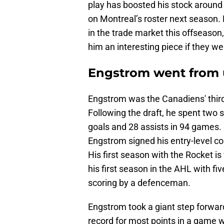
play has boosted his stock around
on Montreal’s roster next season.
in the trade market this offseason
him an interesting piece if they w
Engstrom went from 
Engstrom was the Canadiens' third
Following the draft, he spent two
goals and 28 assists in 94 games.
Engstrom signed his entry-level c
His first season with the Rocket is 
his first season in the AHL with fiv
scoring by a defenceman.
Engstrom took a giant step forward
record for most points in a game wi