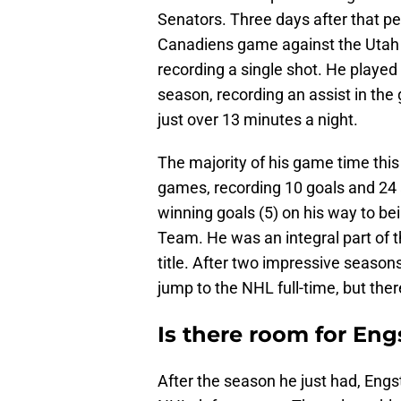
Senators. Three days after that p
Canadiens game against the Utah 
recording a single shot. He played
season, recording an assist in th
just over 13 minutes a night.
The majority of his game time thi
games, recording 10 goals and 24
winning goals (5) on his way to 
Team. He was an integral part of t
title. After two impressive season
jump to the NHL full-time, but ther
Is there room for En
After the season he just had, Eng