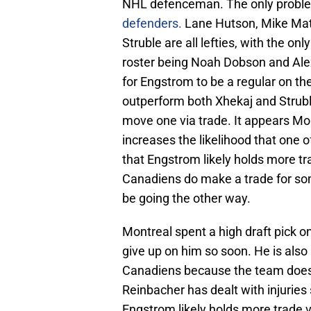
NHL defenceman. The only proble
defenders.
Lane Hutson, Mike Mat
Struble are all lefties, with the 
roster being Noah Dobson and Alex
for Engstrom to be a regular on th
outperform both Xhekaj and Strubl
move one via trade. It appears Mon
increases the likelihood that one 
that Engstrom likely holds more tr
Canadiens do make a trade for som
be going the other way.
Montreal spent a high draft pick on
give up on him so soon. He is also
Canadiens because the team does 
Reinbacher has dealt with injurie
Engstrom likely holds more trade 