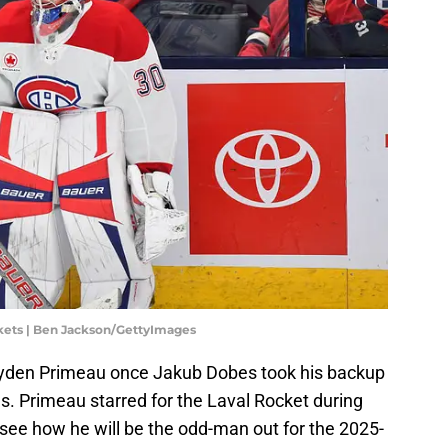
kets | Ben Jackson/GettyImages
Cayden Primeau once Jakub Dobes took his backup
s. Primeau starred for the Laval Rocket during
o see how he will be the odd-man out for the 2025-