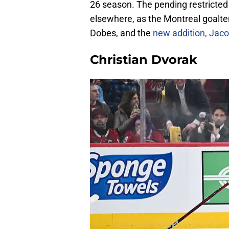
26 season. The pending restricted f
elsewhere, as the Montreal goal
Dobes, and the
new addition, Jac
Christian Dvorak