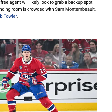
ree agent will likely look to grab a backup spot
tending room is crowded with Sam Montembeault,
ob Fowler
.