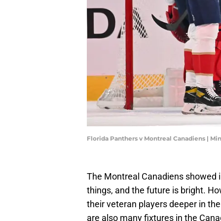
Florida Panthers v Montreal Canadiens | M
The Montreal Canadiens showed in 
things, and the future is bright. 
their veteran players deeper in the
are also many fixtures in the Canad