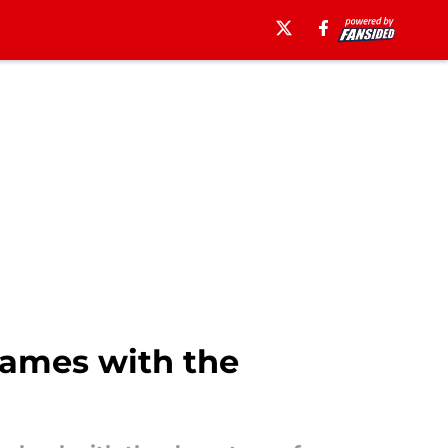
games with the