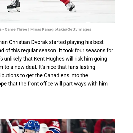
s - Game Three | Minas Panagiotakis/GettyImages
 when Christian Dvorak started playing his best
d of this regular season. It took four seasons for
's unlikely that Kent Hughes will risk him going
m to a new deal. It's nice that fans lasting
ibutions to get the Canadiens into the
ope that the front office will part ways with him