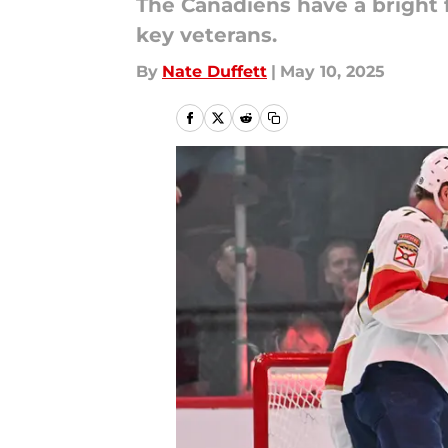
The Canadiens have a bright f
key veterans.
By
Nate Duffett
|
May 10, 2025