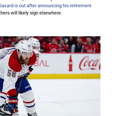
Savard is out after announcing his retirement
hers will likely sign elsewhere.