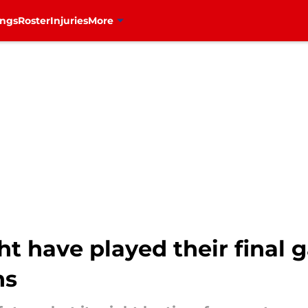
ings
Roster
Injuries
More
t have played their final 
ns