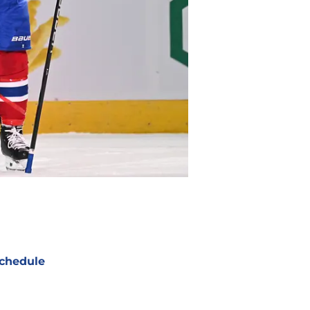
chedule