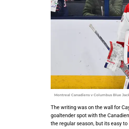
Montreal Canadiens v Columbus Blue Jac
The writing was on the wall for 
goaltender spot with the Canadien
the regular season, but its easy t