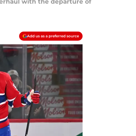
verhaul with the departure of
Add us as a preferred source