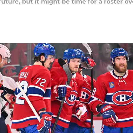
uture, but it might be time for a roster o