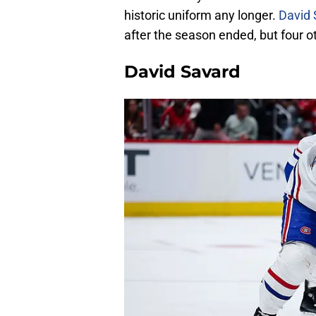
historic uniform any longer.
David 
after the season ended, but four ot
David Savard