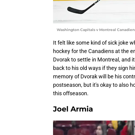
Washington Capitals v Montreal Canadien
It felt like some kind of sick joke
hockey for the Canadiens at the en
Dvorak to settle in Montreal, and it
back to his old ways if they sign hi
memory of Dvorak will be his contr
postseason, but it's okay to also h
this offseason.
Joel Armia