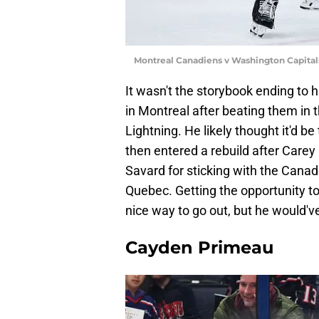
Montreal Canadiens v Washington Capital
It wasn't the storybook ending to
in Montreal after beating them in
Lightning. He likely thought it'd b
then entered a rebuild after Carey
Savard for sticking with the Canadi
Quebec. Getting the opportunity to
nice way to go out, but he would've
Cayden Primeau