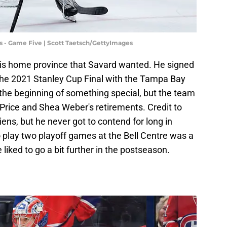
s - Game Five | Scott Taetsch/GettyImages
 his home province that Savard wanted. He signed
 the 2021 Stanley Cup Final with the Tampa Bay
e the beginning of something special, but the team
 Price and Shea Weber's retirements. Credit to
ens, but he never got to contend for long in
 play two playoff games at the Bell Centre was a
 liked to go a bit further in the postseason.