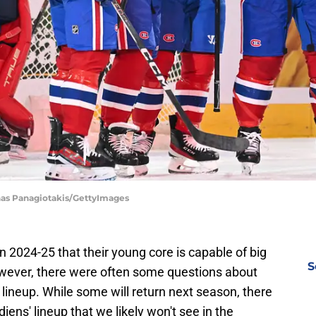
inas Panagiotakis/GettyImages
2024-25 that their young core is capable of big
S
However, there were often some questions about
 lineup. While some will return next season, there
iens' lineup that we likely won't see in the