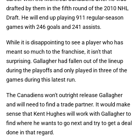
drafted by them in the fifth round of the 2010 NHL
Draft. He will end up playing 911 regular-season
games with 246 goals and 241 assists.
While it is disappointing to see a player who has
meant so much to the franchise, it isn't that
surprising. Gallagher had fallen out of the lineup
during the playoffs and only played in three of the
games during this latest run.
The Canadiens won't outright release Gallagher
and will need to find a trade partner. It would make
sense that Kent Hughes will work with Gallagher to
find where he wants to go next and try to get a deal
done in that regard.