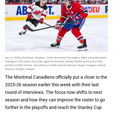
Apr 5, 2026; Montreal, Quebec, CAN; Montreal Canadiens right wing Brendan
Gallagher (11) tracks the play against the New Jersey Devils during the first
period at Bell Centre. Mandatory Credit: David Kirouac-Imagn Images | David
Kirouac-Imagn Images
The Montreal Canadiens officially put a close to the
2025-26 season earlier this week with their last
round of interviews. The focus now shifts to next
season and how they can improve the roster to go
further in the playoffs and reach the Stanley Cup