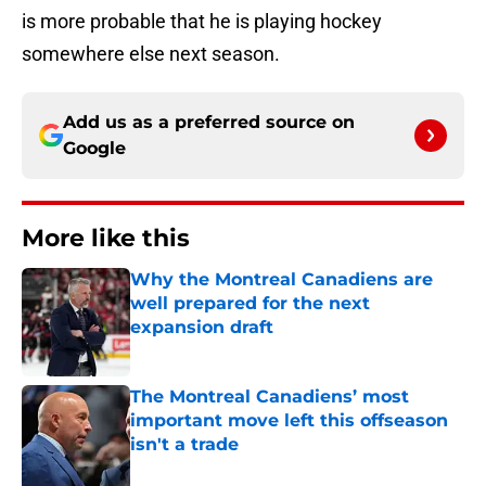
is more probable that he is playing hockey
somewhere else next season.
Add us as a preferred source on
Google
More like this
Why the Montreal Canadiens are
well prepared for the next
expansion draft
Published by on Invalid Date
The Montreal Canadiens’ most
important move left this offseason
isn't a trade
Published by on Invalid Date