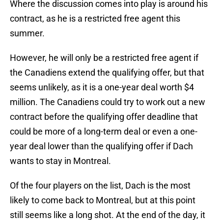
Where the discussion comes into play is around his
contract, as he is a restricted free agent this
summer.
However, he will only be a restricted free agent if
the Canadiens extend the qualifying offer, but that
seems unlikely, as it is a one-year deal worth $4
million. The Canadiens could try to work out a new
contract before the qualifying offer deadline that
could be more of a long-term deal or even a one-
year deal lower than the qualifying offer if Dach
wants to stay in Montreal.
Of the four players on the list, Dach is the most
likely to come back to Montreal, but at this point
still seems like a long shot. At the end of the day, it