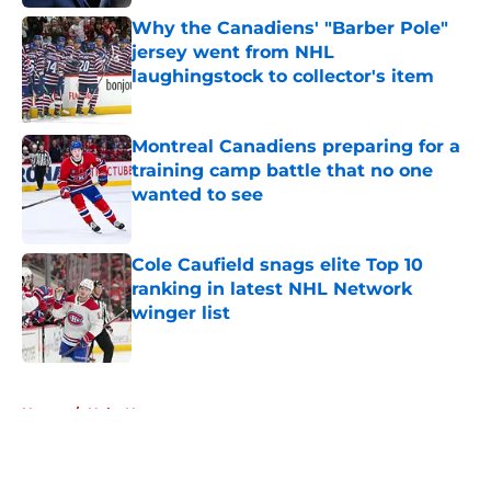
Why the Canadiens' "Barber Pole"
jersey went from NHL
laughingstock to collector's item
Published by on Invalid Date
Montreal Canadiens preparing for a
training camp battle that no one
wanted to see
Published by on Invalid Date
Cole Caufield snags elite Top 10
ranking in latest NHL Network
winger list
Published by on Invalid Date
5 related articles loaded
Home
/
Habs News