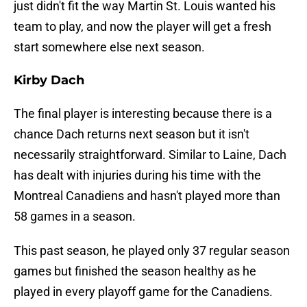
just didn't fit the way Martin St. Louis wanted his
team to play, and now the player will get a fresh
start somewhere else next season.
Kirby Dach
The final player is interesting because there is a
chance Dach returns next season but it isn't
necessarily straightforward. Similar to Laine, Dach
has dealt with injuries during his time with the
Montreal Canadiens and hasn't played more than
58 games in a season.
This past season, he played only 37 regular season
games but finished the season healthy as he
played in every playoff game for the Canadiens.