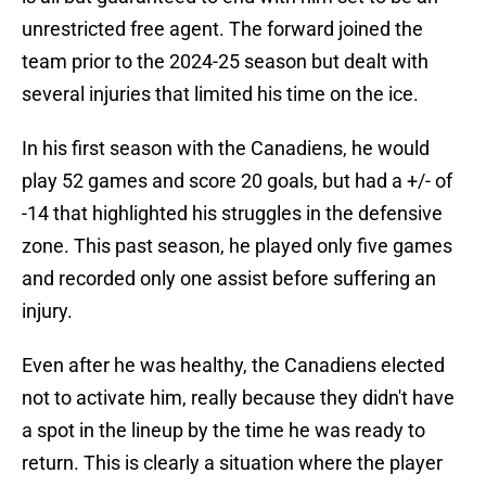
unrestricted free agent. The forward joined the
team prior to the 2024-25 season but dealt with
several injuries that limited his time on the ice.
In his first season with the Canadiens, he would
play 52 games and score 20 goals, but had a +/- of
-14 that highlighted his struggles in the defensive
zone. This past season, he played only five games
and recorded only one assist before suffering an
injury.
Even after he was healthy, the Canadiens elected
not to activate him, really because they didn't have
a spot in the lineup by the time he was ready to
return. This is clearly a situation where the player