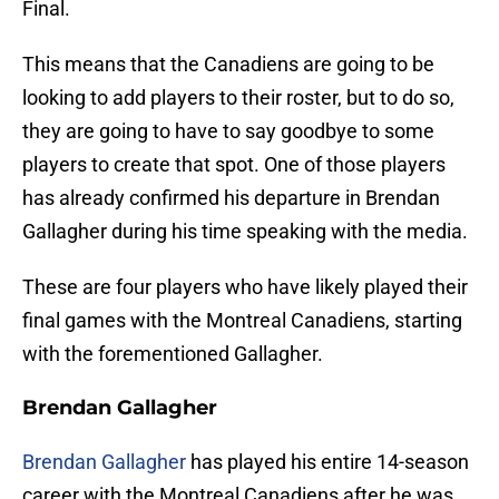
Final.
This means that the Canadiens are going to be
looking to add players to their roster, but to do so,
they are going to have to say goodbye to some
players to create that spot. One of those players
has already confirmed his departure in Brendan
Gallagher during his time speaking with the media.
These are four players who have likely played their
final games with the Montreal Canadiens, starting
with the forementioned Gallagher.
Brendan Gallagher
Brendan Gallagher
has played his entire 14-season
career with the Montreal Canadiens after he was