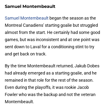
Samuel Montembeault
Samuel Montembeault
began the season as the
Montreal Canadiens' starting goalie but struggled
almost from the start. He certainly had some good
games, but was inconsistent and at one point was
sent down to Laval for a conditioning stint to try
and get back on track.
By the time Montembeault returned, Jakub Dobes
had already emerged as a starting goalie, and he
remained in that role for the rest of the season.
Even during the playoffs, it was rookie Jacob
Fowler who was the backup and not the veteran
Montembeault.