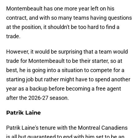
Montembeault has one more year left on his
contract, and with so many teams having questions
at the position, it shouldn't be too hard to find a
trade.
However, it would be surprising that a team would
trade for Montembeault to be their starter, so at
best, he is going into a situation to compete for a
starting job but rather might have to spend another
year as a backup before becoming a free agent
after the 2026-27 season.
Patrik Laine
Patrik Laine's tenure with the Montreal Canadiens
is all but guaranteed to end with him set to be an