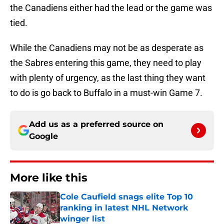
the Canadiens either had the lead or the game was
tied.
While the Canadiens may not be as desperate as
the Sabres entering this game, they need to play
with plenty of urgency, as the last thing they want
to do is go back to Buffalo in a must-win Game 7.
Add us as a preferred source on
Google
More like this
Cole Caufield snags elite Top 10
ranking in latest NHL Network
winger list