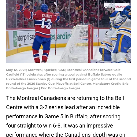
May 12, 2026; Montreal, Quebec, CAN; Montreal Canadiens forward Cole
Caufield (13) celebrates after scoring a goal against Buffalo Sabres goalie
Ukko-Pekka Luukkonen (1) during the first period in game four of the second
round of the 2026 Stanley Cup Playoffs at Bell Centre. Mandatory Credit: Eric
Bolte-Imagn Images | Eric Bolte-Imagn Images
The Montreal Canadiens are returning to the Bell
Centre with a 3-2 series lead after an incredible
performance in Game 5 in Buffalo, after scoring
four straight to win 6-3. It was an impressive
performance where the Canadiens' depth was on