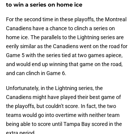
to win a series on home ice
For the second time in these playoffs, the Montreal
Canadiens have a chance to clinch a series on
home ice. The parallels to the Lightning series are
eerily similar as the Canadiens went on the road for
Game 5 with the series tied at two games apiece,
and would end up winning that game on the road,
and can clinch in Game 6.
Unfortunately, in the Lightning series, the
Canadiens might have played their best game of
the playoffs, but couldn't score. In fact, the two
teams would go into overtime with neither team
being able to score until Tampa Bay scored in the
extra period.