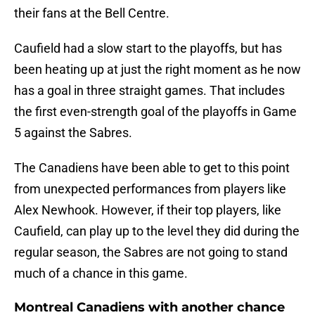
their fans at the Bell Centre.
Caufield had a slow start to the playoffs, but has
been heating up at just the right moment as he now
has a goal in three straight games. That includes
the first even-strength goal of the playoffs in Game
5 against the Sabres.
The Canadiens have been able to get to this point
from unexpected performances from players like
Alex Newhook. However, if their top players, like
Caufield, can play up to the level they did during the
regular season, the Sabres are not going to stand
much of a chance in this game.
Montreal Canadiens with another chance