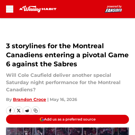
Skip to main content
3 storylines for the Montreal
Canadiens entering a pivotal Game
6 against the Sabres
Will Cole Caufield deliver another special
Saturday night performance for the Montreal
Canadiens?
By
Brandon Croce
|
May 16, 2026
Add us as a preferred source