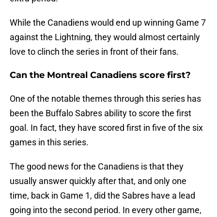
While the Canadiens would end up winning Game 7
against the Lightning, they would almost certainly
love to clinch the series in front of their fans.
Can the Montreal Canadiens score first?
One of the notable themes through this series has
been the Buffalo Sabres ability to score the first
goal. In fact, they have scored first in five of the six
games in this series.
The good news for the Canadiens is that they
usually answer quickly after that, and only one
time, back in Game 1, did the Sabres have a lead
going into the second period. In every other game,