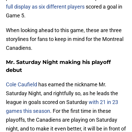
full display as six different players
scored a goal in
Game 5.
When looking ahead to this game, these are three
storylines for fans to keep in mind for the Montreal
Canadiens.
Mr. Saturday Night making his playoff
debut
Cole Caufield
has earned the nickname Mr.
Saturday Night, and rightfully so, as he leads the
league in goals scored on Saturday
with 21 in 23
games this season
. For the first time in these
playoffs, the Canadiens are playing on Saturday
night, and to make it even better, it will be in front of