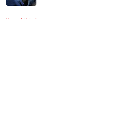
5 related articles loaded
Home
/
Habs News
About
Openings
Contact
Our 300+ Sites
FanSided Daily
Pitch a Story
Privacy Policy
Terms of Use
Cookie Policy
Legal Disclaimer
Accessibility Statement
A-Z Index
Cookies Settings