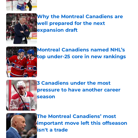
Published by on Invalid Date
Why the Montreal Canadiens are
well prepared for the next
expansion draft
Published by on Invalid Date
Montreal Canadiens named NHL’s
top under-25 core in new rankings
Published by on Invalid Date
3 Canadiens under the most
pressure to have another career
season
Published by on Invalid Date
The Montreal Canadiens’ most
important move left this offseason
isn't a trade
Published by on Invalid Date