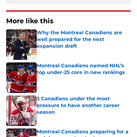
More like this
Why the Montreal Canadiens are
well prepared for the next
expansion draft
Published by on Invalid Date
Montreal Canadiens named NHL’s
top under-25 core in new rankings
Published by on Invalid Date
3 Canadiens under the most
pressure to have another career
season
Published by on Invalid Date
Montreal Canadiens preparing for a