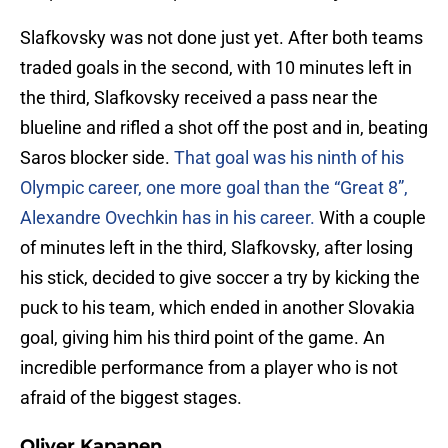
Slafkovsky was not done just yet. After both teams
traded goals in the second, with 10 minutes left in
the third, Slafkovsky received a pass near the
blueline and rifled a shot off the post and in, beating
Saros blocker side.
That goal was his ninth of his
Olympic career, one more goal than the “Great 8”,
Alexandre Ovechkin has in his career.
With a couple
of minutes left in the third, Slafkovsky, after losing
his stick, decided to give soccer a try by kicking the
puck to his team, which ended in another Slovakia
goal, giving him his third point of the game. An
incredible performance from a player who is not
afraid of the biggest stages.
Oliver Kapanen