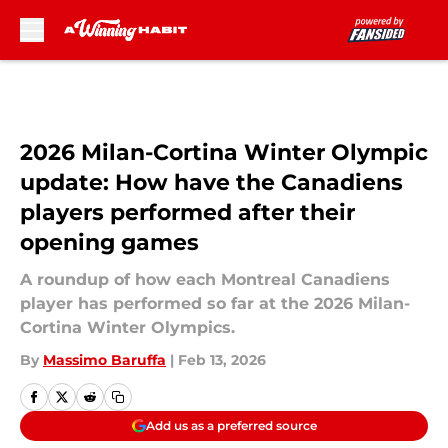
Skip to main content
2026 Milan-Cortina Winter Olympic
update: How have the Canadiens
players performed after their
opening games
A roundup of how each Montreal Canadiens
player has performed so far at the 2026 Milan-
Cortina Winter Olympics.
By
Massimo Baruffa
|
Feb 13, 2026
Add us as a preferred source