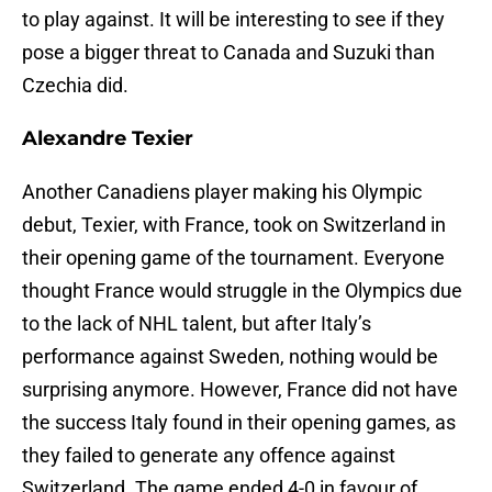
to play against. It will be interesting to see if they
pose a bigger threat to Canada and Suzuki than
Czechia did.
Alexandre Texier
Another Canadiens player making his Olympic
debut, Texier, with France, took on Switzerland in
their opening game of the tournament. Everyone
thought France would struggle in the Olympics due
to the lack of NHL talent, but after Italy’s
performance against Sweden, nothing would be
surprising anymore. However, France did not have
the success Italy found in their opening games, as
they failed to generate any offence against
Switzerland. The game ended 4-0 in favour of