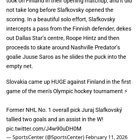
took on Finland in their opening matchup, and it did
not take long before Slafkovsky opened the
scoring. In a beautiful solo effort, Slafkovsky
intercepts a pass from the Finnish defender, dekes
out Dallas Star’s centre, Roope Hintz and then
proceeds to skate around Nashville Predator’s
goalie Juuse Saros as he slides the puck into the
empty net.
Slovakia came up HUGE against Finland in the first
game of the men's Olympic hockey tournament ⚡️
Former NHL No. 1 overall pick Juraj Slafkovský
tallied two goals and an assist in the W!
pic.twitter.com/J4w90uDH0M
— SportsCenter (@SportsCenter)
February 11, 2026