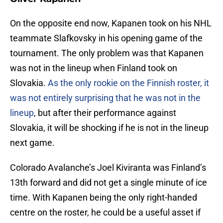
On the opposite end now, Kapanen took on his NHL
teammate Slafkovsky in his opening game of the
tournament. The only problem was that Kapanen
was not in the lineup when Finland took on
Slovakia.
As the only rookie on the Finnish roster, it
was not entirely surprising that he was not in the
lineup
, but after their performance against
Slovakia, it will be shocking if he is not in the lineup
next game.
Colorado Avalanche’s Joel Kiviranta was Finland’s
13th forward and did not get a single minute of ice
time. With Kapanen being the only right-handed
centre on the roster, he could be a useful asset if