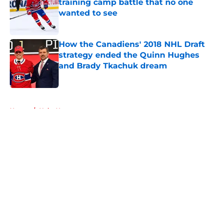
training camp battle that no one
wanted to see
Published by on Invalid Date
How the Canadiens' 2018 NHL Draft
strategy ended the Quinn Hughes
and Brady Tkachuk dream
Published by on Invalid Date
5 related articles loaded
Home
/
Habs News
About
Openings
Contact
Our 300+ Sites
FanSided Daily
Pitch a Story