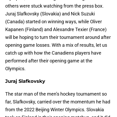
others were stuck watching from the press box.
Juraj Slafkovsky (Slovakia) and Nick Suzuki
(Canada) started on winning ways, while Oliver
Kapanen (Finland) and Alexandre Texier (France)
will be hoping to turn their tournament around after
opening game losses. With a mix of results, let us
catch up with how the Canadiens players have
performed after their opening game at the
Olympics.
Juraj Slafkovsky
The star man of the men’s hockey tournament so
far, Slafkovsky, carried over the momentum he had
from the 2022 Beijing Winter Olympics. Slovakia