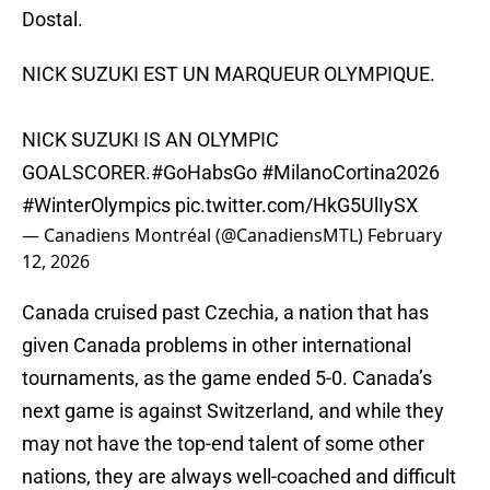
Dostal.
NICK SUZUKI EST UN MARQUEUR OLYMPIQUE.
NICK SUZUKI IS AN OLYMPIC
GOALSCORER.
#GoHabsGo
#MilanoCortina2026
#WinterOlympics
pic.twitter.com/HkG5UlIySX
— Canadiens Montréal (@CanadiensMTL)
February
12, 2026
Canada cruised past Czechia, a nation that has
given Canada problems in other international
tournaments, as the game ended 5-0. Canada’s
next game is against Switzerland, and while they
may not have the top-end talent of some other
nations, they are always well-coached and difficult