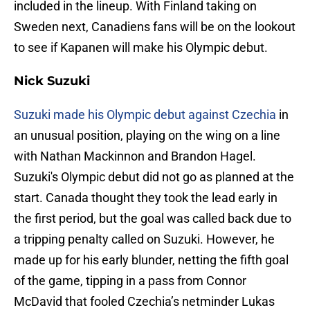
included in the lineup. With Finland taking on
Sweden next, Canadiens fans will be on the lookout
to see if Kapanen will make his Olympic debut.
Nick Suzuki
Suzuki made his Olympic debut against Czechia
in
an unusual position, playing on the wing on a line
with Nathan Mackinnon and Brandon Hagel.
Suzuki's Olympic debut did not go as planned at the
start. Canada thought they took the lead early in
the first period, but the goal was called back due to
a tripping penalty called on Suzuki. However, he
made up for his early blunder, netting the fifth goal
of the game, tipping in a pass from Connor
McDavid that fooled Czechia’s netminder Lukas