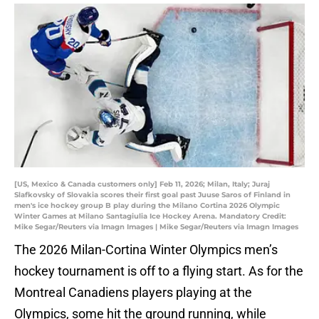
[US, Mexico & Canada customers only] Feb 11, 2026; Milan, Italy; Juraj
Slafkovsky of Slovakia scores their first goal past Juuse Saros of Finland in
men's ice hockey group B play during the Milano Cortina 2026 Olympic
Winter Games at Milano Santagiulia Ice Hockey Arena. Mandatory Credit:
Mike Segar/Reuters via Imagn Images | Mike Segar/Reuters via Imagn Images
The 2026 Milan-Cortina Winter Olympics men’s
hockey tournament is off to a flying start. As for the
Montreal Canadiens players playing at the
Olympics, some hit the ground running, while