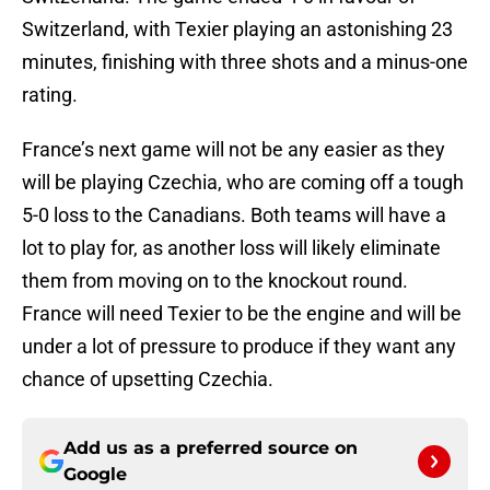
Switzerland, with Texier playing an astonishing 23
minutes, finishing with three shots and a minus-one
rating.
France’s next game will not be any easier as they
will be playing Czechia, who are coming off a tough
5-0 loss to the Canadians. Both teams will have a
lot to play for, as another loss will likely eliminate
them from moving on to the knockout round.
France will need Texier to be the engine and will be
under a lot of pressure to produce if they want any
chance of upsetting Czechia.
Add us as a preferred source on
Google