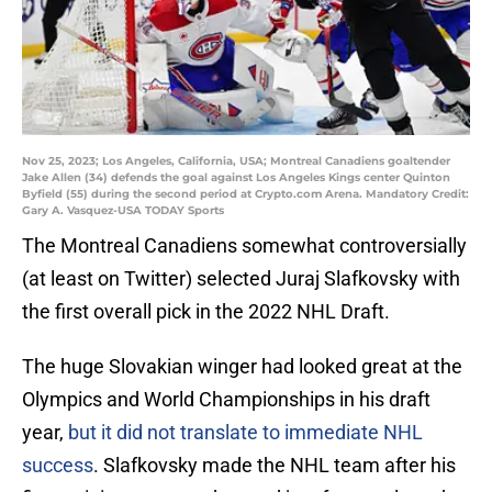
Nov 25, 2023; Los Angeles, California, USA; Montreal Canadiens goaltender
Jake Allen (34) defends the goal against Los Angeles Kings center Quinton
Byfield (55) during the second period at Crypto.com Arena. Mandatory Credit:
Gary A. Vasquez-USA TODAY Sports
The Montreal Canadiens somewhat controversially
(at least on Twitter) selected Juraj Slafkovsky with
the first overall pick in the 2022 NHL Draft.
The huge Slovakian winger had looked great at the
Olympics and World Championships in his draft
year,
but it did not translate to immediate NHL
success
. Slafkovsky made the NHL team after his