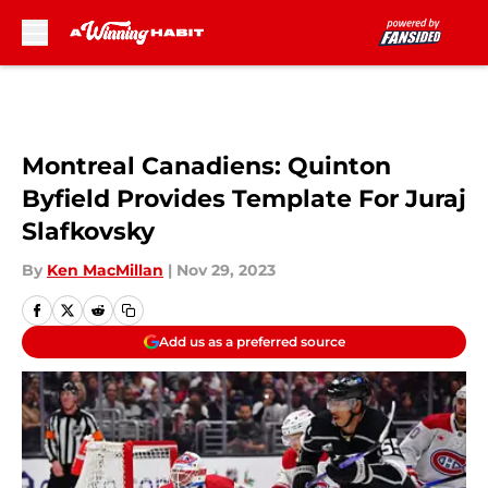
Skip to main content
Montreal Canadiens: Quinton
Byfield Provides Template For Juraj
Slafkovsky
By
Ken MacMillan
|
Nov 29, 2023
Add us as a preferred source