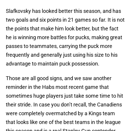
Slafkovsky has looked better this season, and has
two goals and six points in 21 games so far. It is not
the points that make him look better, but the fact
he is winning more battles for pucks, making great
passes to teammates, carrying the puck more
frequently and generally just using his size to his
advantage to maintain puck possession.
Those are all good signs, and we saw another
reminder in the Habs most recent game that
sometimes huge players just take some time to hit
their stride. In case you don’t recall, the Canadiens
were completely overmatched by a Kings team
that looks like one of the best teams in the league
this season and is a real Stanley Cup contender.