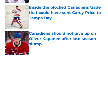
Inside the blocked Canadiens trade
that could have sent Carey Price to
Tampa Bay
Published by on Invalid Date
Canadiens should not give up on
Oliver Kapanen after late-season
slump
Published by on Invalid Date
5 related articles loaded
Home
/
Habs News
About
Openings