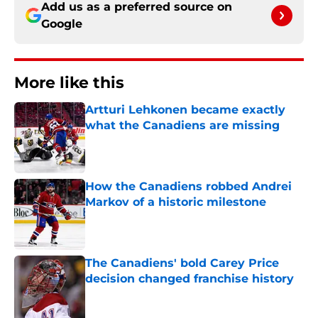
Add us as a preferred source on
Google
More like this
Artturi Lehkonen became exactly
what the Canadiens are missing
Published by on Invalid Date
How the Canadiens robbed Andrei
Markov of a historic milestone
Published by on Invalid Date
The Canadiens' bold Carey Price
decision changed franchise history
Published by on Invalid Date