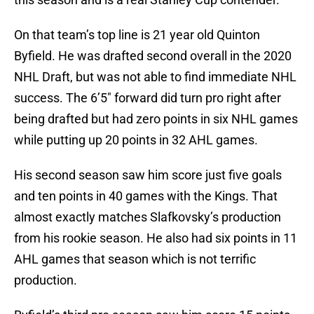
On that team’s top line is 21 year old Quinton
Byfield. He was drafted second overall in the 2020
NHL Draft, but was not able to find immediate NHL
success. The 6’5″ forward did turn pro right after
being drafted but had zero points in six NHL games
while putting up 20 points in 32 AHL games.
His second season saw him score just five goals
and ten points in 40 games with the Kings. That
almost exactly matches Slafkovsky’s production
from his rookie season. He also had six points in 11
AHL games that season which is not terrific
production.