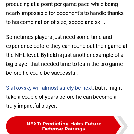
producing at a point per game pace while being
nearly impossible for opponent’s to handle thanks
to his combination of size, speed and skill.
Sometimes players just need some time and
experience before they can round out their game at
the NHL level. Byfield is just another example of a
big player that needed time to learn the pro game
before he could be successful.
Slafkovsky will almost surely be next
, but it might
take a couple of years before he can become a
truly impactful player.
NEXT
:
Predicting Habs Future
Defense Pairings