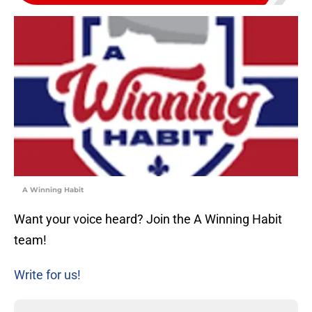
A Winning Habit
Want your voice heard? Join the A Winning Habit
team!
Write for us!