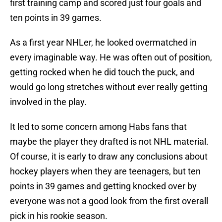
first training camp and scored just four goals and
ten points in 39 games.
As a first year NHLer, he looked overmatched in
every imaginable way. He was often out of position,
getting rocked when he did touch the puck, and
would go long stretches without ever really getting
involved in the play.
It led to some concern among Habs fans that
maybe the player they drafted is not NHL material.
Of course, it is early to draw any conclusions about
hockey players when they are teenagers, but ten
points in 39 games and getting knocked over by
everyone was not a good look from the first overall
pick in his rookie season.