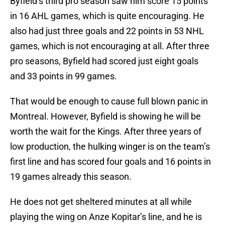
Byfield’s third pro season saw him score 15 points
in 16 AHL games, which is quite encouraging. He
also had just three goals and 22 points in 53 NHL
games, which is not encouraging at all. After three
pro seasons, Byfield had scored just eight goals
and 33 points in 99 games.
That would be enough to cause full blown panic in
Montreal. However, Byfield is showing he will be
worth the wait for the Kings. After three years of
low production, the hulking winger is on the team’s
first line and has scored four goals and 16 points in
19 games already this season.
He does not get sheltered minutes at all while
playing the wing on Anze Kopitar’s line, and he is