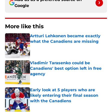
Google
More like this
Artturi Lehkonen became exactly
what the Canadiens are missing
Published by on Invalid Date
Vladimir Tarasenko could be
Canadiens' best option left in free
agency
Published by on Invalid Date
Early look at 5 players who are
likely entering their final season
with the Canadiens
Published by on Invalid Date