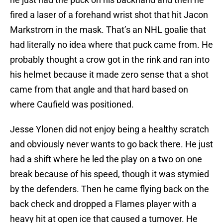
fired a laser of a forehand wrist shot that hit Jacon
Markstrom in the mask. That’s an NHL goalie that
had literally no idea where that puck came from. He
probably thought a crow got in the rink and ran into
his helmet because it made zero sense that a shot
came from that angle and that hard based on
where Caufield was positioned.
Jesse Ylonen did not enjoy being a healthy scratch
and obviously never wants to go back there. He just
had a shift where he led the play on a two on one
break because of his speed, though it was stymied
by the defenders. Then he came flying back on the
back check and dropped a Flames player with a
heavy hit at open ice that caused a turnover. He