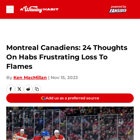
Skip to main content
Montreal Canadiens: 24 Thoughts
On Habs Frustrating Loss To
Flames
By
Ken MacMillan
|
Nov 15, 2023
Add us as a preferred source