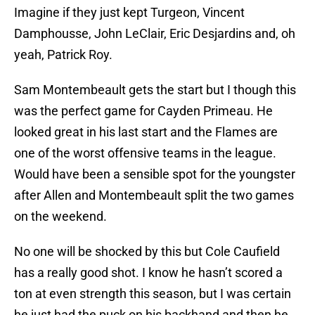
Imagine if they just kept Turgeon, Vincent
Damphousse, John LeClair, Eric Desjardins and, oh
yeah, Patrick Roy.
Sam Montembeault gets the start but I though this
was the perfect game for Cayden Primeau. He
looked great in his last start and the Flames are
one of the worst offensive teams in the league.
Would have been a sensible spot for the youngster
after Allen and Montembeault split the two games
on the weekend.
No one will be shocked by this but Cole Caufield
has a really good shot. I know he hasn’t scored a
ton at even strength this season, but I was certain
he just had the puck on his backhand and then he