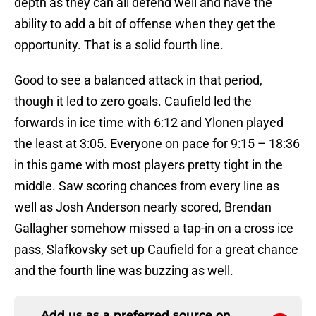
depth as they can all defend well and have the
ability to add a bit of offense when they get the
opportunity. That is a solid fourth line.
Good to see a balanced attack in that period,
though it led to zero goals. Caufield led the
forwards in ice time with 6:12 and Ylonen played
the least at 3:05. Everyone on pace for 9:15 – 18:36
in this game with most players pretty tight in the
middle. Saw scoring chances from every line as
well as Josh Anderson nearly scored, Brendan
Gallagher somehow missed a tap-in on a cross ice
pass, Slafkovsky set up Caufield for a great chance
and the fourth line was buzzing as well.
Add us as a preferred source on