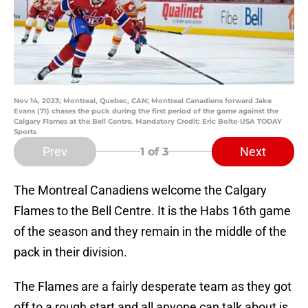
Nov 14, 2023; Montreal, Quebec, CAN; Montreal Canadiens forward Jake
Evans (71) chases the puck during the first period of the game against the
Calgary Flames at the Bell Centre. Mandatory Credit: Eric Bolte-USA TODAY
Sports
Prev
Next
1
of 3
The Montreal Canadiens welcome the Calgary
Flames to the Bell Centre. It is the Habs 16th game
of the season and they remain in the middle of the
pack in their division.
The Flames are a fairly desperate team as they got
off to a rough start and all anyone can talk about is