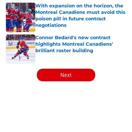
With expansion on the horizon, the
Montreal Canadiens must avoid this
poison pill in future contract
negotiations
Published by on Invalid Date
Connor Bedard's new contract
highlights Montreal Canadiens'
brilliant roster building
Published by on Invalid Date
5 related articles loaded
Next
Home
/
Habs News