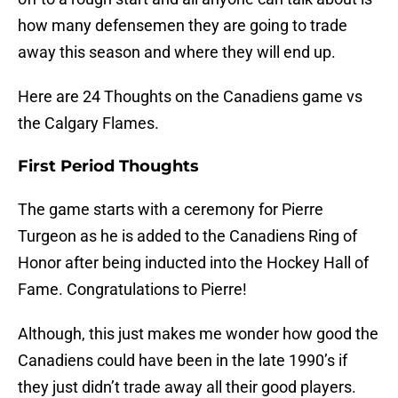
how many defensemen they are going to trade
away this season and where they will end up.
Here are 24 Thoughts on the Canadiens game vs
the Calgary Flames.
First Period Thoughts
The game starts with a ceremony for Pierre
Turgeon as he is added to the Canadiens Ring of
Honor after being inducted into the Hockey Hall of
Fame. Congratulations to Pierre!
Although, this just makes me wonder how good the
Canadiens could have been in the late 1990’s if
they just didn’t trade away all their good players.