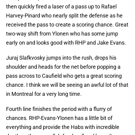
then quickly fired a laser of a pass up to Rafael
Harvey-Pinard who nearly split the defense as he
received the pass to create a scoring chance. Great
two-way shift from Ylonen who has some jump
early on and looks good with RHP and Jake Evans.
Juraj Slafkvosky jumps into the rush, drops his
shoulder and heads for the net before popping a
pass across to Caufield who gets a great scoring
chance. I think we will be seeing an awful lot of that
in Montreal for a very long time.
Fourth line finishes the period with a flurry of
chances. RHP-Evans-Ylonen has a little bit of
everything and provide the Habs with incredible