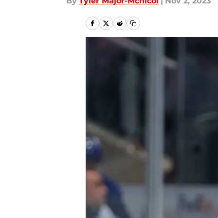
By
Tyler Major-Mcnicol
|
Nov 2, 2023