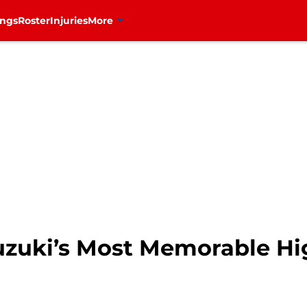
ings
Roster
Injuries
More
uzuki’s Most Memorable Hi