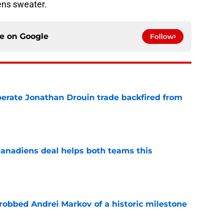
ns sweater.
ce on
Google
Follow
erate Jonathan Drouin trade backfired from
e
anadiens deal helps both teams this
e
obbed Andrei Markov of a historic milestone
e