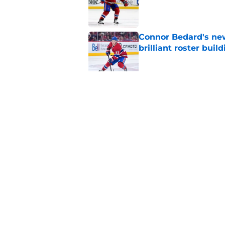
Connor Bedard's new
brilliant roster buil
Published by on Invalid Dat
Canadiens add defe
Devils third-round p
Published by on Invalid Dat
5 related articles loaded
Home
/
Habs News