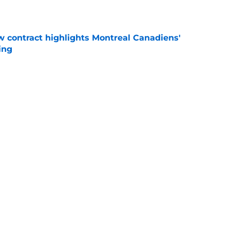
 contract highlights Montreal Canadiens'
ding
e
nsive depth by signing former New Jersey
ick
e
Next