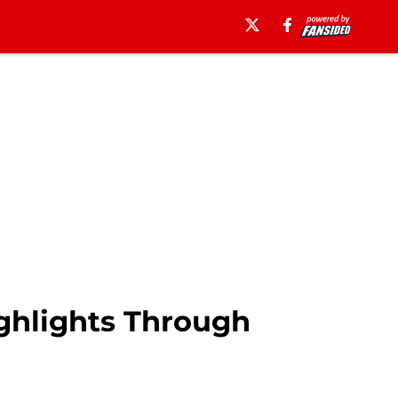
ghlights Through