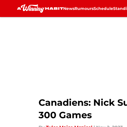
News
Rumours
Schedule
Stand
Skip to main content
Canadiens: Nick S
300 Games