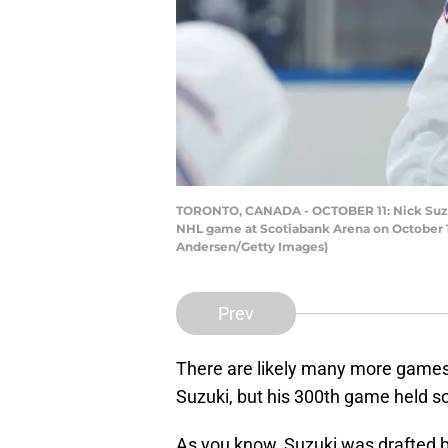
TORONTO, CANADA - OCTOBER 11: Nick Suzuki 
NHL game at Scotiabank Arena on October 11,
Andersen/Getty Images)
Prev
There are likely many more games
Suzuki, but his 300th game held s
As you know, Suzuki was drafted b