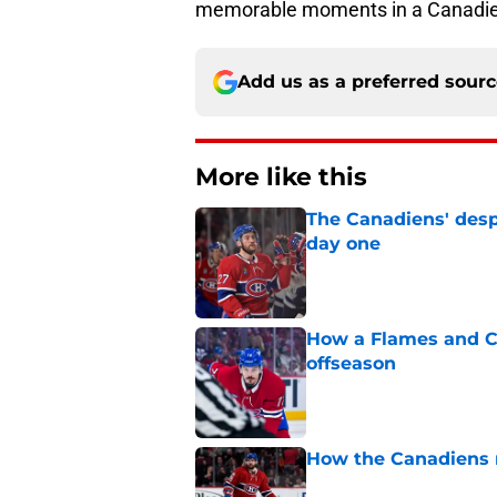
memorable moments in a Canadie
Add us as a preferred sour
More like this
The Canadiens' desp
day one
Published by on Invalid Dat
How a Flames and C
offseason
Published by on Invalid Dat
How the Canadiens r
Published by on Invalid Dat