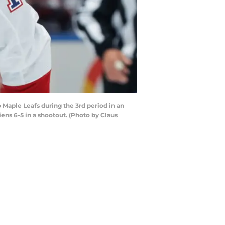
Maple Leafs during the 3rd period in an
ens 6-5 in a shootout. (Photo by Claus