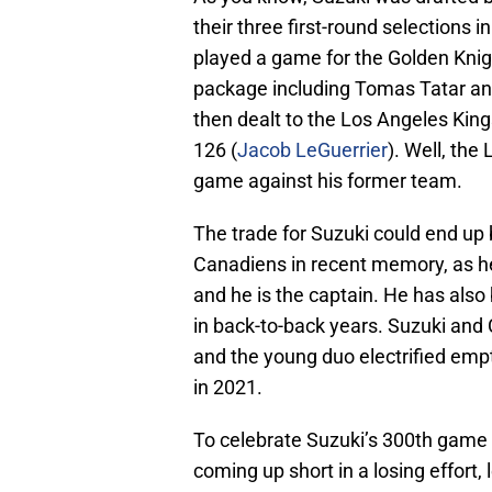
their three first-round selections 
played a game for the Golden Knig
package including Tomas Tatar an
then dealt to the Los Angeles King
126 (
Jacob LeGuerrier
). Well, the
game against his former team.
The trade for Suzuki could end up
Canadiens in recent memory, as he 
and he is the captain. He has also
in back-to-back years. Suzuki and
and the young duo electrified emp
in 2021.
To celebrate Suzuki’s 300th game 
coming up short in a losing effort, 