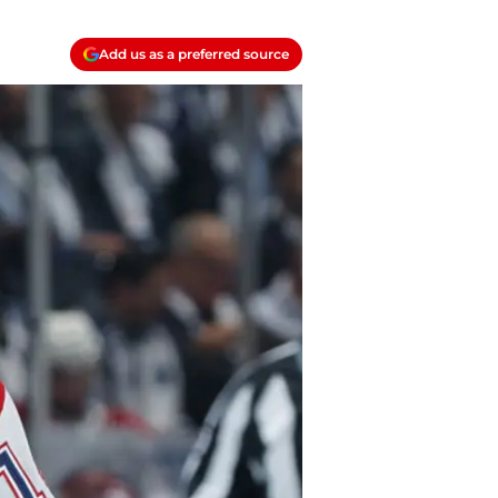
Add us as a preferred source