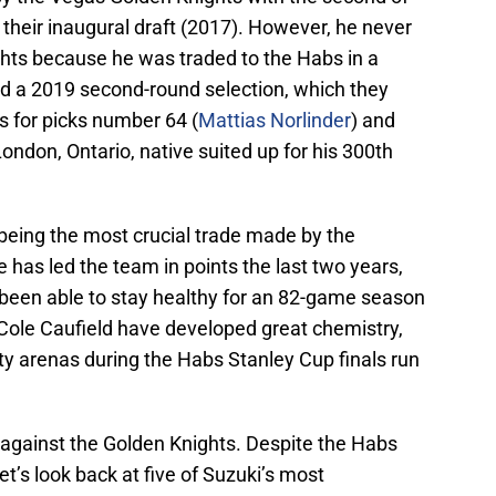
in their inaugural draft (2017). However, he never
hts because he was traded to the Habs in a
d a 2019 second-round selection, which they
s for picks number 64 (
Mattias Norlinder
) and
 London, Ontario, native suited up for his 300th
 being the most crucial trade made by the
has led the team in points the last two years,
 been able to stay healthy for an 82-game season
 Cole Caufield have developed great chemistry,
ty arenas during the Habs Stanley Cup finals run
against the Golden Knights. Despite the Habs
let’s look back at five of Suzuki’s most