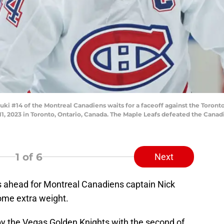
#14 of the Montreal Canadiens waits for a faceoff against the Toronto 
 2023 in Toronto, Ontario, Canada. The Maple Leafs defeated the Canadi
1
of 6
Next
 ahead for Montreal Canadiens captain Nick
ome extra weight.
y the Vegas Golden Knights with the second of