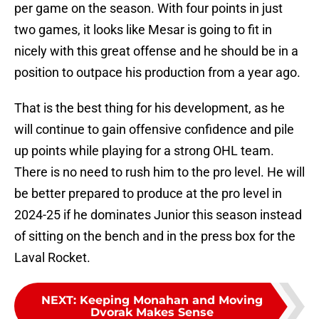
per game on the season. With four points in just
two games, it looks like Mesar is going to fit in
nicely with this great offense and he should be in a
position to outpace his production from a year ago.
That is the best thing for his development, as he
will continue to gain offensive confidence and pile
up points while playing for a strong OHL team.
There is no need to rush him to the pro level. He will
be better prepared to produce at the pro level in
2024-25 if he dominates Junior this season instead
of sitting on the bench and in the press box for the
Laval Rocket.
NEXT
:
Keeping Monahan and Moving
Dvorak Makes Sense