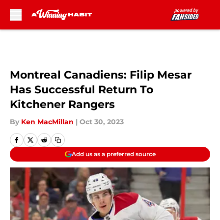
Skip to main content
Montreal Canadiens: Filip Mesar
Has Successful Return To
Kitchener Rangers
By
Ken MacMillan
|
Oct 30, 2023
Add us as a preferred source