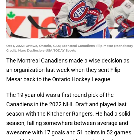
Oct 1, 2022; Ottawa, Ontario, CAN; Montreal Canadiens Filip Mesar (Mandatory
Credit: Marc DesRosiers-USA TODAY Sports
The Montreal Canadiens made a wise decision as
an organization last week when they sent Filip
Mesar back to the Ontario Hockey League.
The 19 year old was a first round pick of the
Canadiens in the 2022 NHL Draft and played last
season with the Kitchener Rangers. He had a solid
season, falling somewhere between average and
awesome with 17 goals and 51 points in 52 games.