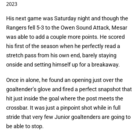
2023
His next game was Saturday night and though the
Rangers fell 5-3 to the Owen Sound Attack, Mesar
was able to add a couple more points. He scored
his first of the season when he perfectly read a
stretch pass from his own end, barely staying
onside and setting himself up for a breakaway.
Once in alone, he found an opening just over the
goaltender’s glove and fired a perfect snapshot that
hit just inside the goal where the post meets the
crossbar. It was just a pinpoint shot while in full
stride that very few Junior goaltenders are going to
be able to stop.