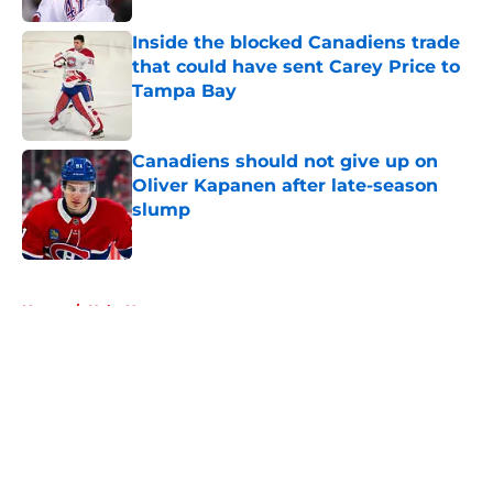
Inside the blocked Canadiens trade
that could have sent Carey Price to
Tampa Bay
Published by on Invalid Date
Canadiens should not give up on
Oliver Kapanen after late-season
slump
Published by on Invalid Date
5 related articles loaded
Home
/
Habs News
About
Openings