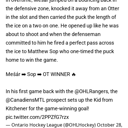
the defensive zone, knocked it away from an Otter
in the slot and then carried the puck the length of
the ice on a two on one. He opened up like he was
about to shoot and when the defenseman
committed to him he fired a perfect pass across
the ice to Matthew Sop who one-timed the puck
home to win the game.
Mešár ➡️ Sop ➡️ OT WINNER 🔥
In his first game back with the
@OHLRangers
, the
@CanadiensMTL
prospect sets up the Kid from
Kitchener for the game-winning goal!
pic.twitter.com/2PPZfG7rzx
— Ontario Hockey League (@OHLHockey)
October 28,