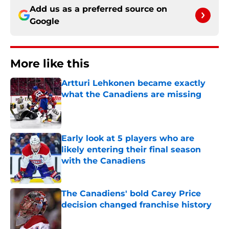
Add us as a preferred source on
Google
More like this
Artturi Lehkonen became exactly
what the Canadiens are missing
Published by on Invalid Date
Early look at 5 players who are
likely entering their final season
with the Canadiens
Published by on Invalid Date
The Canadiens' bold Carey Price
decision changed franchise history
Published by on Invalid Date