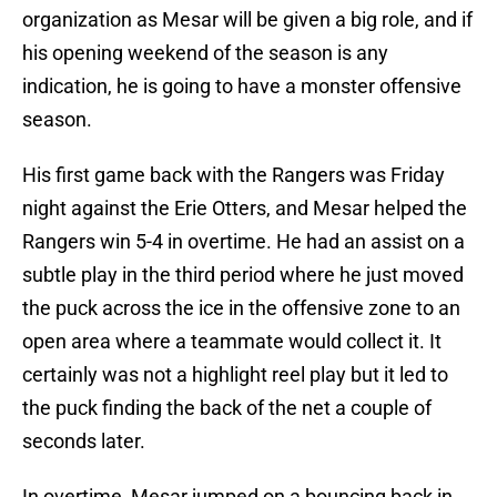
organization as Mesar will be given a big role, and if
his opening weekend of the season is any
indication, he is going to have a monster offensive
season.
His first game back with the Rangers was Friday
night against the Erie Otters, and Mesar helped the
Rangers win 5-4 in overtime. He had an assist on a
subtle play in the third period where he just moved
the puck across the ice in the offensive zone to an
open area where a teammate would collect it. It
certainly was not a highlight reel play but it led to
the puck finding the back of the net a couple of
seconds later.
In overtime, Mesar jumped on a bouncing back in