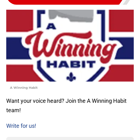
A Winning Habit
Want your voice heard? Join the A Winning Habit
team!
Write for us!