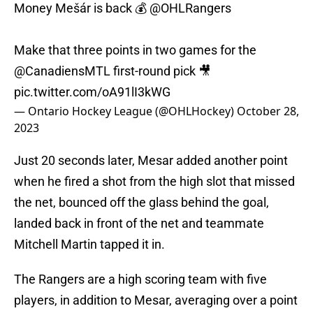
Money Mešár is back 💰
@OHLRangers
Make that three points in two games for the
@CanadiensMTL
first-round pick 🎥
pic.twitter.com/oA91lI3kWG
— Ontario Hockey League (@OHLHockey)
October 28,
2023
Just 20 seconds later, Mesar added another point
when he fired a shot from the high slot that missed
the net, bounced off the glass behind the goal,
landed back in front of the net and teammate
Mitchell Martin tapped it in.
The Rangers are a high scoring team with five
players, in addition to Mesar, averaging over a point