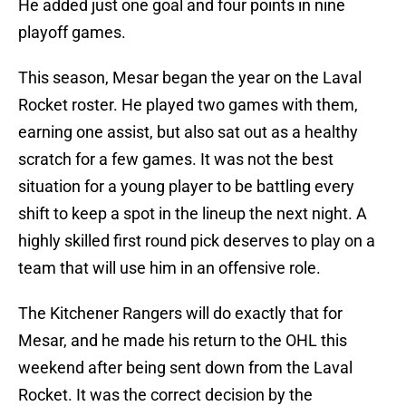
He added just one goal and four points in nine
playoff games.
This season, Mesar began the year on the Laval
Rocket roster. He played two games with them,
earning one assist, but also sat out as a healthy
scratch for a few games. It was not the best
situation for a young player to be battling every
shift to keep a spot in the lineup the next night. A
highly skilled first round pick deserves to play on a
team that will use him in an offensive role.
The Kitchener Rangers will do exactly that for
Mesar, and he made his return to the OHL this
weekend after being sent down from the Laval
Rocket. It was the correct decision by the