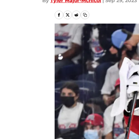
By
Tyler Major-Mcnicol
|
Sep 29, 2023