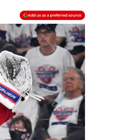
Add us as a preferred source