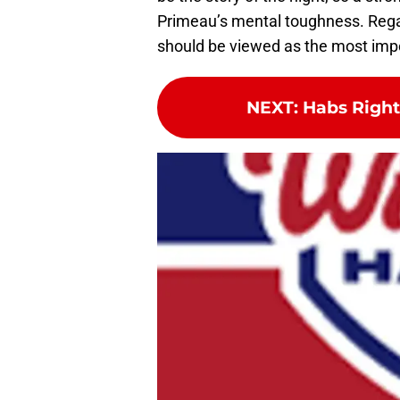
Primeau’s mental toughness. Regar
should be viewed as the most impo
NEXT
:
Habs Righ