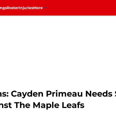
ings
Roster
Injuries
More
ns: Cayden Primeau Needs 
st The Maple Leafs