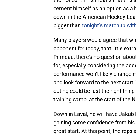
cement himself as an option as a b
down in the American Hockey Leagu
bigger than
tonight’s matchup wit
Many players would agree that wh
opponent for today, that little ext
Primeau, there’s no question about 
for, especially considering the ad
performance won’t likely change mu
and look forward to the next start 
outing could be just the right thin
training camp, at the start of the
Down in Laval, he will have Jakub 
gaining some confidence from his fi
great start. At this point, the rep