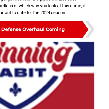
dless of which way you look at this game, it
rtant to date for the 2024 season.
t Defense Overhaul Coming