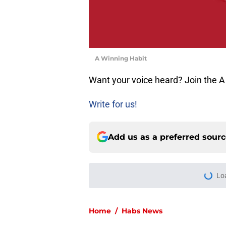
A Winning Habit
Want your voice heard? Join the A
Write for us!
Add us as a preferred sour
More like this
Artturi Lehkonen b
missing
Published by on Invalid Dat