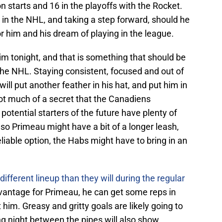
 starts and 16 in the playoffs with the Rocket.
 in the NHL, and taking a step forward, should he
or him and his dream of playing in the league.
him tonight, and that is something that should be
the NHL. Staying consistent, focused and out of
ill put another feather in his hat, and put him in
t much of a secret that the Canadiens
d potential starters of the future have plenty of
o Primeau might have a bit of a longer leash,
reliable option, the Habs might have to bring in an
fferent lineup than they will during the regular
antage for Primeau, he can get some reps in
him. Greasy and gritty goals are likely going to
ong night between the pipes will also show