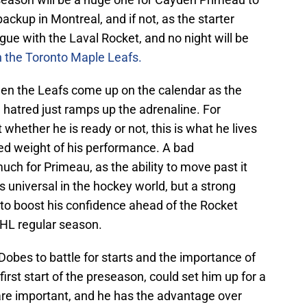
ackup in Montreal, and if not, as the starter
e with the Laval Rocket, and no night will be
h the Toronto Maple Leafs.
en the Leafs come up on the calendar as the
ra hatred just ramps up the adrenaline. For
whether he is ready or not, this is what he lives
ded weight of his performance. A bad
ch for Primeau, as the ability to move past it
is universal in the hockey world, but a strong
g to boost his confidence ahead of the Rocket
 NHL regular season.
Dobes to battle for starts and the importance of
rst start of the preseason, could set him up for a
s are important, and he has the advantage over