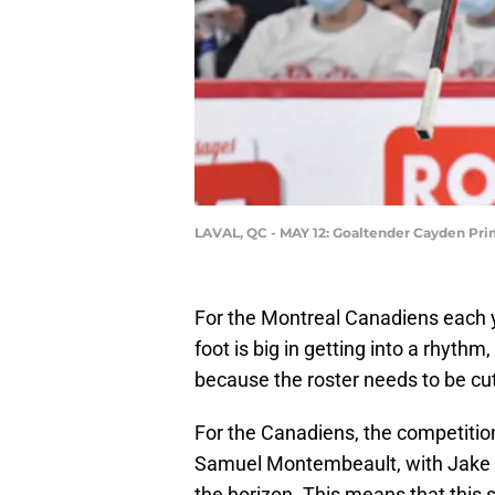
LAVAL, QC - MAY 12: Goaltender Cayden Prim
For the Montreal Canadiens each ye
foot is big in getting into a rhythm
because the roster needs to be cut
For the Canadiens, the competition
Samuel Montembeault, with Jake Al
the horizon. This means that this