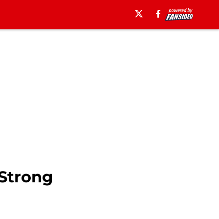
Strong