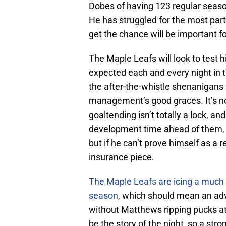
Dobes of having 123 regular season
He has struggled for the most part
get the chance will be important f
The Maple Leafs will look to test 
expected each and every night in 
the after-the-whistle shenanigans w
management’s good graces. It’s no
goaltending isn’t totally a lock, an
development time ahead of them, s
but if he can’t prove himself as a 
insurance piece.
The Maple Leafs are icing a much di
season,
which should mean an adv
without Matthews ripping pucks at 
be the story of the night, so a str