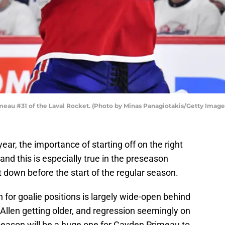
eau #31 of the Laval Rocket. (Photo by Minas Panagiotakis/Getty Image
ar, the importance of starting off on the right
, and this is especially true in the preseason
 down before the start of the regular season.
 for goalie positions is largely wide-open behind
len getting older, and regression seemingly on
 season will be a huge one for Cayden Primeau to