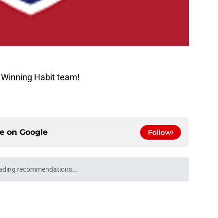
 Winning Habit team!
ce on
Google
Follow
ecame exactly what the Canadiens are
e