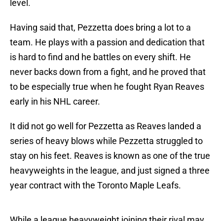
level.
Having said that, Pezzetta does bring a lot to a
team. He plays with a passion and dedication that
is hard to find and he battles on every shift. He
never backs down from a fight, and he proved that
to be especially true when he fought Ryan Reaves
early in his NHL career.
It did not go well for Pezzetta as Reaves landed a
series of heavy blows while Pezzetta struggled to
stay on his feet. Reaves is known as one of the true
heavyweights in the league, and just signed a three
year contract with the Toronto Maple Leafs.
While a league heavyweight joining their rival may