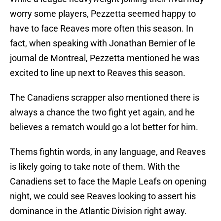
worry some players, Pezzetta seemed happy to
have to face Reaves more often this season. In
fact, when speaking with Jonathan Bernier of le
journal de Montreal, Pezzetta mentioned he was
excited to line up next to Reaves this season.
The Canadiens scrapper also mentioned there is
always a chance the two fight yet again, and he
believes a rematch would go a lot better for him.
Thems fightin words, in any language, and Reaves
is likely going to take note of them. With the
Canadiens set to face the Maple Leafs on opening
night, we could see Reaves looking to assert his
dominance in the Atlantic Division right away.