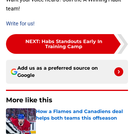
team!
Write for us!
NEXT
:
Habs Standouts Early In
Training Camp
Add us as a preferred source on
Google
More like this
How a Flames and Canadiens deal
helps both teams this offseason
Published by on Invalid Date