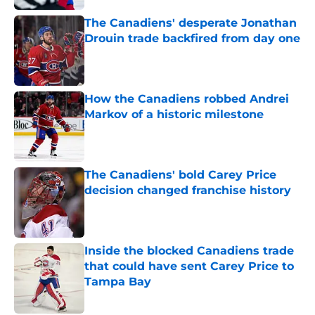
The Canadiens' desperate Jonathan
Drouin trade backfired from day one
Published by on Invalid Date
How the Canadiens robbed Andrei
Markov of a historic milestone
Published by on Invalid Date
The Canadiens' bold Carey Price
decision changed franchise history
Published by on Invalid Date
Inside the blocked Canadiens trade
that could have sent Carey Price to
Tampa Bay
Published by on Invalid Date