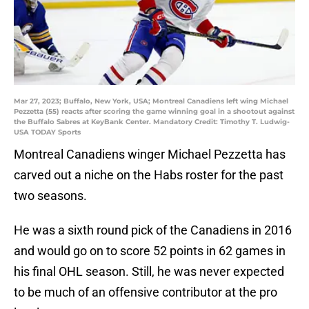
Mar 27, 2023; Buffalo, New York, USA; Montreal Canadiens left wing Michael
Pezzetta (55) reacts after scoring the game winning goal in a shootout against
the Buffalo Sabres at KeyBank Center. Mandatory Credit: Timothy T. Ludwig-
USA TODAY Sports
Montreal Canadiens winger Michael Pezzetta has
carved out a niche on the Habs roster for the past
two seasons.
He was a sixth round pick of the Canadiens in 2016
and would go on to score 52 points in 62 games in
his final OHL season. Still, he was never expected
to be much of an offensive contributor at the pro