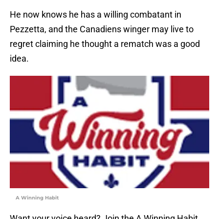
He now knows he has a willing combatant in
Pezzetta, and the Canadiens winger may live to
regret claiming he thought a rematch was a good
idea.
A Winning Habit
Want your voice heard? Join the A Winning Habit