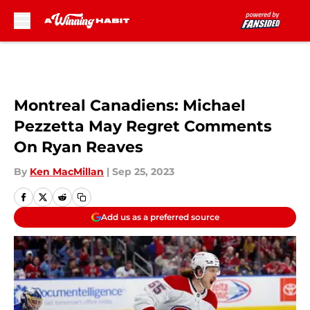
Skip to main content
Montreal Canadiens: Michael
Pezzetta May Regret Comments
On Ryan Reaves
By
Ken MacMillan
|
Sep 25, 2023
Add us as a preferred source