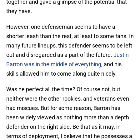
together and gave a glimpse of the potential that
they have.
However, one defenseman seems to have a
shorter leash than the rest, at least to some fans. In
many future lineups, this defender seems to be left
out and disregarded as a part of the future.
Justin
Barron was in the middle of everything
, and his
skills allowed him to come along quite nicely.
Was he perfect all the time? Of course not, but
neither were the other rookies, and veterans even
had miscues. But for some reason, Barron has
been widely viewed as nothing more than a depth
defender on the right side. Be that as it may, in
terms of deployment, I believe that he possesses a