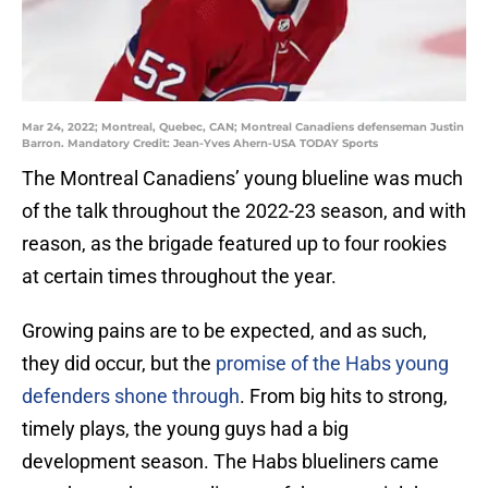
Mar 24, 2022; Montreal, Quebec, CAN; Montreal Canadiens defenseman Justin
Barron. Mandatory Credit: Jean-Yves Ahern-USA TODAY Sports
The Montreal Canadiens’ young blueline was much
of the talk throughout the 2022-23 season, and with
reason, as the brigade featured up to four rookies
at certain times throughout the year.
Growing pains are to be expected, and as such,
they did occur, but the
promise of the Habs young
defenders shone through
. From big hits to strong,
timely plays, the young guys had a big
development season. The Habs blueliners came