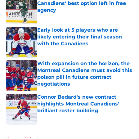
Canadiens' best option left in free
agency
Published by on Invalid Date
Early look at 5 players who are
likely entering their final season
with the Canadiens
Published by on Invalid Date
With expansion on the horizon, the
Montreal Canadiens must avoid this
poison pill in future contract
negotiations
Published by on Invalid Date
Connor Bedard's new contract
highlights Montreal Canadiens'
brilliant roster building
Published by on Invalid Date
5 related articles loaded
Home
/
Habs News