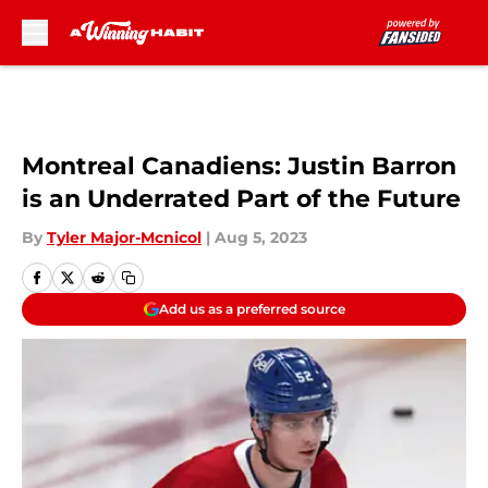
Skip to main content
Montreal Canadiens: Justin Barron
is an Underrated Part of the Future
By
Tyler Major-Mcnicol
|
Aug 5, 2023
Add us as a preferred source