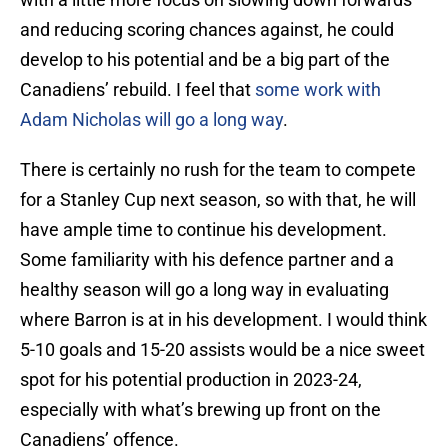
and reducing scoring chances against, he could
develop to his potential and be a big part of the
Canadiens’ rebuild. I feel that
some work with
Adam Nicholas will go a long way
.
There is certainly no rush for the team to compete
for a Stanley Cup next season, so with that, he will
have ample time to continue his development.
Some familiarity with his defence partner and a
healthy season will go a long way in evaluating
where Barron is at in his development. I would think
5-10 goals and 15-20 assists would be a nice sweet
spot for his potential production in 2023-24,
especially with what’s brewing up front on the
Canadiens’ offence.