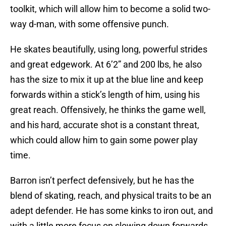
toolkit, which will allow him to become a solid two-
way d-man, with some offensive punch.
He skates beautifully, using long, powerful strides
and great edgework. At 6’2” and 200 lbs, he also
has the size to mix it up at the blue line and keep
forwards within a stick’s length of him, using his
great reach. Offensively, he thinks the game well,
and his hard, accurate shot is a constant threat,
which could allow him to gain some power play
time.
Barron isn’t perfect defensively, but he has the
blend of skating, reach, and physical traits to be an
adept defender. He has some kinks to iron out, and
with a little more focus on slowing down forwards