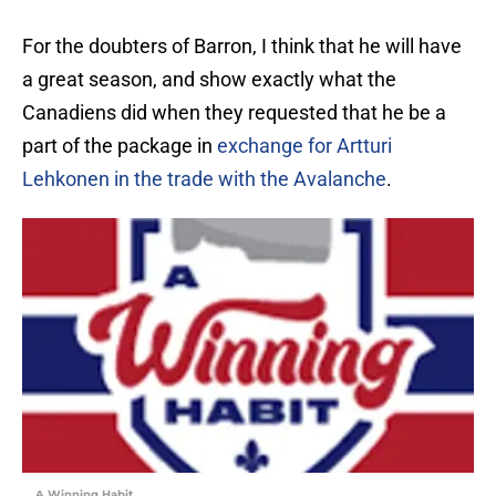
For the doubters of Barron, I think that he will have
a great season, and show exactly what the
Canadiens did when they requested that he be a
part of the package in
exchange for Artturi
Lehkonen in the trade with the Avalanche
.
A Winning Habit