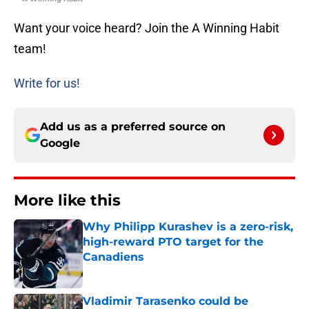
Want your voice heard? Join the A Winning Habit
team!
Write for us!
Add us as a preferred source on
Google
More like this
Why Philipp Kurashev is a zero-risk,
high-reward PTO target for the
Canadiens
Published by on Invalid Date
Vladimir Tarasenko could be