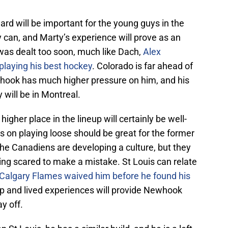
rd will be important for the young guys in the
y can, and Marty’s experience will prove as an
was dealt too soon, much like Dach,
Alex
playing his best hockey
. Colorado is far ahead of
whook has much higher pressure on him, and his
will be in Montreal.
igher place in the lineup will certainly be well-
on playing loose should be great for the former
 the Canadiens are developing a culture, but they
ing scared to make a mistake. St Louis can relate
 Calgary Flames waived him before he found his
p and lived experiences will provide Newhook
y off.