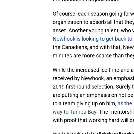
Of course, each season going forwa
organization to absorb all that the
asset. Another young talent, who 
Newhook is looking to get back to 
the Canadiens, and with that, Ne
minutes are more scarce than they 
While the increased ice time and a h
received by Newhook, an emphasis 
2019 first-round selection. Surely
are putting an emphasis on not be
to a team giving up on him,
as the
way to Tampa Bay
. The mentorshi
with proof that working hard will pa