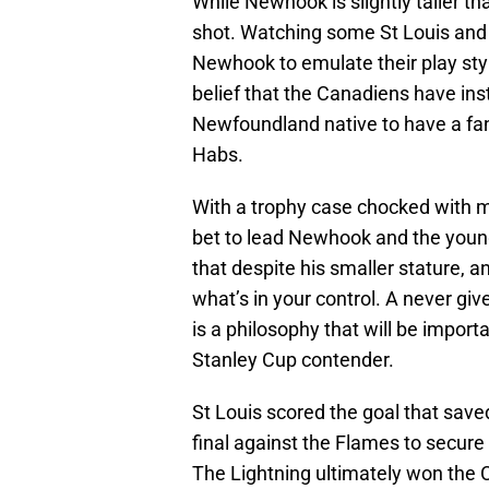
While Newhook is slightly taller tha
shot. Watching some St Louis an
Newhook to emulate their play styl
belief that the Canadiens have ins
Newfoundland native to have a fant
Habs.
With a trophy case chocked with me
bet to lead Newhook and the you
that despite his smaller stature, a
what’s in your control. A never gi
is a philosophy that will be impor
Stanley Cup contender.
St Louis scored the goal that save
final against the Flames to secure
The Lightning ultimately won the