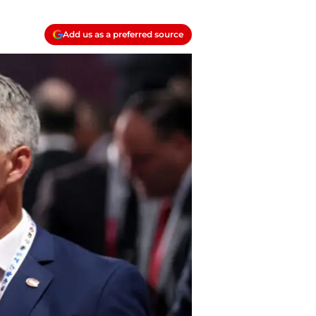
Add us as a preferred source