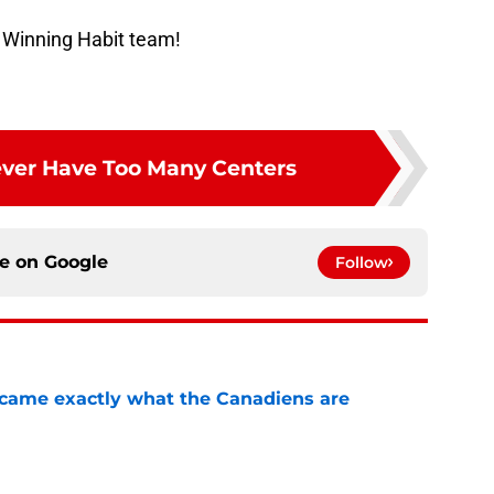
 Winning Habit team!
ver Have Too Many Centers
ce on
Google
Follow
ecame exactly what the Canadiens are
e