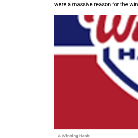
were a massive reason for the win
A Winning Habit