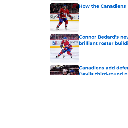
How the Canadiens r
Published by on Invalid Dat
Connor Bedard's new
brilliant roster buil
Published by on Invalid Dat
Canadiens add defe
Devils third-round p
Published by on Invalid Dat
Canadiens should no
season slump
Published by on Invalid Dat