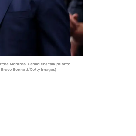
the Montreal Canadiens talk prior to
y Bruce Bennett/Getty Images)