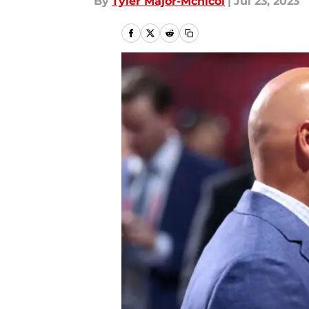
By
Tyler Major-Mcnicol
|
Jul 23, 2023