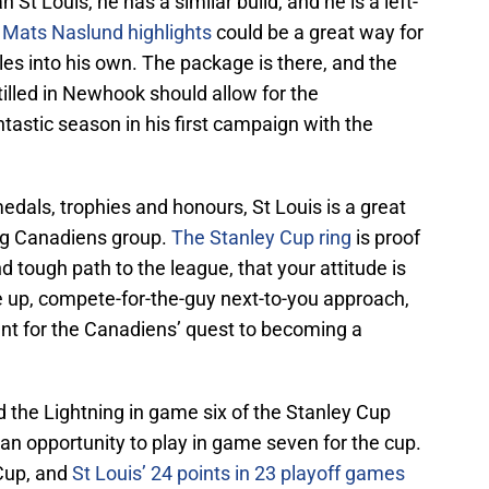
n St Louis, he has a similar build, and he is a left-
d
Mats Naslund highlights
could be a great way for
es into his own. The package is there, and the
tilled in Newhook should allow for the
astic season in his first campaign with the
dals, trophies and honours, St Louis is a great
ng Canadiens group.
The Stanley Cup ring
is proof
nd tough path to the league, that your attitude is
ve up, compete-for-the-guy next-to-you approach,
tant for the Canadiens’ quest to becoming a
d the Lightning in game six of the Stanley Cup
 an opportunity to play in game seven for the cup.
 Cup, and
St Louis’ 24 points in 23 playoff games