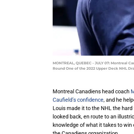
MONTREAL, QUEBEC - JULY 07: Montreal Cana
Round One of the 2022 Upper Deck NHL Draft
Montreal Canadiens head coach
M
Caufield’s confidence
, and he hel
Louis made it to the NHL the hard
looked back, en route to an illustr
knowledge of what it takes to win o
the Canadiens organization.