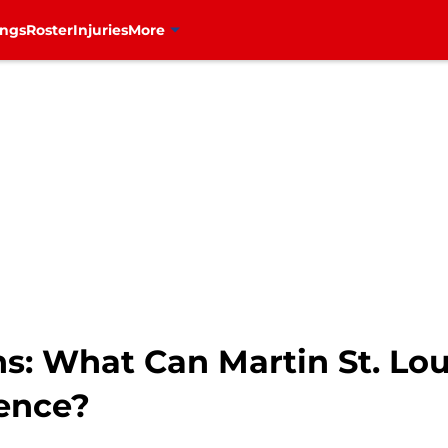
ings
Roster
Injuries
More
s: What Can Martin St. Lou
ence?