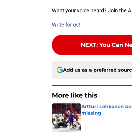
Want your voice heard? Join the A
Write for us!
NEXT
:
You Can Ne
Add us as a preferred sour
More like this
Artturi Lehkonen b
missing
Published by on Invalid Dat