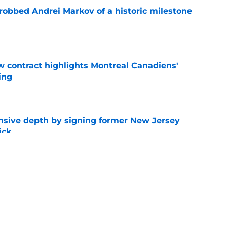
obbed Andrei Markov of a historic milestone
e
 contract highlights Montreal Canadiens'
ding
e
nsive depth by signing former New Jersey
ick
e
t give up on Oliver Kapanen after late-
e