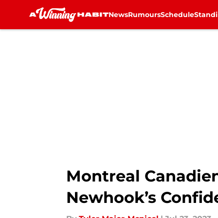
News
Rumours
Schedule
Stand
Skip to main content
Montreal Canadien
Newhook’s Confid