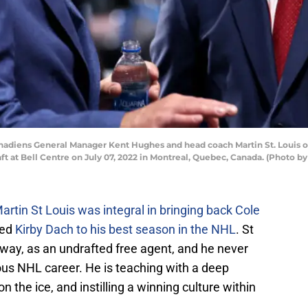
diens General Manager Kent Hughes and head coach Martin St. Louis of 
 at Bell Centre on July 07, 2022 in Montreal, Quebec, Canada. (Photo b
artin St Louis was integral in bringing back Cole
ped
Kirby Dach to his best season in the NHL
. St
 way, as an undrafted free agent, and he never
ious NHL career. He is teaching with a deep
n the ice, and instilling a winning culture within