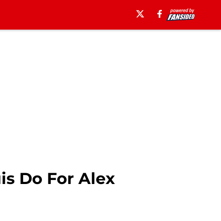
is Do For Alex