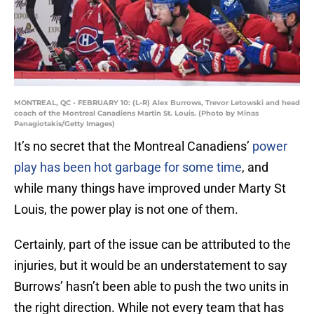
MONTREAL, QC - FEBRUARY 10: (L-R) Alex Burrows, Trevor Letowski and head
coach of the Montreal Canadiens Martin St. Louis. (Photo by Minas
Panagiotakis/Getty Images)
It’s no secret that the Montreal Canadiens’
power
play has been hot garbage for some time
, and
while many things have improved under Marty St
Louis, the power play is not one of them.
Certainly, part of the issue can be attributed to the
injuries, but it would be an understatement to say
Burrows’ hasn’t been able to push the two units in
the right direction. While not every team that has