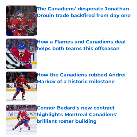
The Canadiens' desperate Jonathan
Drouin trade backfired from day one
Published by on Invalid Date
How a Flames and Canadiens deal
helps both teams this offseason
Published by on Invalid Date
How the Canadiens robbed Andrei
Markov of a historic milestone
Published by on Invalid Date
Connor Bedard's new contract
highlights Montreal Canadiens'
brilliant roster building
Published by on Invalid Date