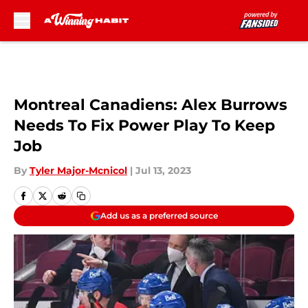
Skip to main content
Montreal Canadiens: Alex Burrows
Needs To Fix Power Play To Keep
Job
By
Tyler Major-Mcnicol
|
Jul 13, 2023
Add us as a preferred source