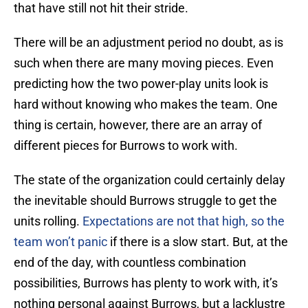
that have still not hit their stride.
There will be an adjustment period no doubt, as is
such when there are many moving pieces. Even
predicting how the two power-play units look is
hard without knowing who makes the team. One
thing is certain, however, there are an array of
different pieces for Burrows to work with.
The state of the organization could certainly delay
the inevitable should Burrows struggle to get the
units rolling.
Expectations are not that high, so the
team won’t panic
if there is a slow start. But, at the
end of the day, with countless combination
possibilities, Burrows has plenty to work with, it’s
nothing personal against Burrows, but a lacklustre