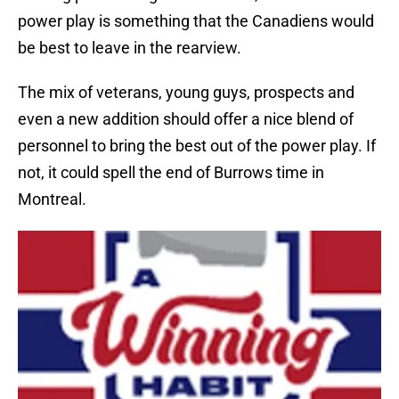
power play is something that the Canadiens would
be best to leave in the rearview.
The mix of veterans, young guys, prospects and
even a new addition should offer a nice blend of
personnel to bring the best out of the power play. If
not, it could spell the end of Burrows time in
Montreal.