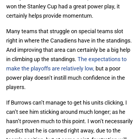
won the Stanley Cup had a great power play, it
certainly helps provide momentum.
Many teams that struggle on special teams slot
right in where the Canadiens have in the standings.
And improving that area can certainly be a big help
in climbing up the standings.
The expectations to
make the playoffs are relatively low,
but a poor
power play doesn’t instill much confidence in the
players.
If Burrows can’t manage to get his units clicking, I
can’t see him sticking around much longer; as he
hasn’t proven much to this point. I won’t necessarily
predict that he is canned right away, due to the