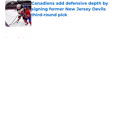
Canadiens add defensive depth by
signing former New Jersey Devils
third-round pick
Published by on Invalid Date
5 related articles loaded
Home
/
Habs News
About
Openings
Contact
Our 300+ Sites
FanSided Daily
Pitch a Story
Privacy Policy
Terms of Use
Cookie Policy
Legal Disclaimer