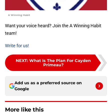
A Winning Habit
Want your voice heard? Join the A Winning Habit
team!
Write for us!
NEXT
:
What Is The Plan For Cayden
Primeau?
Add us as a preferred source on
Google
More like this