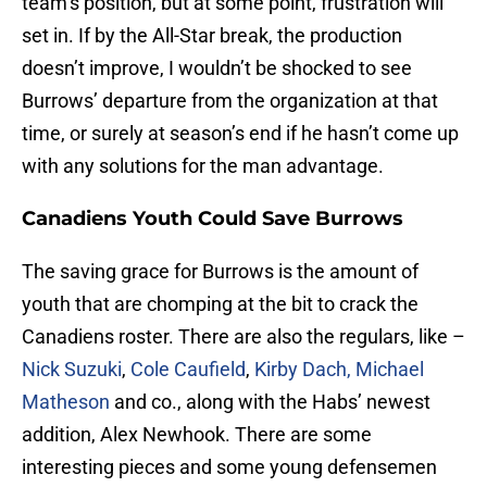
team’s position, but at some point, frustration will
set in. If by the All-Star break, the production
doesn’t improve, I wouldn’t be shocked to see
Burrows’ departure from the organization at that
time, or surely at season’s end if he hasn’t come up
with any solutions for the man advantage.
Canadiens Youth Could Save Burrows
The saving grace for Burrows is the amount of
youth that are chomping at the bit to crack the
Canadiens roster. There are also the regulars, like –
Nick Suzuki
,
Cole Caufield
,
Kirby Dach,
Michael
Matheson
and co., along with the Habs’ newest
addition, Alex Newhook. There are some
interesting pieces and some young defensemen