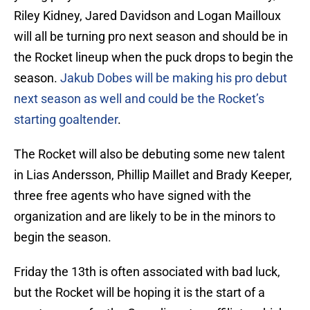
Riley Kidney, Jared Davidson and Logan Mailloux
will all be turning pro next season and should be in
the Rocket lineup when the puck drops to begin the
season.
Jakub Dobes will be making his pro debut
next season as well and could be the Rocket’s
starting goaltender
.
The Rocket will also be debuting some new talent
in Lias Andersson, Phillip Maillet and Brady Keeper,
three free agents who have signed with the
organization and are likely to be in the minors to
begin the season.
Friday the 13th is often associated with bad luck,
but the Rocket will be hoping it is the start of a