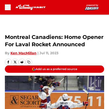
Skip to main content
Montreal Canadiens: Home Opener
For Laval Rocket Announced
By
Ken MacMillan
|
Jul 11, 2023
Add us as a preferred source