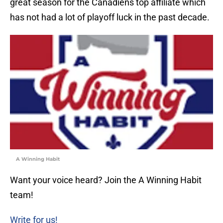
great season for the Canadiens top affiliate which
has not had a lot of playoff luck in the past decade.
A Winning Habit
Want your voice heard? Join the A Winning Habit
team!
Write for us!