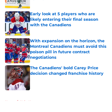
Published by on Invalid Date
Early look at 5 players who are
likely entering their final season
with the Canadiens
Published by on Invalid Date
With expansion on the horizon, the
Montreal Canadiens must avoid this
poison pill in future contract
negotiations
Published by on Invalid Date
The Canadiens' bold Carey Price
decision changed franchise history
Published by on Invalid Date
5 related articles loaded
Home
/
Habs News