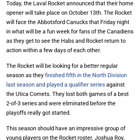
Today, the Laval Rocket announced that their home
opener will take place on October 13th. The Rocket
will face the Abbotsford Canucks that Friday night
in what will be a fun week for fans of the Canadiens
as they get to see the Habs and Rocket return to
action within a few days of each other.
The Rocket will be looking for a better regular
season as they
finished fifth in the North Division
last season and played a qualifier series
against
the Utica Comets. They lost both games of a best
2-of-3 series and were eliminated before the
playoffs really got started.
This season should have an impressive group of
young players on the Rocket roster. Joshua Roy,