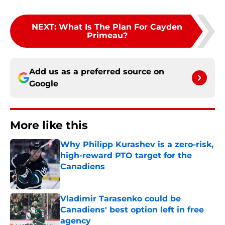
NEXT
:
What Is The Plan For Cayden
Primeau?
Add us as a preferred source on
Google
More like this
Why Philipp Kurashev is a zero-risk,
high-reward PTO target for the
Canadiens
Published by on Invalid Date
Vladimir Tarasenko could be
Canadiens' best option left in free
agency