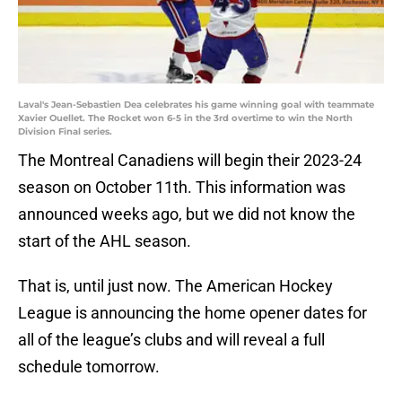
Laval's Jean-Sebastien Dea celebrates his game winning goal with teammate
Xavier Ouellet. The Rocket won 6-5 in the 3rd overtime to win the North
Division Final series.
The Montreal Canadiens will begin their 2023-24
season on October 11th. This information was
announced weeks ago, but we did not know the
start of the AHL season.
That is, until just now. The American Hockey
League is announcing the home opener dates for
all of the league’s clubs and will reveal a full
schedule tomorrow.