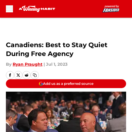
Skip to main content
Canadiens: Best to Stay Quiet
During Free Agency
By
Ryan Praught
|
Jul 1, 2023
Add us as a preferred source