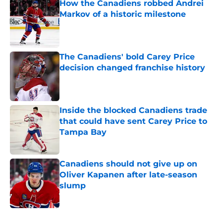
How the Canadiens robbed Andrei
Markov of a historic milestone
Published by on Invalid Date
The Canadiens' bold Carey Price
decision changed franchise history
Published by on Invalid Date
Inside the blocked Canadiens trade
that could have sent Carey Price to
Tampa Bay
Published by on Invalid Date
Canadiens should not give up on
Oliver Kapanen after late-season
slump
Published by on Invalid Date
5 related articles loaded