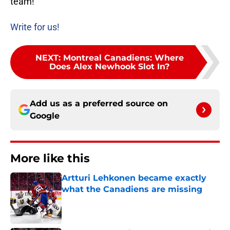
team!
Write for us!
NEXT
:
Montreal Canadiens: Where
Does Alex Newhook Slot In?
Add us as a preferred source on
Google
More like this
Artturi Lehkonen became exactly
what the Canadiens are missing
Published by on Invalid Date