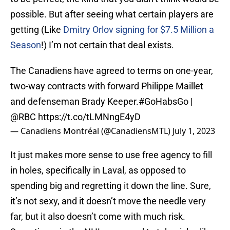
possible. But after seeing what certain players are
getting (Like
Dmitry Orlov signing for $7.5 Million a
Season
!) I’m not certain that deal exists.
The Canadiens have agreed to terms on one-year,
two-way contracts with forward Philippe Maillet
and defenseman Brady Keeper.
#GoHabsGo
|
@RBC
https://t.co/tLMNngE4yD
— Canadiens Montréal (@CanadiensMTL)
July 1, 2023
It just makes more sense to use free agency to fill
in holes, specifically in Laval, as opposed to
spending big and regretting it down the line. Sure,
it’s not sexy, and it doesn’t move the needle very
far, but it also doesn’t come with much risk.