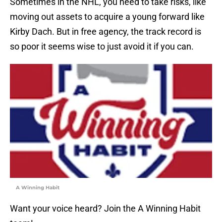
Sometimes in the NHL, you need to take risks, like
moving out assets to acquire a young forward like
Kirby Dach. But in free agency, the track record is
so poor it seems wise to just avoid it if you can.
A Winning Habit
Want your voice heard? Join the A Winning Habit