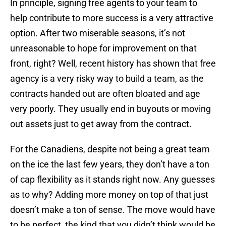
In principle, signing free agents to your team to
help contribute to more success is a very attractive
option. After two miserable seasons, it’s not
unreasonable to hope for improvement on that
front, right? Well, recent history has shown that free
agency is a very risky way to build a team, as the
contracts handed out are often bloated and age
very poorly. They usually end in buyouts or moving
out assets just to get away from the contract.
For the Canadiens, despite not being a great team
on the ice the last few years, they don’t have a ton
of cap flexibility as it stands right now. Any guesses
as to why? Adding more money on top of that just
doesn’t make a ton of sense. The move would have
to be perfect, the kind that you didn’t think would be