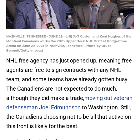
NASHVILLE, TENNESSEE - JUNE 29: (L-R) Jeff Gorton and Kent Hughes of the
Montreal Canadiens works the 2023 Upper Deck NHL Draft at Bridgestone
Arena on June 29, 2023 in Nashville, Tennessee. (Photo by Bruce
Bennett/Getty Images)
NHL free agency has just opened up, meaning free
agents are free to sign contracts with any NHL
team, and some teams have already gotten busy.
The Canadiens are not expected to do much,
although they did make a trade,
moving out veteran
defenseman Joel Edmundson
to Washington. Still,
the Canadiens choosing not to be all that active on
this front is likely for the best.