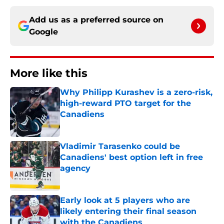
Add us as a preferred source on
Google
More like this
Why Philipp Kurashev is a zero-risk,
high-reward PTO target for the
Canadiens
Published by on Invalid Date
Vladimir Tarasenko could be
Canadiens' best option left in free
agency
Published by on Invalid Date
Early look at 5 players who are
likely entering their final season
with the Canadiens