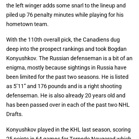
the left winger adds some snarl to the lineup and
piled up 76 penalty minutes while playing for his
hometown team.
With the 110th overall pick, the Canadiens dug
deep into the prospect rankings and took Bogdan
Konyushkov. The Russian defenseman is a bit of an
enigma, mostly because sightings in Russia have
been limited for the past two seasons. He is listed
as 5’11” and 176 pounds and is a right shooting
defenseman. He is also already 20 years old and
has been passed over in each of the past two NHL
Drafts.
Konyushkov played in the KHL last season, scoring
25 points in 64 games for Torpedo Novgorod which