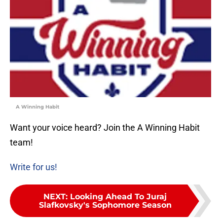
A Winning Habit
Want your voice heard? Join the A Winning Habit
team!
Write for us!
NEXT
:
Looking Ahead To Juraj
Slafkovsky's Sophomore Season