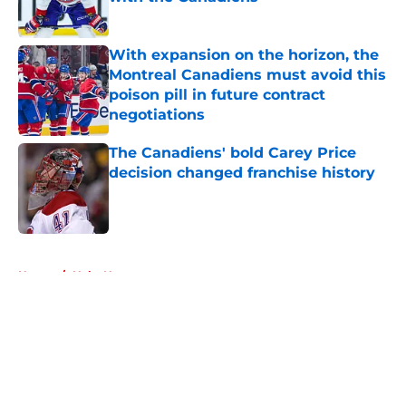
Published by on Invalid Date
With expansion on the horizon, the
Montreal Canadiens must avoid this
poison pill in future contract
negotiations
Published by on Invalid Date
The Canadiens' bold Carey Price
decision changed franchise history
Published by on Invalid Date
5 related articles loaded
Home
/
Habs News
About
Openings