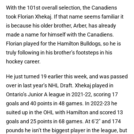
With the 101st overall selection, the Canadiens
took Florian Xhekaj. If that name seems familiar it
is because his older brother, Arber, has already
made a name for himself with the Canadiens.
Florian played for the Hamilton Bulldogs, so he is
truly following in his brother’s footsteps in his
hockey career.
He just turned 19 earlier this week, and was passed
over in last year’s NHL Draft. Xhekaj played in
Ontario’s Junior A league in 2021-22, scoring 17
goals and 40 points in 48 games. In 2022-23 he
suited up in the OHL with Hamilton and scored 13
goals and 25 points in 68 games. At 6’2″ and 174
pounds he isn’t the biggest player in the league, but