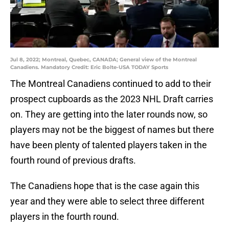
Jul 8, 2022; Montreal, Quebec, CANADA; General view of the Montreal
Canadiens. Mandatory Credit: Eric Bolte-USA TODAY Sports
The Montreal Canadiens continued to add to their
prospect cupboards as the 2023 NHL Draft carries
on. They are getting into the later rounds now, so
players may not be the biggest of names but there
have been plenty of talented players taken in the
fourth round of previous drafts.
The Canadiens hope that is the case again this
year and they were able to select three different
players in the fourth round.