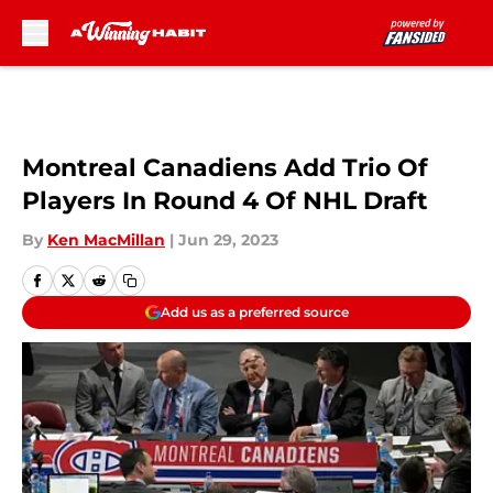
Skip to main content
Montreal Canadiens Add Trio Of
Players In Round 4 Of NHL Draft
By
Ken MacMillan
|
Jun 29, 2023
Add us as a preferred source