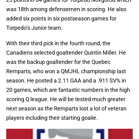
was 18th among defensemen in scoring. He also
added six points in six postseason games for
Torpedo’s Junior team.
With their third pick in the fourth round, the
Canadiens selected goaltender Quintin Miller. He
was the backup goaltender for the Quebec
Remparts, who won a QMJHL championship last
season. He posted a 2.11 GAA and a .911 SV% in
20 games, which are fantastic numbers in the high
scoring Q league. He will be tested much greater
next season as the Remparts lost a lot of veteran
players including their starting goalie.