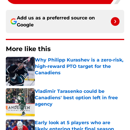
Add us as a preferred source on
Google
More like this
Why Philipp Kurashev is a zero-risk,
high-reward PTO target for the
Canadiens
Published by on Invalid Date
Vladimir Tarasenko could be
Canadiens' best option left in free
agency
Published by on Invalid Date
Early look at 5 players who are
likely entering their final season