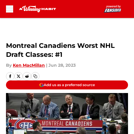
Skip to main content
Montreal Canadiens Worst NHL
Draft Classes: #1
By
Ken MacMillan
|
Jun 28, 2023
Add us as a preferred source