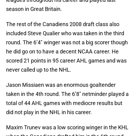
season in Great Britain.
The rest of the Canadiens 2008 draft class also
included Steve Qualier who was taken in the third
round. The 6’4″ winger was not a big scorer though
he did go on to have a decent NCAA career. He
scored 21 points in 95 career AHL games and was
never called up to the NHL.
Jason Missiaen was an enormous goaltender
taken in the 4th round. The 6’8″ netminder played a
total of 44 AHL games with mediocre results but
did not play in the NHL in his career.
Maxim Trunev was a low scoring winger in the KHL