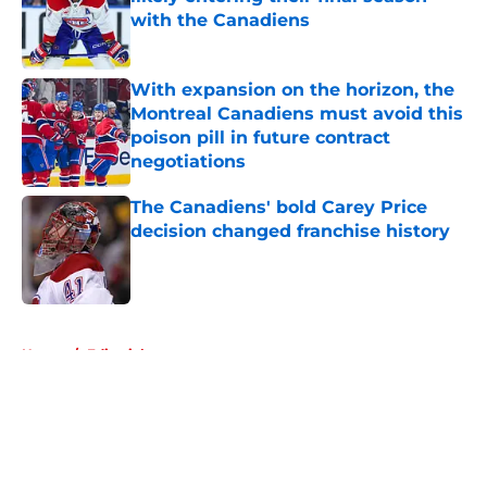
with the Canadiens
Published by on Invalid Date
With expansion on the horizon, the
Montreal Canadiens must avoid this
poison pill in future contract
negotiations
Published by on Invalid Date
The Canadiens' bold Carey Price
decision changed franchise history
Published by on Invalid Date
5 related articles loaded
Home
/
Editorials