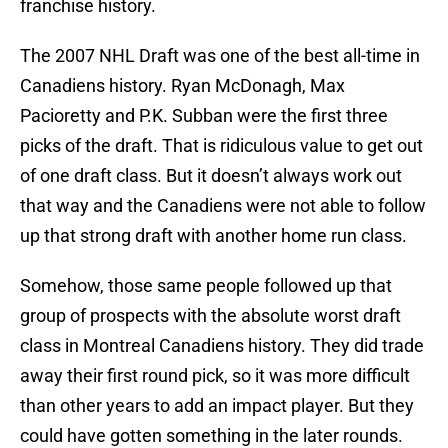
franchise history.
The 2007 NHL Draft was one of the best all-time in
Canadiens history. Ryan McDonagh, Max
Pacioretty and P.K. Subban were the first three
picks of the draft. That is ridiculous value to get out
of one draft class. But it doesn’t always work out
that way and the Canadiens were not able to follow
up that strong draft with another home run class.
Somehow, those same people followed up that
group of prospects with the absolute worst draft
class in Montreal Canadiens history. They did trade
away their first round pick, so it was more difficult
than other years to add an impact player. But they
could have gotten something in the later rounds.