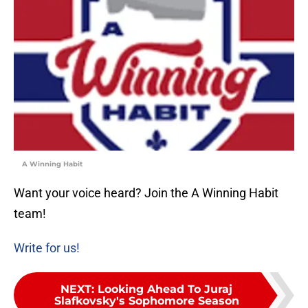
A Winning Habit
Want your voice heard? Join the A Winning Habit
team!
Write for us!
NEXT
:
Looking Ahead To Juraj
Slafkovsky's Sophomore Season