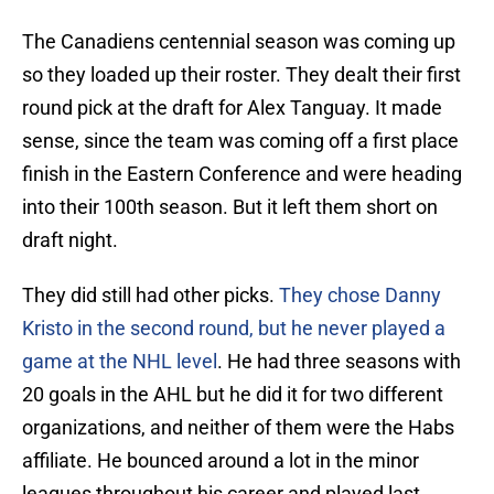
The Canadiens centennial season was coming up
so they loaded up their roster. They dealt their first
round pick at the draft for Alex Tanguay. It made
sense, since the team was coming off a first place
finish in the Eastern Conference and were heading
into their 100th season. But it left them short on
draft night.
They did still had other picks.
They chose Danny
Kristo in the second round, but he never played a
game at the NHL level
. He had three seasons with
20 goals in the AHL but he did it for two different
organizations, and neither of them were the Habs
affiliate. He bounced around a lot in the minor
leagues throughout his career and played last