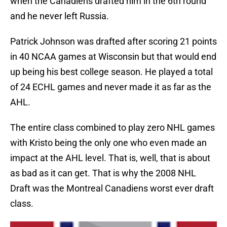
when the Canadiens drafted him in the 6th round
and he never left Russia.
Patrick Johnson was drafted after scoring 21 points
in 40 NCAA games at Wisconsin but that would end
up being his best college season. He played a total
of 24 ECHL games and never made it as far as the
AHL.
The entire class combined to play zero NHL games
with Kristo being the only one who even made an
impact at the AHL level. That is, well, that is about
as bad as it can get. That is why the 2008 NHL
Draft was the Montreal Canadiens worst ever draft
class.