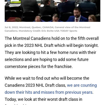
Jul 8, 2022; Montreal, Quebec, CANADA; General view of the Montreal
Canadiens. Mandatory Credit: Eric Bolte-USA TODAY Sports
The Montreal Canadiens hold on to the fifth overall
pick in the 2023 NHL Draft which will begin tonight.
They are looking to hit a few home runs with their
selections and are hoping to add some future
cornerstone pieces for the franchise.
While we wait to find out who will become the
Canadiens 2023 NHL Draft class,
we are counting
down their hits and misses from previous years
.
Today, we look at their worst draft class in