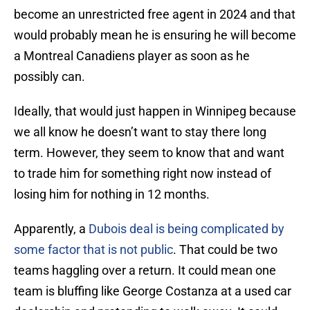
become an unrestricted free agent in 2024 and that
would probably mean he is ensuring he will become
a Montreal Canadiens player as soon as he
possibly can.
Ideally, that would just happen in Winnipeg because
we all know he doesn’t want to stay there long
term. However, they seem to know that and want
to trade him for something right now instead of
losing him for nothing in 12 months.
Apparently, a
Dubois deal is being complicated by
some factor that is not public
. That could be two
teams haggling over a return. It could mean one
team is bluffing like George Costanza at a used car