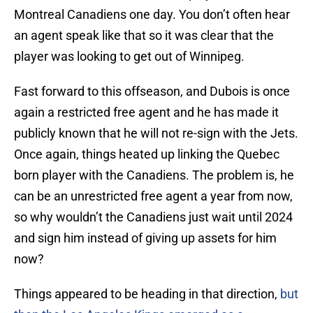
Montreal Canadiens one day. You don’t often hear
an agent speak like that so it was clear that the
player was looking to get out of Winnipeg.
Fast forward to this offseason, and Dubois is once
again a restricted free agent and he has made it
publicly known that he will not re-sign with the Jets.
Once again, things heated up linking the Quebec
born player with the Canadiens. The problem is, he
can be an unrestricted free agent a year from now,
so why wouldn’t the Canadiens just wait until 2024
and sign him instead of giving up assets for him
now?
Things appeared to be heading in that direction,
but