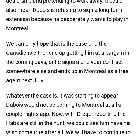
dealership and pretending to walk away. It could
also mean Dubois is refusing to sign a long-term
extension because he desperately wants to play in
Montreal.
We can only hope that is the case and the
Canadiens either end up getting him at a bargain in
the coming days, or he signs a one year contract
somewhere else and ends up in Montreal as a free
agent next July.
Whatever the case is, it was starting to appear
Dubois would not be coming to Montreal at all a
couple nights ago. Now, with Dreger reporting the
Habs are still in the hunt, we could see him have his
wish come true after all. We will have to continue to