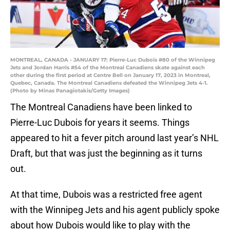
MONTREAL, CANADA - JANUARY 17: Pierre-Luc Dubois #80 of the Winnipeg
Jets and Jordan Harris #54 of the Montreal Canadiens skate against each
other during the first period at Centre Bell on January 17, 2023 in Montreal,
Quebec, Canada. The Montreal Canadiens defeated the Winnipeg Jets 4-1.
(Photo by Minas Panagiotakis/Getty Images)
The Montreal Canadiens have been linked to
Pierre-Luc Dubois for years it seems. Things
appeared to hit a fever pitch around last year’s NHL
Draft, but that was just the beginning as it turns
out.
At that time, Dubois was a restricted free agent
with the Winnipeg Jets and his agent publicly spoke
about how Dubois would like to play with the