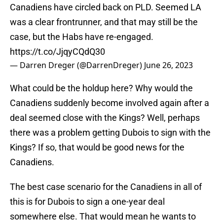
Canadiens have circled back on PLD. Seemed LA
was a clear frontrunner, and that may still be the
case, but the Habs have re-engaged.
https://t.co/JjqyCQdQ30
— Darren Dreger (@DarrenDreger)
June 26, 2023
What could be the holdup here? Why would the
Canadiens suddenly become involved again after a
deal seemed close with the Kings? Well, perhaps
there was a problem getting Dubois to sign with the
Kings? If so, that would be good news for the
Canadiens.
The best case scenario for the Canadiens in all of
this is for Dubois to sign a one-year deal
somewhere else. That would mean he wants to