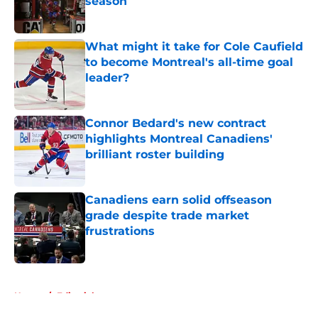
season
Published by on Invalid Date
What might it take for Cole Caufield
to become Montreal's all-time goal
leader?
Published by on Invalid Date
Connor Bedard's new contract
highlights Montreal Canadiens'
brilliant roster building
Published by on Invalid Date
Canadiens earn solid offseason
grade despite trade market
frustrations
Published by on Invalid Date
5 related articles loaded
Home
/
Editorials