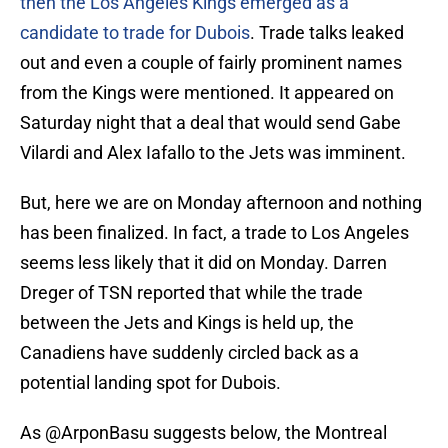
then the Los Angeles Kings emerged as a
candidate to trade for Dubois
. Trade talks leaked
out and even a couple of fairly prominent names
from the Kings were mentioned. It appeared on
Saturday night that a deal that would send Gabe
Vilardi and Alex Iafallo to the Jets was imminent.
But, here we are on Monday afternoon and nothing
has been finalized. In fact, a trade to Los Angeles
seems less likely that it did on Monday. Darren
Dreger of TSN reported that while the trade
between the Jets and Kings is held up, the
Canadiens have suddenly circled back as a
potential landing spot for Dubois.
As
@ArponBasu
suggests below, the Montreal