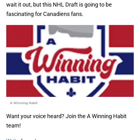
wait it out, but this NHL Draft is going to be
fascinating for Canadiens fans.
A Winning Habit
Want your voice heard? Join the A Winning Habit
team!