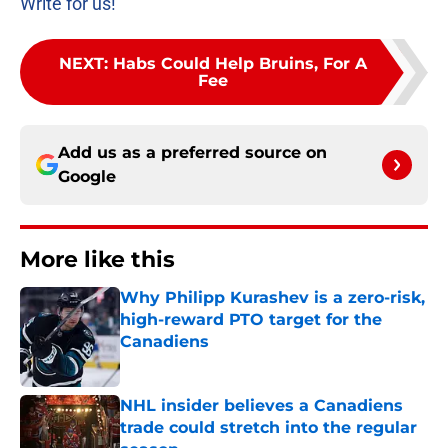
Write for us!
NEXT
:
Habs Could Help Bruins, For A
Fee
Add us as a preferred source on
Google
More like this
Why Philipp Kurashev is a zero-risk,
high-reward PTO target for the
Canadiens
Published by on Invalid Date
NHL insider believes a Canadiens
trade could stretch into the regular