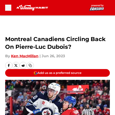
Skip to main content
Montreal Canadiens Circling Back
On Pierre-Luc Dubois?
By
Ken MacMillan
|
Jun 26, 2023
Add us as a preferred source