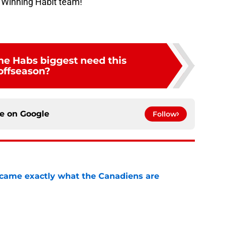
 Winning Habit team!
he Habs biggest need this
offseason?
ce on
Google
Follow
ecame exactly what the Canadiens are
e