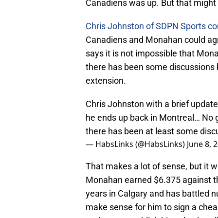
Canadiens was up. But that might n
Chris Johnston of SDPN Sports c
Canadiens and Monahan could agre
says it is not impossible that Mona
there has been some discussions b
extension.
Chris Johnston with a brief update
he ends up back in Montreal… No g
there has been at least some disc
— HabsLinks (@HabsLinks)
June 8, 
That makes a lot of sense, but it 
Monahan earned $6.375 against the
years in Calgary and has battled n
make sense for him to sign a cheap