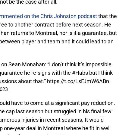
ot be the case after all.
ommented on the Chris Johnston podcast
that the
e to another contract before next season. He
han returns to Montreal, nor is it a guarantee, but
etween player and team and it could lead to an
 on Sean Monahan: “I don’t think it’s impossible
uarantee he re-signs with the
#Habs
but I think
ussions about that.”
https://t.co/LsFJmW6ABn
2023
would have to come at a significant pay reduction.
 cap last season but struggled in his final few
umerous injuries in recent seasons. It would
 one-year deal in Montreal where he fit in well