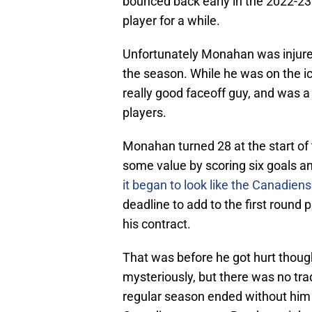
bounced back early in the 2022-23
player for a while.
Unfortunately Monahan was injured
the season. While he was on the ic
really good faceoff guy, and was 
players.
Monahan turned 28 at the start of
some value by scoring six goals a
it began to look like the Canadien
deadline to add to the first round 
his contract.
That was before he got hurt thoug
mysteriously, but there was no tr
regular season ended without him 