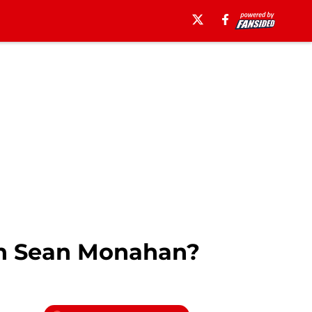
gn Sean Monahan?