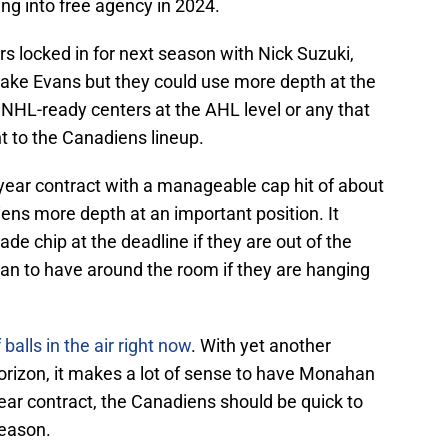
ing into free agency in 2024.
s locked in for next season with Nick Suzuki,
Jake Evans but they could use more depth at the
f NHL-ready centers at the AHL level or any that
ht to the Canadiens lineup.
ear contract with a manageable cap hit of about
iens more depth at an important position. It
ade chip at the deadline if they are out of the
ran to have around the room if they are hanging
balls in the air right now
. With yet another
orizon, it makes a lot of sense to have Monahan
year contract, the Canadiens should be quick to
season.