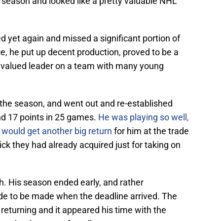
 season and looked like a pretty valuable NHL
 yet again and missed a significant portion of
e, he put up decent production, proved to be a
a valued leader on a team with many young
 the season, and went out and re-established
nd 17 points in 25 games.
He was playing so well,
s would get another big return
for him at the trade
pick they had already acquired just for taking on
h. His season ended early, and rather
ade to be made when the deadline arrived. The
returning and it appeared his time with the