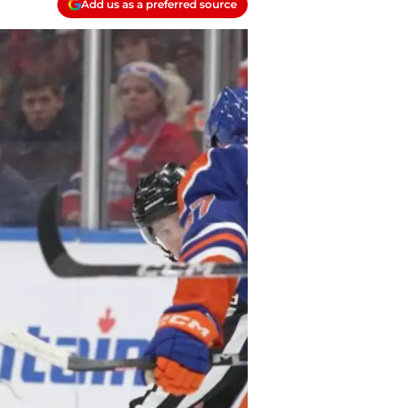
Add us as a preferred source