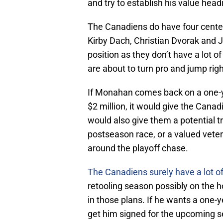
and try to establish his value head
The Canadiens do have four center
Kirby Dach, Christian Dvorak and 
position as they don’t have a lot o
are about to turn pro and jump rig
If Monahan comes back on a one-y
$2 million, it would give the Canad
would also give them a potential tr
postseason race, or a valued vete
around the playoff chase.
The Canadiens surely have a lot of 
retooling season possibly on the h
in those plans. If he wants a one-
get him signed for the upcoming 