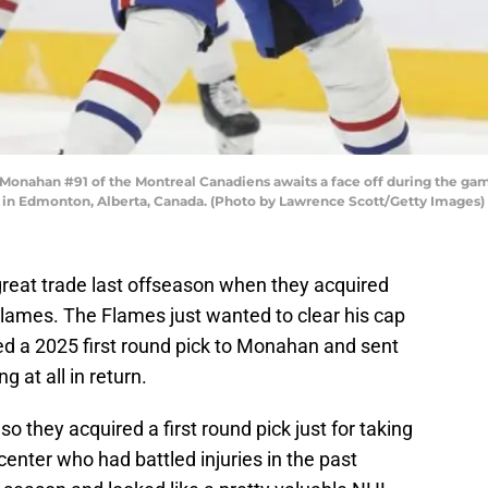
han #91 of the Montreal Canadiens awaits a face off during the game 
 in Edmonton, Alberta, Canada. (Photo by Lawrence Scott/Getty Images)
eat trade last offseason when they acquired
ames. The Flames just wanted to clear his cap
ed a 2025 first round pick to Monahan and sent
 at all in return.
 they acquired a first round pick just for taking
enter who had battled injuries in the past