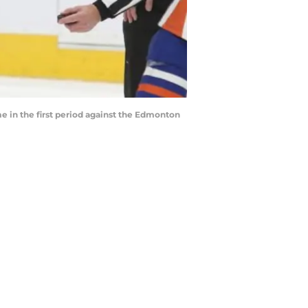
in the first period against the Edmonton