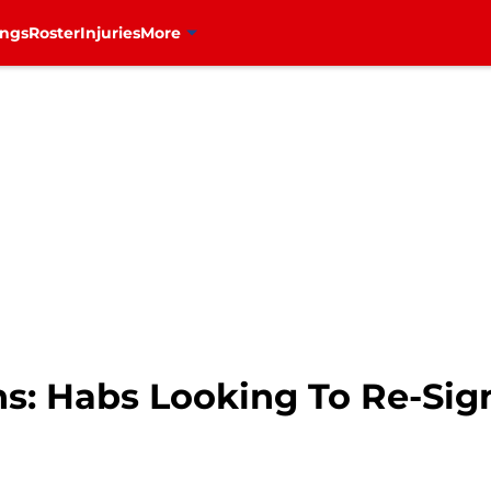
ings
Roster
Injuries
More
ns: Habs Looking To Re-Si