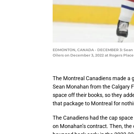
EDMONTON, CANADA - DECEMBER 3: Sean Mona
Oilers on December 3, 2022 at Rogers Place
The Montreal Canadiens made a gr
Sean Monahan from the Calgary Fl
space off their books, so they add
that package to Montreal for nothing
The Canadiens had the cap space so
on Monahan’s contract. Then, the c