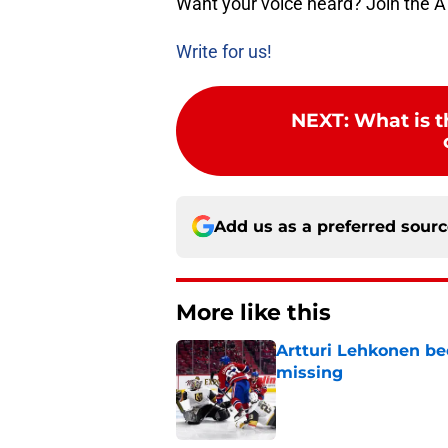
Want your voice heard? Join the A
Write for us!
NEXT
:
What is t
Add us as a preferred sour
More like this
Artturi Lehkonen b
missing
Published by on Invalid Dat