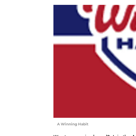
A Winning Habit