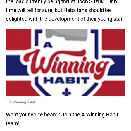
the load currently being thrust upon Suzuki. Only
time will tell for sure, but Habs fans should be
delighted with the development of their young star.
A Winning Habit
Want your voice heard? Join the A Winning Habit
team!