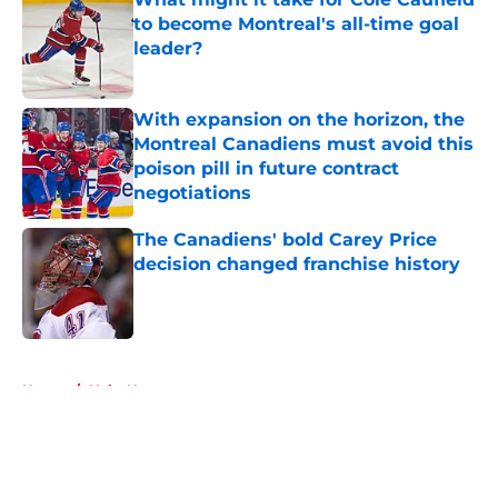
to become Montreal's all-time goal
leader?
Published by on Invalid Date
With expansion on the horizon, the
Montreal Canadiens must avoid this
poison pill in future contract
negotiations
Published by on Invalid Date
The Canadiens' bold Carey Price
decision changed franchise history
Published by on Invalid Date
5 related articles loaded
Home
/
Habs News