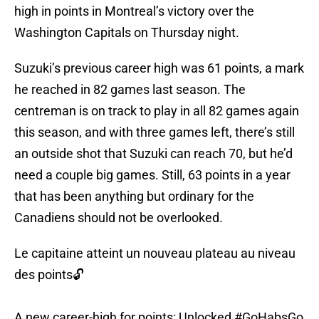
high in points in Montreal’s victory over the
Washington Capitals on Thursday night.
Suzuki’s previous career high was 61 points, a mark
he reached in 82 games last season. The
centreman is on track to play in all 82 games again
this season, and with three games left, there’s still
an outside shot that Suzuki can reach 70, but he’d
need a couple big games. Still, 63 points in a year
that has been anything but ordinary for the
Canadiens should not be overlooked.
Le capitaine atteint un nouveau plateau au niveau
des points🔓
A new career-high for points: Unlocked
#GoHabsGo