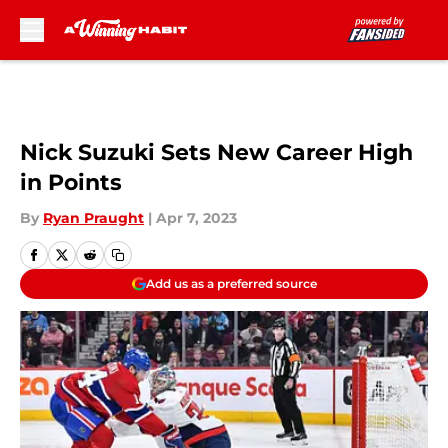
Skip to main content
Nick Suzuki Sets New Career High
in Points
By
Ryan Praught
|
Apr 7, 2023
Add us as a preferred source