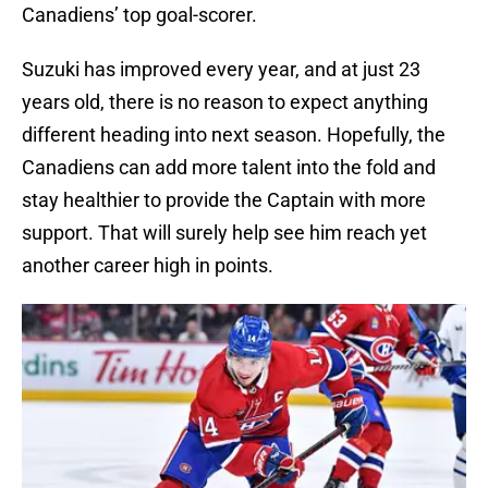
Canadiens’ top goal-scorer.
Suzuki has improved every year, and at just 23
years old, there is no reason to expect anything
different heading into next season. Hopefully, the
Canadiens can add more talent into the fold and
stay healthier to provide the Captain with more
support. That will surely help see him reach yet
another career high in points.