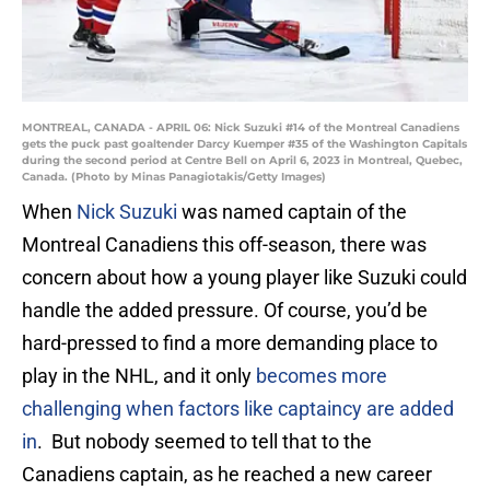
MONTREAL, CANADA - APRIL 06: Nick Suzuki #14 of the Montreal Canadiens
gets the puck past goaltender Darcy Kuemper #35 of the Washington Capitals
during the second period at Centre Bell on April 6, 2023 in Montreal, Quebec,
Canada. (Photo by Minas Panagiotakis/Getty Images)
When
Nick Suzuki
was named captain of the
Montreal Canadiens this off-season, there was
concern about how a young player like Suzuki could
handle the added pressure. Of course, you’d be
hard-pressed to find a more demanding place to
play in the NHL, and it only
becomes more
challenging when factors like captaincy are added
in
. But nobody seemed to tell that to the
Canadiens captain, as he reached a new career