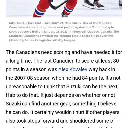
MONTREAL, CANADA – JANUARY 21: Nick Suzuki #14 of the Montreal
Canadiens skates during the second period against the Toronto Maple
Leafs at Centre Bell on January 21, 2023 in Montreal, Quebec, Canada. The
Montreal Canadiens defeated the Toronto Maple Leafs 3-2 in overtime.
(Photo by Minas Panagiotakis/Getty Images)
The Canadiens need scoring and have needed it for
a long time. The last Canadien to score at least 80
points in a season was
Alex Kovalev
way back in
the 2007-08 season when he had 84 points. It’s not
unreasonable to think that Suzuki can be the next
Hab to do that. It just depends on whether or not
Suzuki can find another gear, something I believe
he can do. It certainly wouldn’t hurt if other players
also took steps forward and shouldered some of