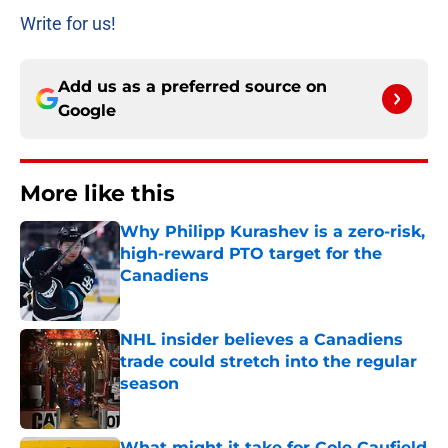
Write for us!
Add us as a preferred source on
Google
More like this
Why Philipp Kurashev is a zero-risk,
high-reward PTO target for the
Canadiens
Published by on Invalid Date
NHL insider believes a Canadiens
trade could stretch into the regular
season
Published by on Invalid Date
What might it take for Cole Caufield