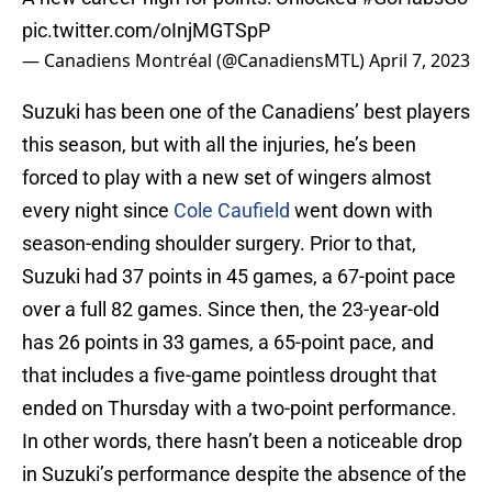
pic.twitter.com/oInjMGTSpP
— Canadiens Montréal (@CanadiensMTL)
April 7, 2023
Suzuki has been one of the Canadiens’ best players
this season, but with all the injuries, he’s been
forced to play with a new set of wingers almost
every night since
Cole Caufield
went down with
season-ending shoulder surgery. Prior to that,
Suzuki had 37 points in 45 games, a 67-point pace
over a full 82 games. Since then, the 23-year-old
has 26 points in 33 games, a 65-point pace, and
that includes a five-game pointless drought that
ended on Thursday with a two-point performance.
In other words, there hasn’t been a noticeable drop
in Suzuki’s performance despite the absence of the