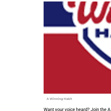
A Winning Habit
Want your voice heard? Join the A