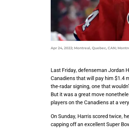
Apr 24, 2022; Montreal, Quebec, CAN; Mont
Last Friday, defenseman Jordan Ha
Canadiens that will pay him $1.4 mil
the-radar signing, one that wouldn
But it was a great move nonethele
players on the Canadiens at a very
On Sunday, Harris scored twice, h
capping off an excellent Super Bo