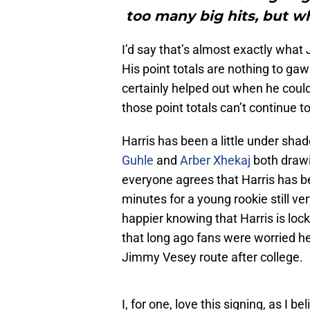
too many big hits, but whe
I’d say that’s almost exactly what 
His point totals are nothing to gaw
certainly helped out when he could.
those point totals can’t continue
Harris has been a little under shad
Guhle
and
Arber Xhekaj
both drawi
everyone agrees that Harris has bee
minutes for a young rookie still ve
happier knowing that Harris is loc
that long ago fans were worried h
Jimmy Vesey route after college.
I, for one, love this signing, as I b