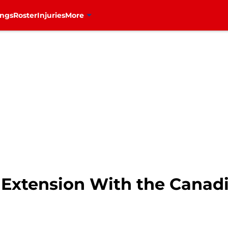
ings
Roster
Injuries
More
s Extension With the Canad