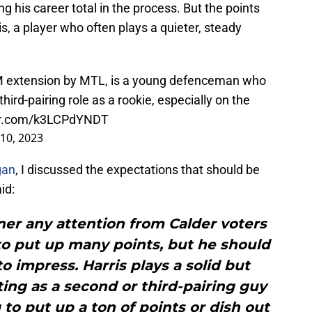
ng his career total in the process. But the points
is, a player who often plays a quieter, steady
.
4M extension by MTL, is a young defenceman who
third-pairing role as a rookie, especially on the
ter.com/k3LCPdYNDT
10, 2023
gan
, I discussed the expectations that should be
aid:
arner any attention from Calder voters
y to put up many points, but he should
to impress. Harris plays a solid but
ting as a second or third-pairing guy
 to put up a ton of points or dish out