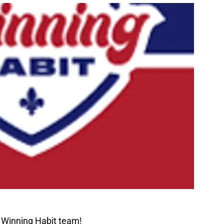
 Winning Habit team!