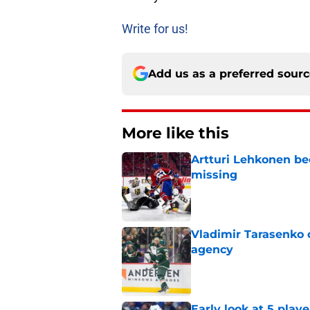
Write for us!
Add us as a preferred sour
More like this
Artturi Lehkonen b
missing
Published by on Invalid Dat
Vladimir Tarasenko c
agency
Published by on Invalid Dat
Early look at 5 playe