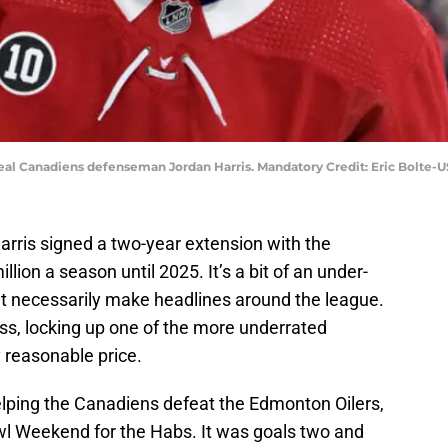
real Canadiens defenseman Jordan Harris. Mandatory Credit: Eric Bolte
rris signed a two-year extension with the
lion a season until 2025. It’s a bit of an under-
’t necessarily make headlines around the league.
ss, locking up one of the more underrated
 reasonable price.
elping the Canadiens defeat the Edmonton Oilers,
wl Weekend for the Habs. It was goals two and