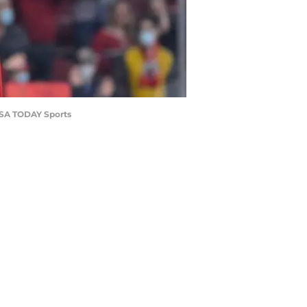
-USA TODAY Sports