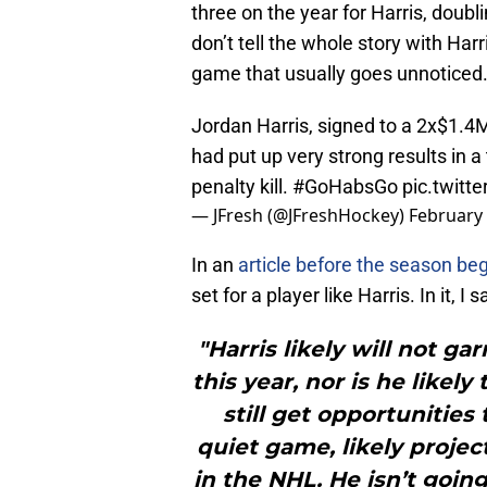
three on the year for Harris, doubli
don’t tell the whole story with Harr
game that usually goes unnoticed
Jordan Harris, signed to a 2x$1.
had put up very strong results in a 
penalty kill.
#GoHabsGo
pic.twit
— JFresh (@JFreshHockey)
February 
In an
article before the season be
set for a player like Harris. In it, I s
"Harris likely will not g
this year, nor is he likel
still get opportunities 
quiet game, likely projec
in the NHL. He isn’t going