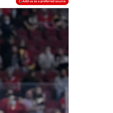
Add us as a preferred source