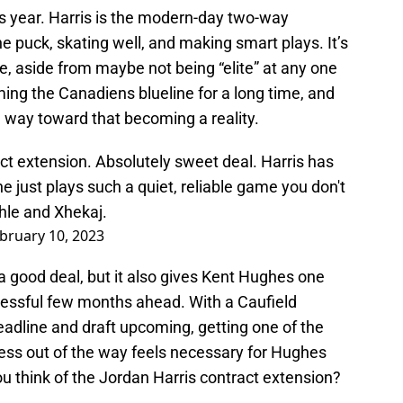
 year. Harris is the modern-day two-way
 puck, skating well, and making smart plays. It’s
e, aside from maybe not being “elite” at any one
ming the Canadiens blueline for a long time, and
g way toward that becoming a reality.
ct extension. Absolutely sweet deal. Harris has
he just plays such a quiet, reliable game you don't
hle and Xhekaj.
bruary 10, 2023
t a good deal, but it also gives Kent Hughes one
tressful few months ahead. With a Caufield
deadline and draft upcoming, getting one of the
ss out of the way feels necessary for Hughes
ou think of the Jordan Harris contract extension?