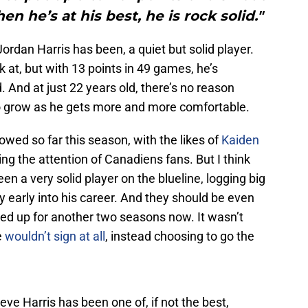
n he’s at his best, he is rock solid."
Jordan Harris has been, a quiet but solid player.
k at, but with 13 points in 49 games, he’s
 And at just 22 years old, there’s no reason
 to grow as he gets more and more comfortable.
owed so far this season, with the likes of
Kaiden
ng the attention of Canadiens fans. But I think
n a very solid player on the blueline, logging big
ry early into his career. And they should be even
ked up for another two seasons now. It wasn’t
e
wouldn’t sign at all
, instead choosing to go the
elieve Harris has been one of, if not the best,