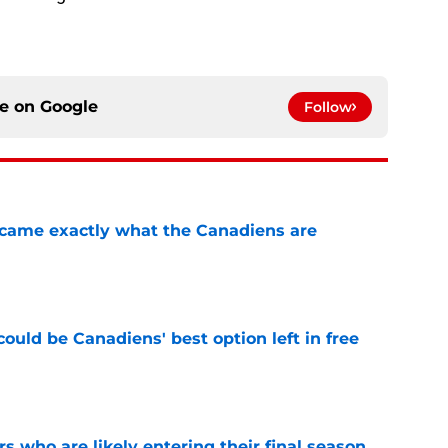
ce on
Google
Follow
ecame exactly what the Canadiens are
e
ould be Canadiens' best option left in free
e
rs who are likely entering their final season