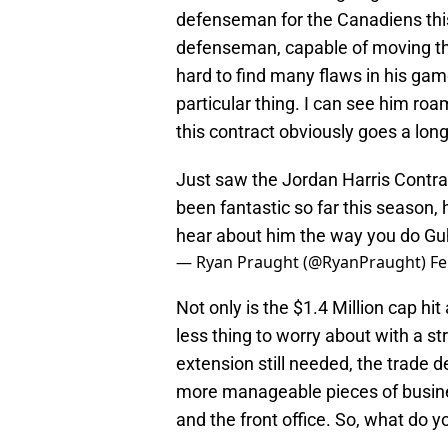
defenseman for the Canadiens this
defenseman, capable of moving the
hard to find many flaws in his gam
particular thing. I can see him roa
this contract obviously goes a lon
Just saw the Jordan Harris Contra
been fantastic so far this season, 
hear about him the way you do Gu
— Ryan Praught (@RyanPraught)
Fe
Not only is the $1.4 Million cap hi
less thing to worry about with a s
extension still needed, the trade 
more manageable pieces of busine
and the front office. So, what do y