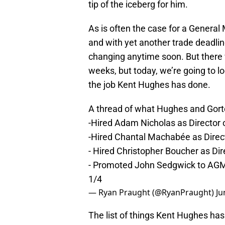
tip of the iceberg for him.
As is often the case for a General
and with yet another trade deadline
changing anytime soon. But there w
weeks, but today, we’re going to lo
the job Kent Hughes has done.
A thread of what Hughes and Gorto
-Hired Adam Nicholas as Director
-Hired Chantal Machabée as Dire
- Hired Christopher Boucher as Dir
- Promoted John Sedgwick to AG
1/4
— Ryan Praught (@RyanPraught)
Ju
The list of things Kent Hughes has 