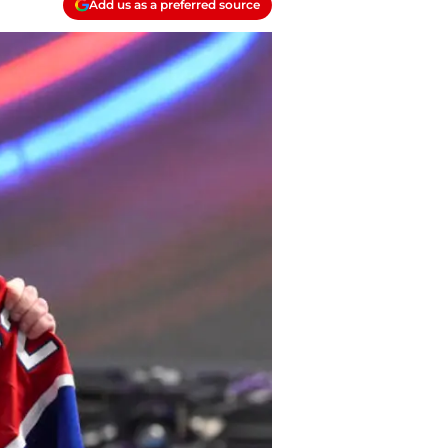
Add us as a preferred source