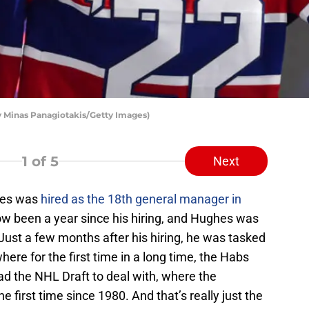
 Minas Panagiotakis/Getty Images)
1
of 5
Next
hes was
hired as the 18th general manager in
ow been a year since his hiring, and Hughes was
Just a few months after his hiring, he was tasked
here for the first time in a long time, the Habs
ad the NHL Draft to deal with, where the
he first time since 1980. And that’s really just the