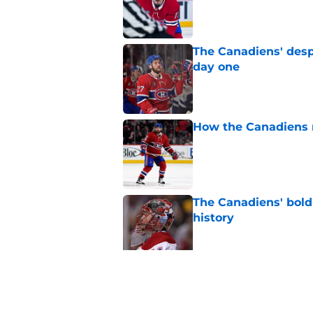
Published by on Invalid Dat
The Canadiens' desp
day one
Published by on Invalid Dat
How the Canadiens r
Published by on Invalid Dat
The Canadiens' bold
history
Published by on Invalid Dat
Inside the blocked 
Price to Tampa Bay
Published by on Invalid Dat