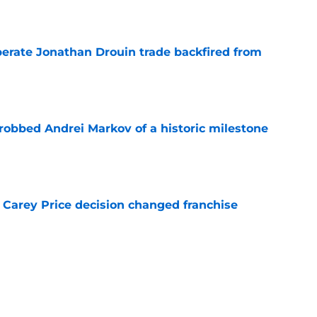
e
erate Jonathan Drouin trade backfired from
e
obbed Andrei Markov of a historic milestone
e
 Carey Price decision changed franchise
e
Canadiens trade that could have sent Carey
e