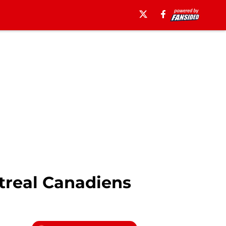
treal Canadiens