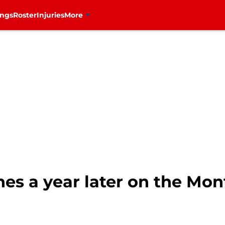
ings
Roster
Injuries
More
es a year later on the Mon