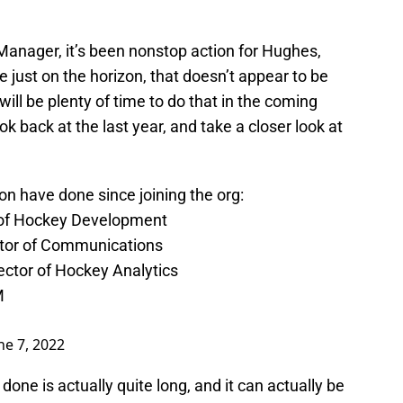
 Manager, it’s been nonstop action for Hughes,
 just on the horizon, that doesn’t appear to be
ill be plenty of time to do that in the coming
ok back at the last year, and take a closer look at
n have done since joining the org:
 of Hockey Development
ctor of Communications
ector of Hockey Analytics
M
ne 7, 2022
done is actually quite long, and it can actually be