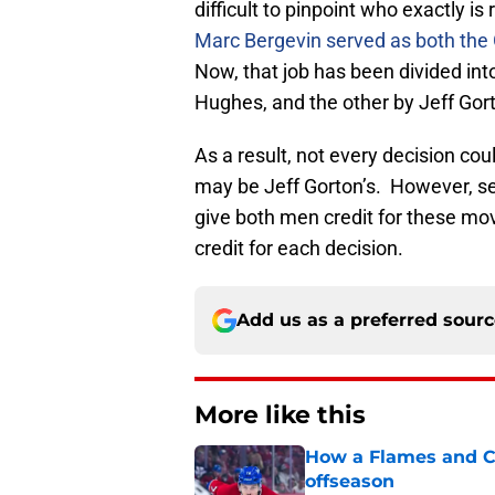
difficult to pinpoint who exactly is
Marc Bergevin served as both the
Now, that job has been divided int
Hughes, and the other by Jeff Gor
As a result, not every decision co
may be Jeff Gorton’s. However, see
give both men credit for these mo
credit for each decision.
Add us as a preferred sour
More like this
How a Flames and C
offseason