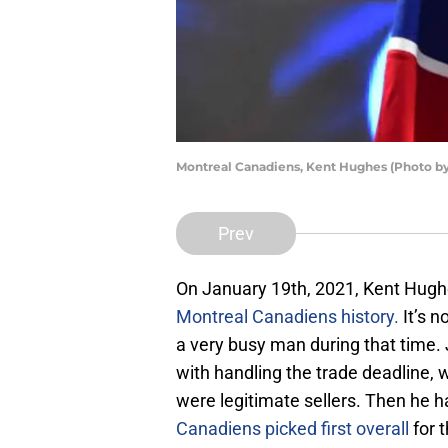
Montreal Canadiens, Kent Hughes (Photo by
Prev
On January 19th, 2021, Kent Hug
Montreal Canadiens history.
It’s n
a very busy man during that time. 
with handling the trade deadline, w
were legitimate sellers. Then he h
Canadiens picked first overall
for t