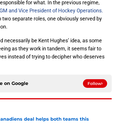
 responsible for what. In the previous regime,
 GM and Vice President of Hockey Operations.
o two separate roles, one obviously served by
ton.
uld necessarily be Kent Hughes’ idea, as some
ing as they work in tandem, it seems fair to
ves instead of trying to decipher who deserves
ce on
Google
Follow
anadiens deal helps both teams this