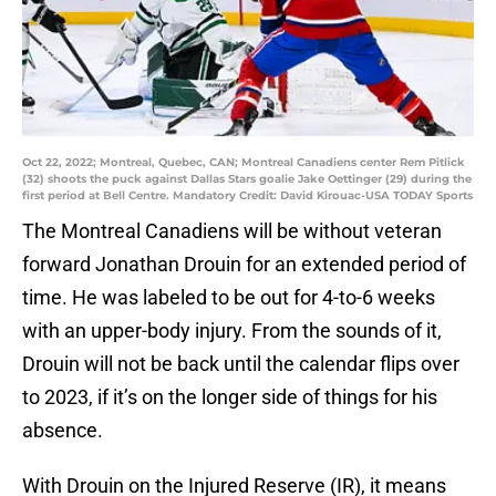
Oct 22, 2022; Montreal, Quebec, CAN; Montreal Canadiens center Rem Pitlick
(32) shoots the puck against Dallas Stars goalie Jake Oettinger (29) during the
first period at Bell Centre. Mandatory Credit: David Kirouac-USA TODAY Sports
The Montreal Canadiens will be without veteran
forward Jonathan Drouin for an extended period of
time. He was labeled to be out for 4-to-6 weeks
with an upper-body injury. From the sounds of it,
Drouin will not be back until the calendar flips over
to 2023, if it’s on the longer side of things for his
absence.
With Drouin on the Injured Reserve (IR), it means