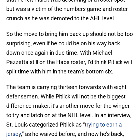
but was a victim of the numbers game and roster
crunch as he was demoted to the AHL level.
So the move to bring him back up should not be too
surprising, even if he could be on his way back
down once again in due time. With Michael
Pezzetta still on the Habs roster, I’d think Pitlick will
split time with him in the team’s bottom six.
The team is carrying thirteen forwards with eight
defensemen. While Pitlick will not be the biggest
difference-maker, it’s another move for the winger
to try and latch on at the NHL level. In an interview,
St. Louis categorized Pitlick as “
trying to earn a
jersey
,” as he waived before, and now he’s back,