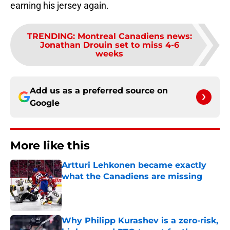
earning his jersey again.
TRENDING
:
Montreal Canadiens news:
Jonathan Drouin set to miss 4-6
weeks
Add us as a preferred source on
Google
More like this
Artturi Lehkonen became exactly
what the Canadiens are missing
Published by on Invalid Date
Why Philipp Kurashev is a zero-risk,