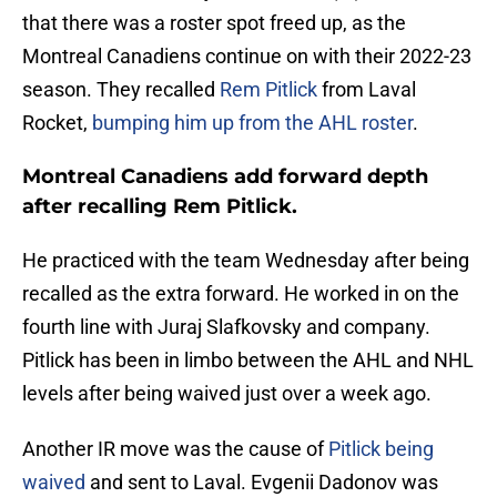
that there was a roster spot freed up, as the
Montreal Canadiens continue on with their 2022-23
season. They recalled
Rem Pitlick
from Laval
Rocket,
bumping him up from the AHL roster
.
Montreal Canadiens add forward depth
after recalling Rem Pitlick.
He practiced with the team Wednesday after being
recalled as the extra forward. He worked in on the
fourth line with Juraj Slafkovsky and company.
Pitlick has been in limbo between the AHL and NHL
levels after being waived just over a week ago.
Another IR move was the cause of
Pitlick being
waived
and sent to Laval. Evgenii Dadonov was