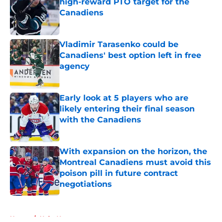
high-reward PTO target for the
Canadiens
Published by on Invalid Date
Vladimir Tarasenko could be
Canadiens' best option left in free
agency
Published by on Invalid Date
Early look at 5 players who are
likely entering their final season
with the Canadiens
Published by on Invalid Date
With expansion on the horizon, the
Montreal Canadiens must avoid this
poison pill in future contract
negotiations
Published by on Invalid Date
5 related articles loaded
Home
/
Habs News