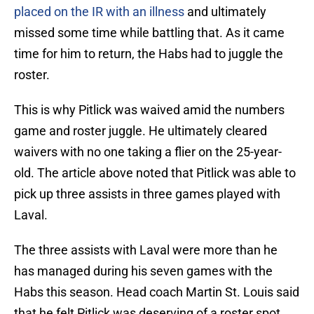
placed on the IR with an illness
and ultimately
missed some time while battling that. As it came
time for him to return, the Habs had to juggle the
roster.
This is why Pitlick was waived amid the numbers
game and roster juggle. He ultimately cleared
waivers with no one taking a flier on the 25-year-
old. The article above noted that Pitlick was able to
pick up three assists in three games played with
Laval.
The three assists with Laval were more than he
has managed during his seven games with the
Habs this season. Head coach Martin St. Louis said
that he felt Pitlick was deserving of a roster spot