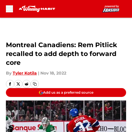
Skip to main content
Montreal Canadiens: Rem Pitlick
recalled to add depth to forward
core
By
Tyler Kotila
|
Nov 18, 2022
Add us as a preferred source