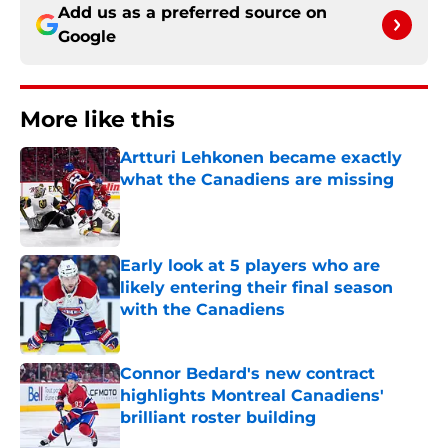
Add us as a preferred source on
Google
More like this
Artturi Lehkonen became exactly
what the Canadiens are missing
Published by on Invalid Date
Early look at 5 players who are
likely entering their final season
with the Canadiens
Published by on Invalid Date
Connor Bedard's new contract
highlights Montreal Canadiens'
brilliant roster building
Published by on Invalid Date