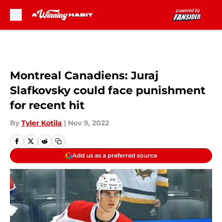
Skip to main content
Montreal Canadiens: Juraj
Slafkovsky could face punishment
for recent hit
By
Tyler Kotila
|
Nov 9, 2022
Add us as a preferred source