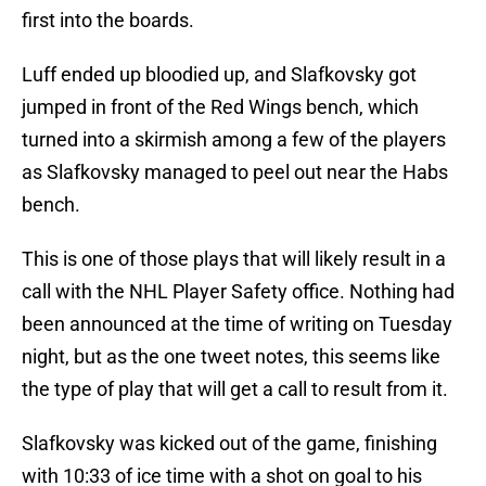
first into the boards.
Luff ended up bloodied up, and Slafkovsky got
jumped in front of the Red Wings bench, which
turned into a skirmish among a few of the players
as Slafkovsky managed to peel out near the Habs
bench.
This is one of those plays that will likely result in a
call with the NHL Player Safety office. Nothing had
been announced at the time of writing on Tuesday
night, but as the one tweet notes, this seems like
the type of play that will get a call to result from it.
Slafkovsky was kicked out of the game, finishing
with 10:33 of ice time with a shot on goal to his