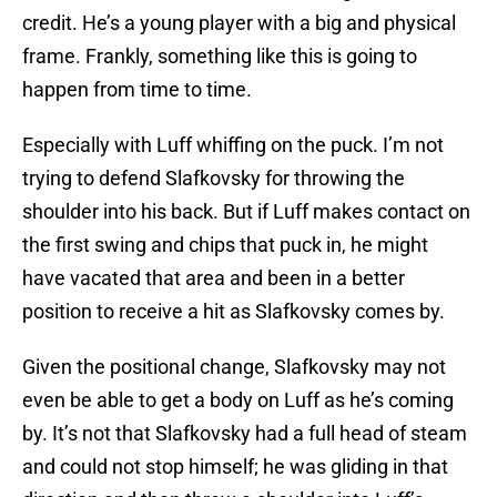
credit. He’s a young player with a big and physical
frame. Frankly, something like this is going to
happen from time to time.
Especially with Luff whiffing on the puck. I’m not
trying to defend Slafkovsky for throwing the
shoulder into his back. But if Luff makes contact on
the first swing and chips that puck in, he might
have vacated that area and been in a better
position to receive a hit as Slafkovsky comes by.
Given the positional change, Slafkovsky may not
even be able to get a body on Luff as he’s coming
by. It’s not that Slafkovsky had a full head of steam
and could not stop himself; he was gliding in that