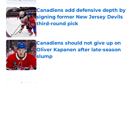
Canadiens add defensive depth by
signing former New Jersey Devils
third-round pick
Published by on Invalid Date
Canadiens should not give up on
Oliver Kapanen after late-season
slump
Published by on Invalid Date
5 related articles loaded
Home
/
Habs News
About
Openings