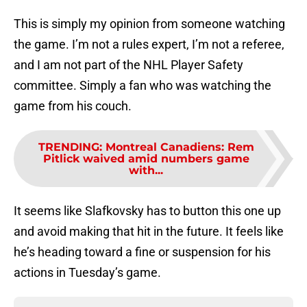
This is simply my opinion from someone watching
the game. I’m not a rules expert, I’m not a referee,
and I am not part of the NHL Player Safety
committee. Simply a fan who was watching the
game from his couch.
TRENDING
:
Montreal Canadiens: Rem
Pitlick waived amid numbers game
with...
It seems like Slafkovsky has to button this one up
and avoid making that hit in the future. It feels like
he’s heading toward a fine or suspension for his
actions in Tuesday’s game.