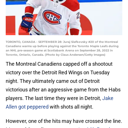
TORONTO, CANADA - SEPTEMBER 28: Juraj Slafkovsky #20 of the Montreal
Canadiens warms up before playing against the Toronto Maple Leafs during
an NHL pre-season game at Scotiabank Arena on September 28, 2022 in
Toronto, Ontario, Canada. (Photo by Claus Andersen/Getty Images)
The Montreal Canadiens capped off a shootout
victory over the Detroit Red Wings on Tuesday
night. They ultimately came out of Detroit
victorious after an aggressive game from the Habs
players. The last time they were in Detroit,
Jake
Allen got peppered
with shots all night.
However, one of the hits may have crossed the line.