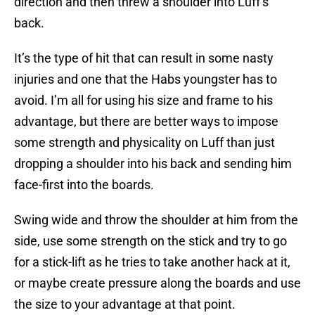
direction and then threw a shoulder into Luff’s
back.
It’s the type of hit that can result in some nasty
injuries and one that the Habs youngster has to
avoid. I’m all for using his size and frame to his
advantage, but there are better ways to impose
some strength and physicality on Luff than just
dropping a shoulder into his back and sending him
face-first into the boards.
Swing wide and throw the shoulder at him from the
side, use some strength on the stick and try to go
for a stick-lift as he tries to take another hack at it,
or maybe create pressure along the boards and use
the size to your advantage at that point.