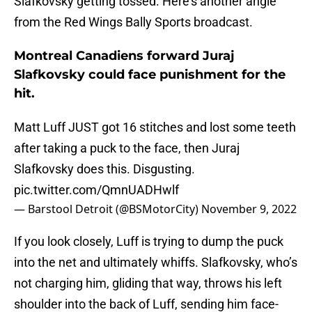
Slafkovsky getting tossed. Here’s another angle
from the Red Wings Bally Sports broadcast.
Montreal Canadiens forward Juraj
Slafkovsky could face punishment for the
hit.
Matt Luff JUST got 16 stitches and lost some teeth
after taking a puck to the face, then Juraj
Slafkovsky does this. Disgusting.
pic.twitter.com/QmnUADHwlf
— Barstool Detroit (@BSMotorCity)
November 9, 2022
If you look closely, Luff is trying to dump the puck
into the net and ultimately whiffs. Slafkovsky, who’s
not charging him, gliding that way, throws his left
shoulder into the back of Luff, sending him face-