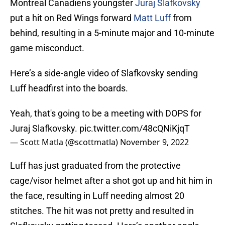
Montreal Canadiens youngster
Juraj Slafkovsky
put a hit on Red Wings forward
Matt Luff
from
behind, resulting in a 5-minute major and 10-minute
game misconduct.
Here’s a side-angle video of Slafkovsky sending
Luff headfirst into the boards.
Yeah, that's going to be a meeting with DOPS for
Juraj Slafkovsky.
pic.twitter.com/48cQNiKjqT
— Scott Matla (@scottmatla)
November 9, 2022
Luff has just graduated from the protective
cage/visor helmet after a shot got up and hit him in
the face, resulting in Luff needing almost 20
stitches. The hit was not pretty and resulted in