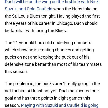
Dach will be on the wing on the first line with Nick
Suzuki and Cole Caufield
when the Habs take on
the St. Louis Blues tonight. Having played the first
three years of his career in Chicago, Dach should
be familiar with facing the Blues.
The 21 year old has solid underlying numbers
which show he is creating chances and getting
pucks on net and keeping the puck out of his
defensive zone better than most of his teammates
this season.
The problem is, the pucks aren’t really going in the
net for him. At least not yet. Dach has scored one
goal and has three points in eight games this
season.
Playing with Suzuki and Caufield is going