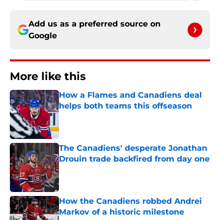
Add us as a preferred source on
Google
More like this
How a Flames and Canadiens deal
helps both teams this offseason
Published by on Invalid Date
The Canadiens' desperate Jonathan
Drouin trade backfired from day one
Published by on Invalid Date
How the Canadiens robbed Andrei
Markov of a historic milestone