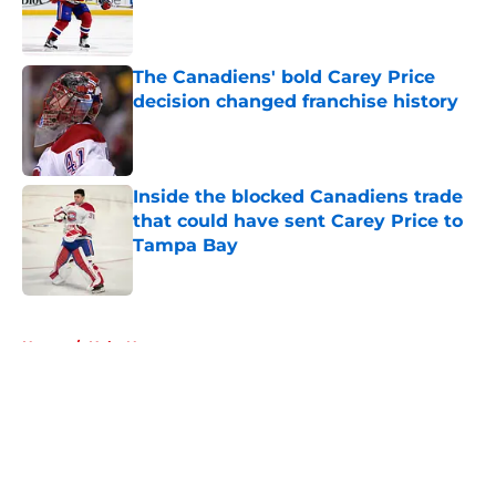
Published by on Invalid Date
The Canadiens' bold Carey Price
decision changed franchise history
Published by on Invalid Date
Inside the blocked Canadiens trade
that could have sent Carey Price to
Tampa Bay
Published by on Invalid Date
5 related articles loaded
Home
/
Habs News