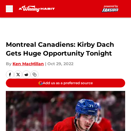
Skip to main content
Montreal Canadiens: Kirby Dach
Gets Huge Opportunity Tonight
By
Ken MacMillan
|
Oct 29, 2022
Add us as a preferred source