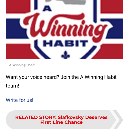
A Winning Habit
Want your voice heard? Join the A Winning Habit
team!
Write for us!
RELATED STORY
:
Slafkovsky Deserves
First Line Chance