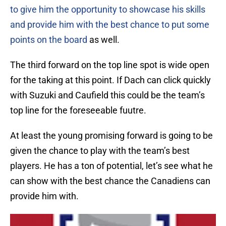
to give him the opportunity to showcase his skills
and provide him with the best chance to put some
points on the board
as well.
The third forward on the top line spot is wide open
for the taking at this point. If Dach can click quickly
with Suzuki and Caufield this could be the team’s
top line for the foreseeable fuutre.
At least the young promising forward is going to be
given the chance to play with the team’s best
players. He has a ton of potential, let’s see what he
can show with the best chance the Canadiens can
provide him with.