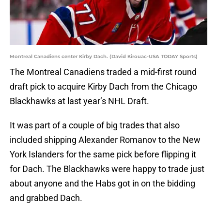
Montreal Canadiens center Kirby Dach. (David Kirouac-USA TODAY Sports)
The Montreal Canadiens traded a mid-first round
draft pick to acquire Kirby Dach from the Chicago
Blackhawks at last year’s NHL Draft.
It was part of a couple of big trades that also
included shipping Alexander Romanov to the New
York Islanders for the same pick before flipping it
for Dach. The Blackhawks were happy to trade just
about anyone and the Habs got in on the bidding
and grabbed Dach.