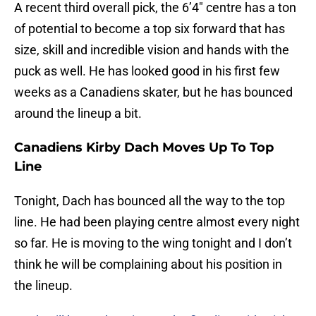
A recent third overall pick, the 6’4″ centre has a ton
of potential to become a top six forward that has
size, skill and incredible vision and hands with the
puck as well. He has looked good in his first few
weeks as a Canadiens skater, but he has bounced
around the lineup a bit.
Canadiens Kirby Dach Moves Up To Top
Line
Tonight, Dach has bounced all the way to the top
line. He had been playing centre almost every night
so far. He is moving to the wing tonight and I don’t
think he will be complaining about his position in
the lineup.